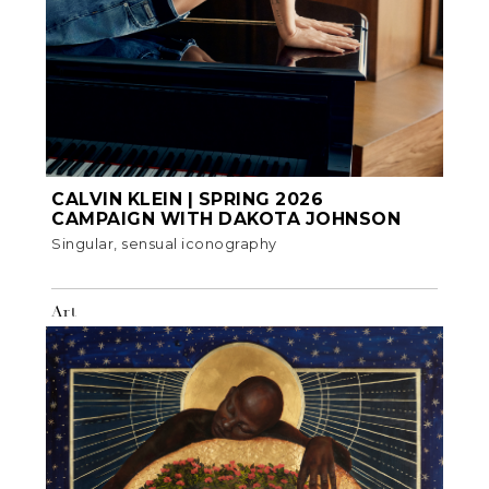
CALVIN KLEIN | SPRING 2026
CAMPAIGN WITH DAKOTA JOHNSON
Singular, sensual iconography
Art