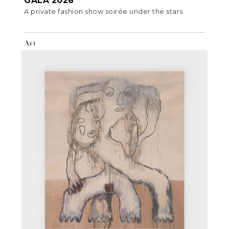
GALA 2026
A private fashion show soirée under the stars
Art