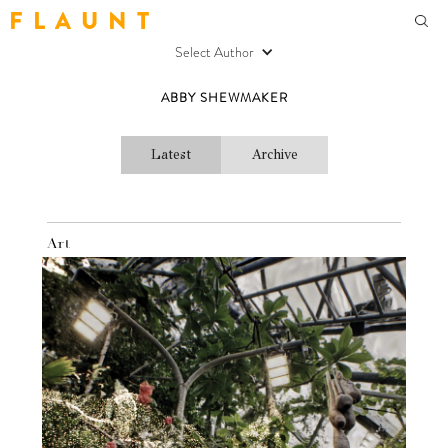
F L A U N T
Select Author
ABBY SHEWMAKER
Latest
Archive
Art