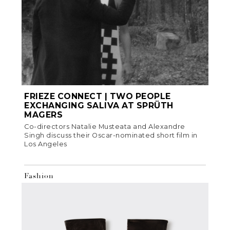
FRIEZE CONNECT | TWO PEOPLE
EXCHANGING SALIVA AT SPRÜTH
MAGERS
Co-directors Natalie Musteata and Alexandre
Singh discuss their Oscar-nominated short film in
Los Angeles
Fashion