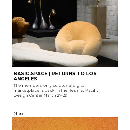
BASIC.SPACE | RETURNS TO LOS
ANGELES
The members-only curatorial digital
marketplace is back, in the flesh, at Pacific
Design Center March 27-29
Music