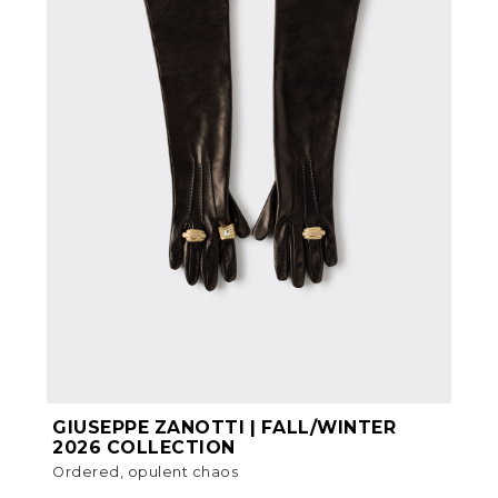
GIUSEPPE ZANOTTI | FALL/WINTER
2026 COLLECTION
Ordered, opulent chaos