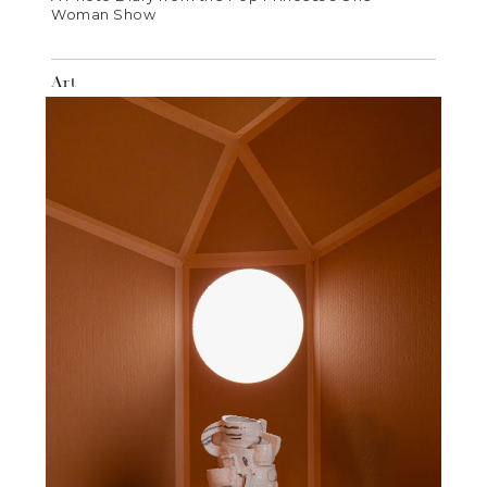
Woman Show
Art