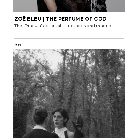
ZOË BLEU | THE PERFUME OF GOD
The 'Dracula' actor talks methods and madness
Art