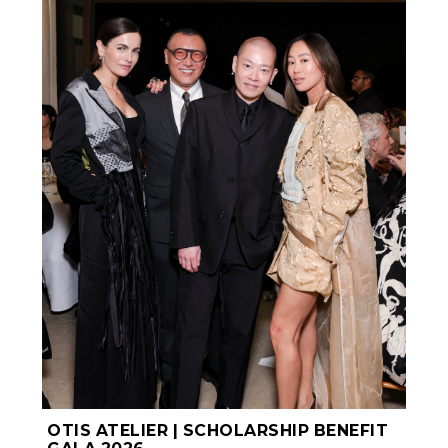
OTIS ATELIER | SCHOLARSHIP BENEFIT