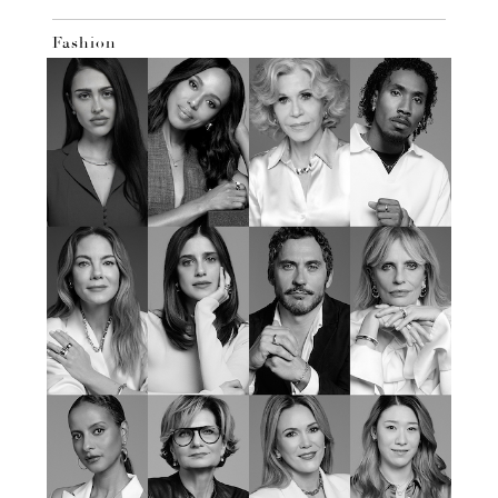
Fashion