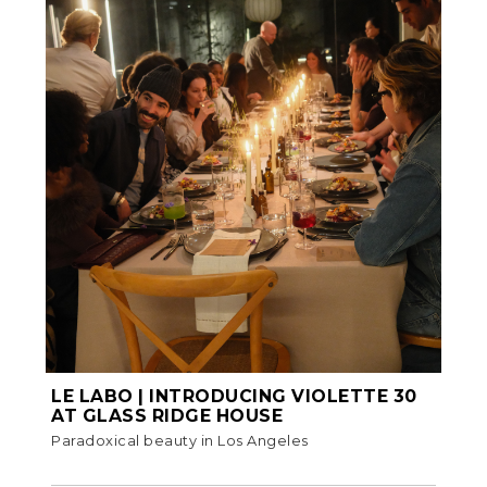
LE LABO | INTRODUCING VIOLETTE 30
AT GLASS RIDGE HOUSE
Paradoxical beauty in Los Angeles