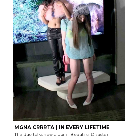
MGNA CRRRTA | IN EVERY LIFETIME
The duo talks new album, 'Beautiful Disaster'