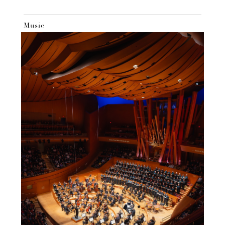
Music