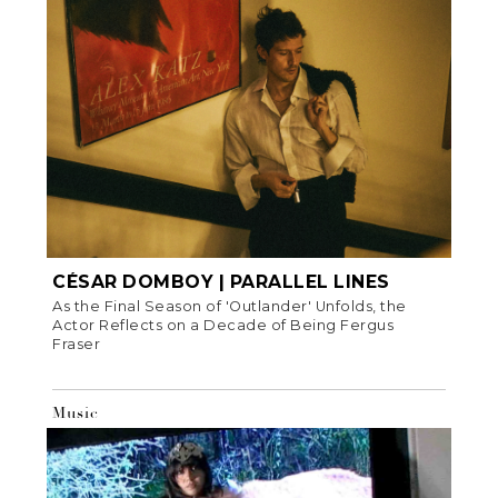
CÉSAR DOMBOY | PARALLEL LINES
As the Final Season of 'Outlander' Unfolds, the
Actor Reflects on a Decade of Being Fergus
Fraser
Music