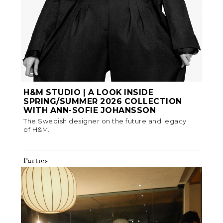
H&M STUDIO | A LOOK INSIDE
SPRING/SUMMER 2026 COLLECTION
WITH ANN-SOFIE JOHANSSON
The Swedish designer on the future and legacy
of H&M.
Parties