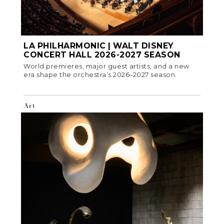
LA PHILHARMONIC | WALT DISNEY
CONCERT HALL 2026-2027 SEASON
World premieres, major guest artists, and a new
era shape the orchestra’s 2026–2027 season.
Art