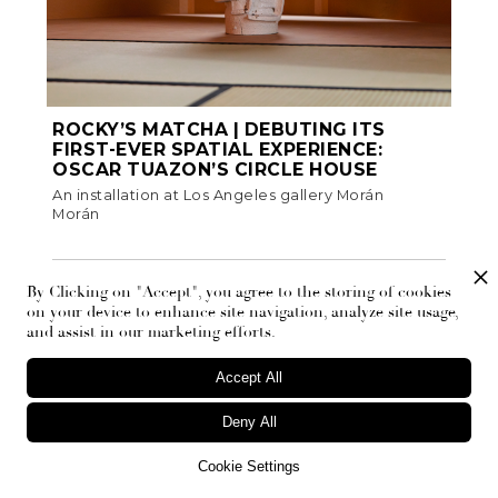
ROCKY’S MATCHA | DEBUTING ITS
FIRST-EVER SPATIAL EXPERIENCE:
OSCAR TUAZON’S CIRCLE HOUSE
An installation at Los Angeles gallery Morán
Morán
Fashion
By Clicking on "Accept", you agree to the storing of cookies
on your device to enhance site navigation, analyze site usage,
and assist in our marketing efforts.
Accept All
Deny All
Cookie Settings