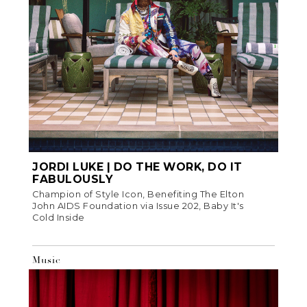
JORDI LUKE | DO THE WORK, DO IT
FABULOUSLY
Champion of Style Icon, Benefiting The Elton
John AIDS Foundation via Issue 202, Baby It's
Cold Inside
Music