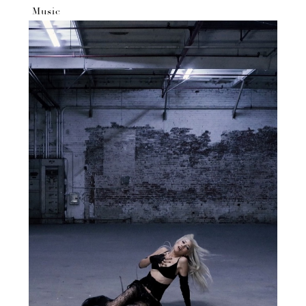
Music