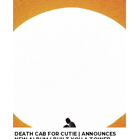
DEATH CAB FOR CUTIE | ANNOUNCES