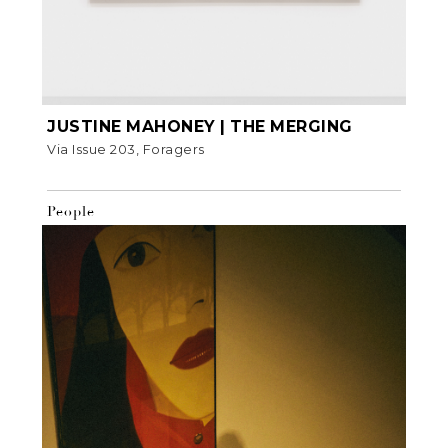
JUSTINE MAHONEY | THE MERGING
Via Issue 203, Foragers
People