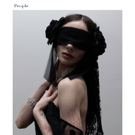
People