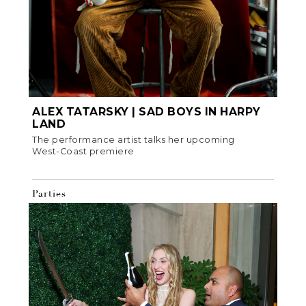
ALEX TATARSKY | SAD BOYS IN HARPY
LAND
The performance artist talks her upcoming
West-Coast premiere
Parties