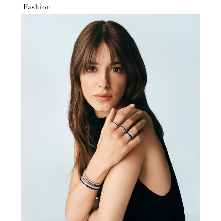
Fashion