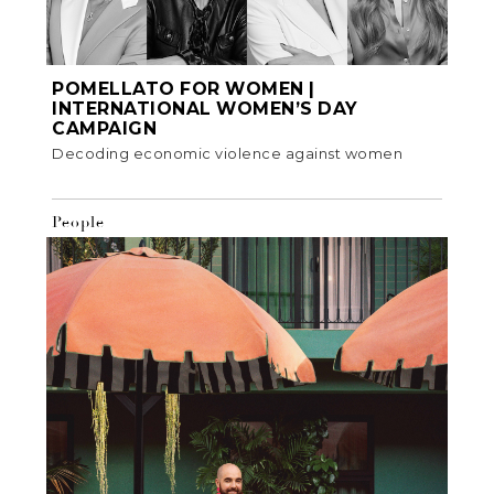
POMELLATO FOR WOMEN |
INTERNATIONAL WOMEN’S DAY
CAMPAIGN
Decoding economic violence against women
People