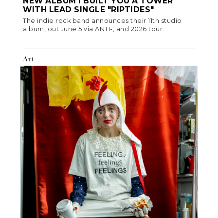
NEW ALBUM I BUILT YOU A TOWER
WITH LEAD SINGLE "RIPTIDES"
The indie rock band announces their 11th studio
album, out June 5 via ANTI-, and 2026 tour.
Art