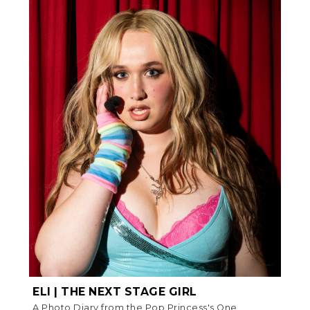
ELI | THE NEXT STAGE GIRL
A Photo Diary from the Pop Princess's One