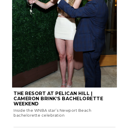
THE RESORT AT PELICAN HILL |
CAMERON BRINK’S BACHELORETTE
WEEKEND
Inside the WNBA star’s Newport Beach
bachelorette celebration