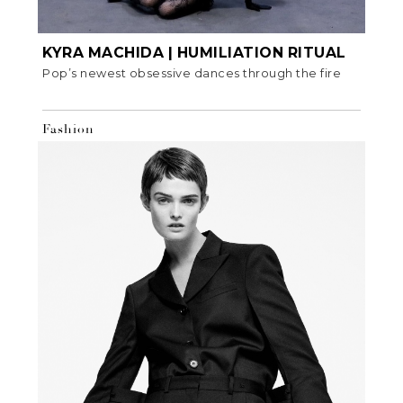
KYRA MACHIDA | HUMILIATION RITUAL
Pop’s newest obsessive dances through the fire
Fashion