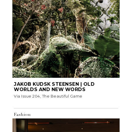
JAKOB KUDSK STEENSEN | OLD
WORLDS AND NEW WORDS
Via Issue 204, The Beautiful Game
Fashion