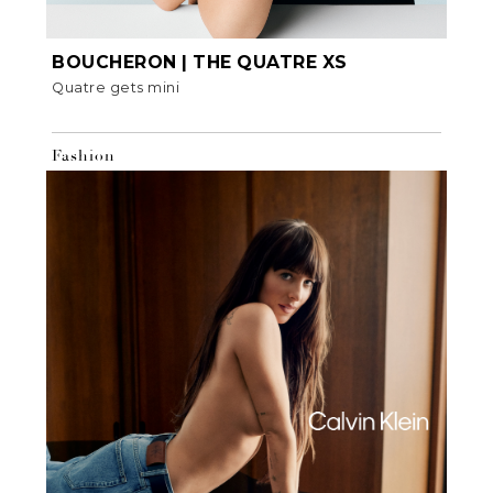
BOUCHERON | THE QUATRE XS
Quatre gets mini
Fashion