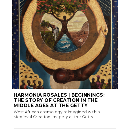
HARMONIA ROSALES | BEGINNINGS:
THE STORY OF CREATION IN THE
MIDDLE AGES AT THE GETTY
West African cosmology reimagined within
Medieval Creation imagery at the Getty