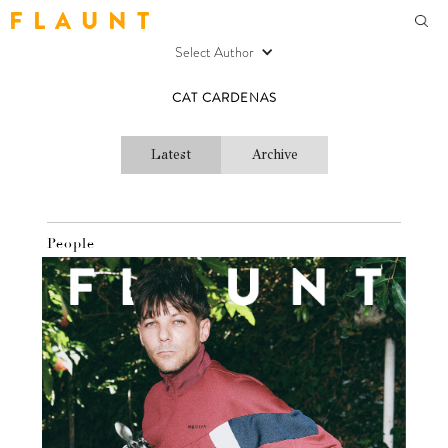
F L A U N T
Select Author
CAT CARDENAS
Latest
Archive
People