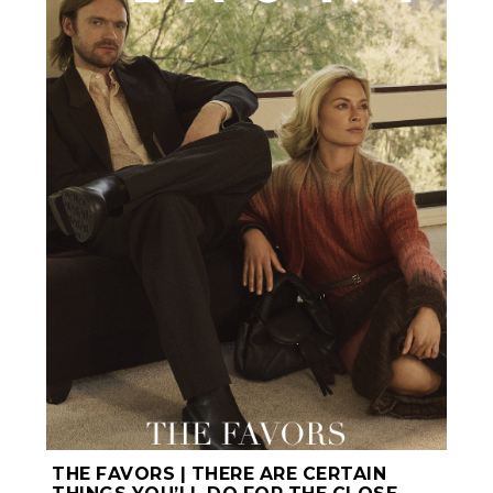
THE FAVORS | THERE ARE CERTAIN