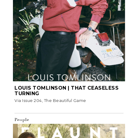
LOUIS TOMLINSON | THAT CEASELESS
TURNING
Via Issue 204, The Beautiful Game
People