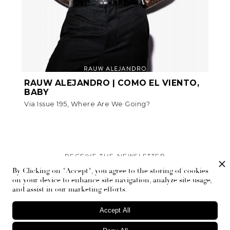
RAUW ALEJANDRO | COMO EL VIENTO,
BABY
Via Issue 195, Where Are We Going?
RECEIVE THE NEWSLETTER
By Clicking on "Accept", you agree to the storing of cookies
Stay up-to-date with exclusive events and content.
on your device to enhance site navigation, analyze site usage,
and assist in our marketing efforts.
Accept All