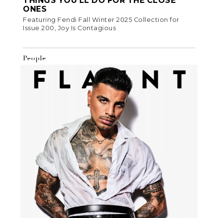
THINGS YOU’LL DO FOR THE CLOSE
ONES
Featuring Fendi Fall Winter 2025 Collection for
Issue 200, Joy Is Contagious
People