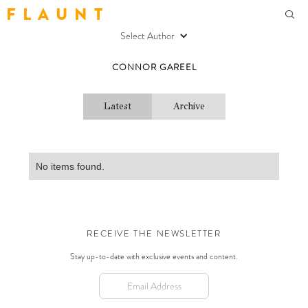
F L A U N T
Select Author
CONNOR GAREEL
Latest
Archive
No items found.
RECEIVE THE NEWSLETTER
Stay up-to-date with exclusive events and content.