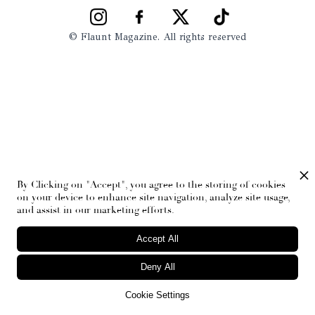
© Flaunt Magazine. All rights reserved
By Clicking on "Accept", you agree to the storing of cookies
on your device to enhance site navigation, analyze site usage,
and assist in our marketing efforts.
Accept All
Deny All
Cookie Settings