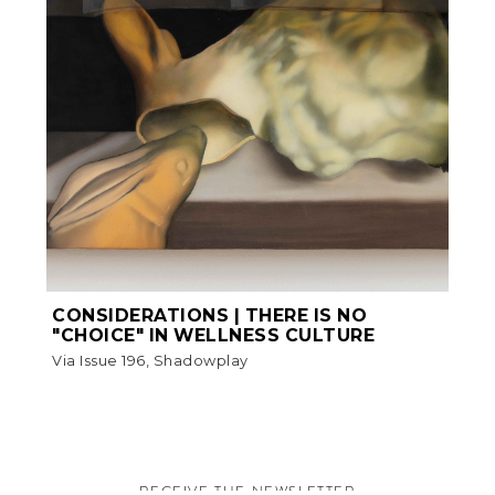
CONSIDERATIONS | THERE IS NO
"CHOICE" IN WELLNESS CULTURE
Via Issue 196, Shadowplay
RECEIVE THE NEWSLETTER