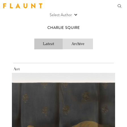
F L A U N T
Select Author
CHARLIE SQUIRE
Latest
Archive
Art