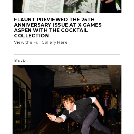
FLAUNT PREVIEWED THE 25TH
ANNIVERSARY ISSUE AT X GAMES
ASPEN WITH THE COCKTAIL
COLLECTION
View the Full Gallery Here
Music