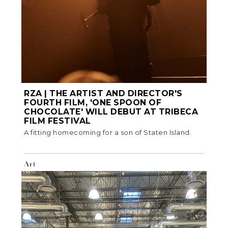
RZA | THE ARTIST AND DIRECTOR'S
FOURTH FILM, 'ONE SPOON OF
CHOCOLATE' WILL DEBUT AT TRIBECA
FILM FESTIVAL
A fitting homecoming for a son of Staten Island.
Art