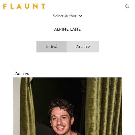
F L A U N T
Select Author
ALPINE LANE
Latest
Archive
Parties