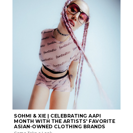
SOHMI & XIE | CELEBRATING AAPI
MONTH WITH THE ARTISTS' FAVORITE
ASIAN-OWNED CLOTHING BRANDS