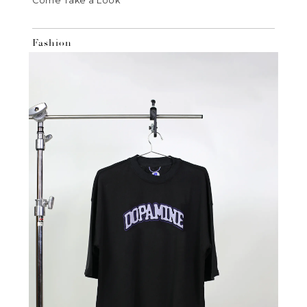
Come Take a Look
Fashion