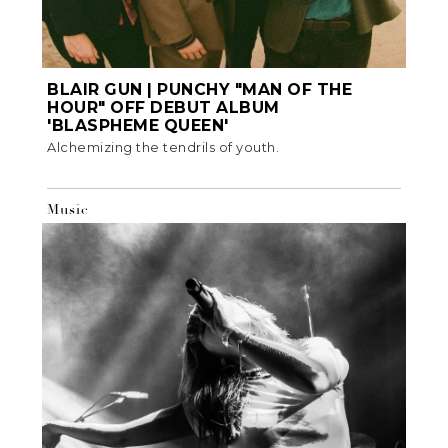
BLAIR GUN | PUNCHY "MAN OF THE
HOUR" OFF DEBUT ALBUM
'BLASPHEME QUEEN'
Alchemizing the tendrils of youth.
Music