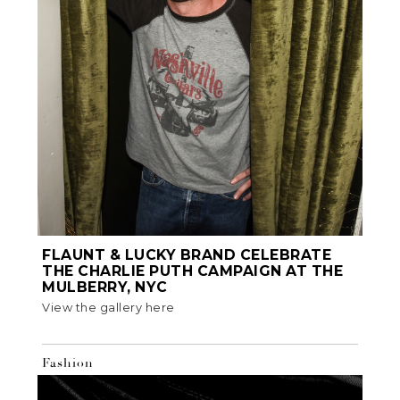
FLAUNT & LUCKY BRAND CELEBRATE
THE CHARLIE PUTH CAMPAIGN AT THE
MULBERRY, NYC
View the gallery here
Fashion