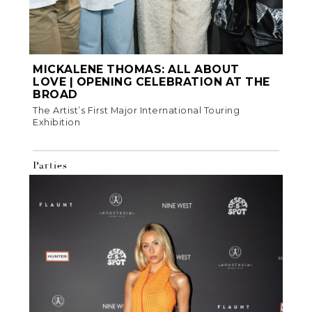
MICKALENE THOMAS: ALL ABOUT
LOVE | OPENING CELEBRATION AT THE
BROAD
The Artist’s First Major International Touring
Exhibition
Parties