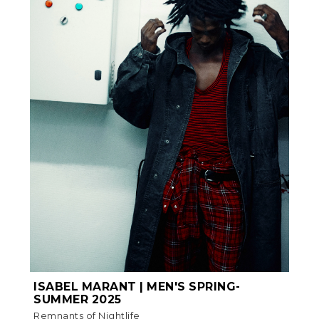
ISABEL MARANT | MEN'S SPRING-
SUMMER 2025
Remnants of Nightlife