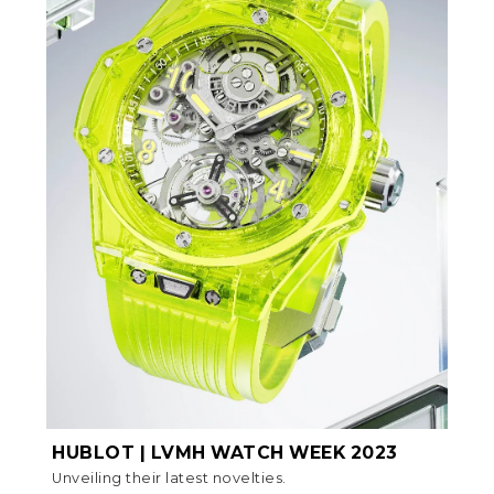
HUBLOT | LVMH WATCH WEEK 2023
Unveiling their latest novelties.