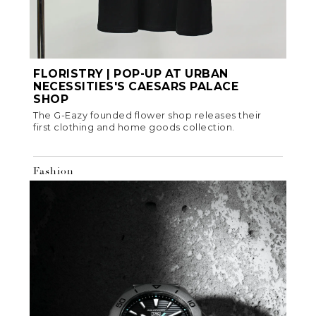
FLORISTRY | POP-UP AT URBAN
NECESSITIES'S CAESARS PALACE
SHOP
The G-Eazy founded flower shop releases their
first clothing and home goods collection.
Fashion