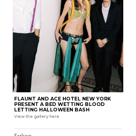
FLAUNT AND ACE HOTEL NEW YORK
PRESENT A BED WETTING BLOOD
LETTING HALLOWEEN BASH
View the gallery here
Fashion