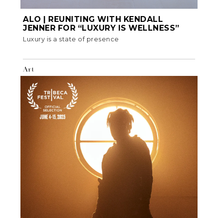
ALO | REUNITING WITH KENDALL
JENNER FOR “LUXURY IS WELLNESS”
Luxury is a state of presence
Art