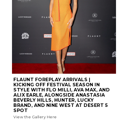
FLAUNT FOREPLAY ARRIVALS |
KICKING OFF FESTIVAL SEASON IN
STYLE WITH FLO MILLI, AVA MAX, AND
ALIX EARLE, ALONGSIDE ANASTASIA
BEVERLY HILLS, HUNTER, LUCKY
BRAND, AND NINE WEST AT DESERT 5
SPOT
View the Gallery Here