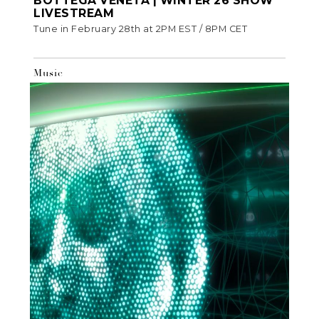
BOTTEGA VENETA | WINTER 26 SHOW
LIVESTREAM
Tune in February 28th at 2PM EST / 8PM CET
Music