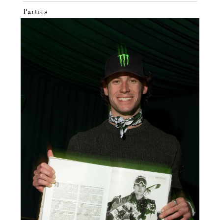
Parties