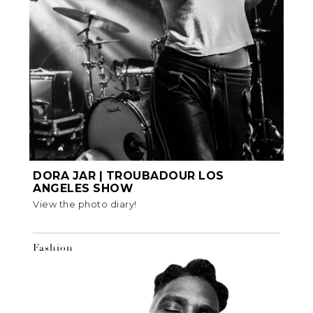
DORA JAR | TROUBADOUR LOS
ANGELES SHOW
View the photo diary!
Fashion