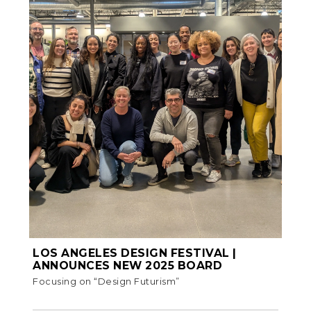
LOS ANGELES DESIGN FESTIVAL |
ANNOUNCES NEW 2025 BOARD
Focusing on “Design Futurism”