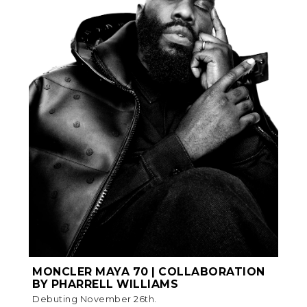
MONCLER MAYA 70 | COLLABORATION
BY PHARRELL WILLIAMS
Debuting November 26th.