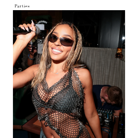
Parties