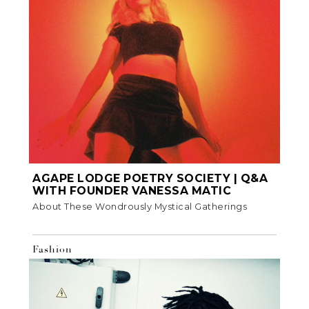
AGAPE LODGE POETRY SOCIETY | Q&A
WITH FOUNDER VANESSA MATIC
About These Wondrously Mystical Gatherings
Fashion