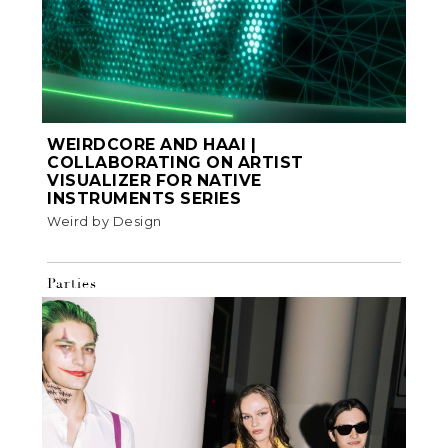
WEIRDCORE AND HAAI |
COLLABORATING ON ARTIST
VISUALIZER FOR NATIVE
INSTRUMENTS SERIES
Weird by Design
Parties