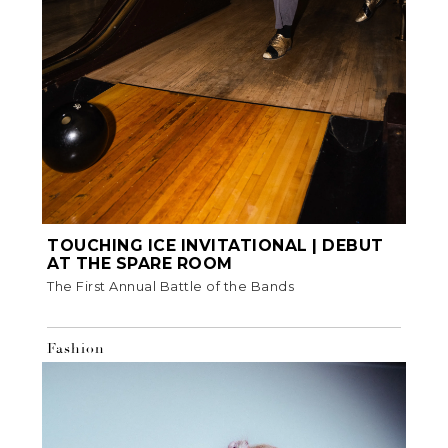
TOUCHING ICE INVITATIONAL | DEBUT
AT THE SPARE ROOM
The First Annual Battle of the Bands
Fashion