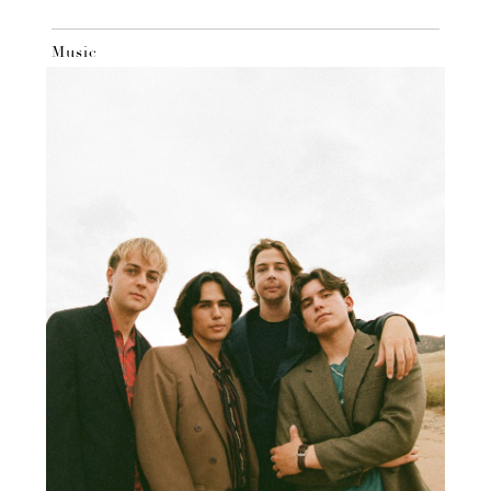
Music