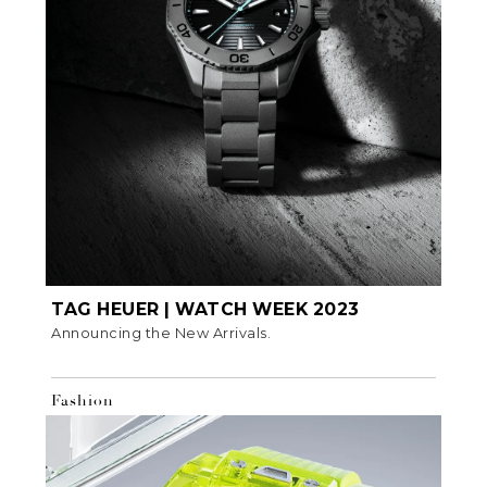
TAG HEUER | WATCH WEEK 2023
Announcing the New Arrivals.
Fashion