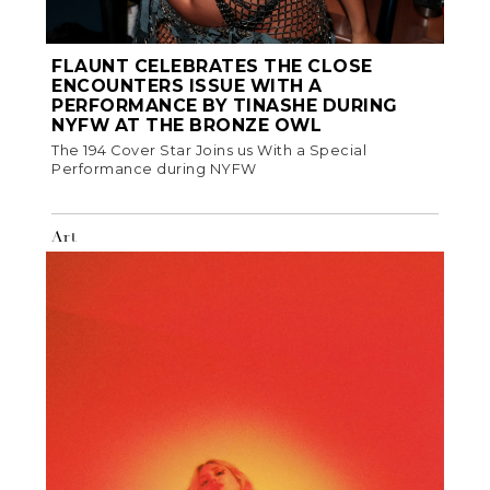
FLAUNT CELEBRATES THE CLOSE
ENCOUNTERS ISSUE WITH A
PERFORMANCE BY TINASHE DURING
NYFW AT THE BRONZE OWL
The 194 Cover Star Joins us With a Special
Performance during NYFW
Art