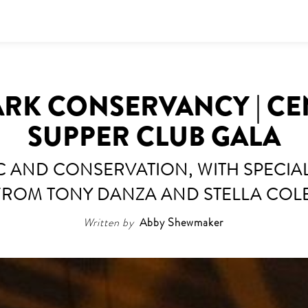
ARK CONSERVANCY | CE
SUPPER CLUB GALA
IC AND CONSERVATION, WITH SPECI
FROM TONY DANZA AND STELLA COLE
Written by
Abby Shewmaker