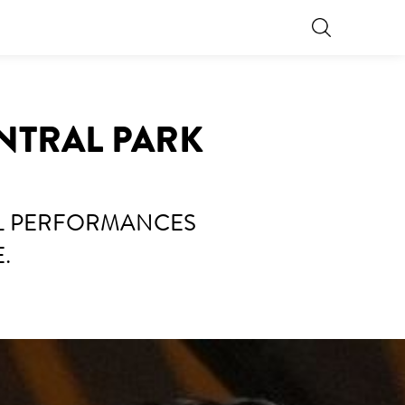
NTRAL PARK
AL PERFORMANCES
.