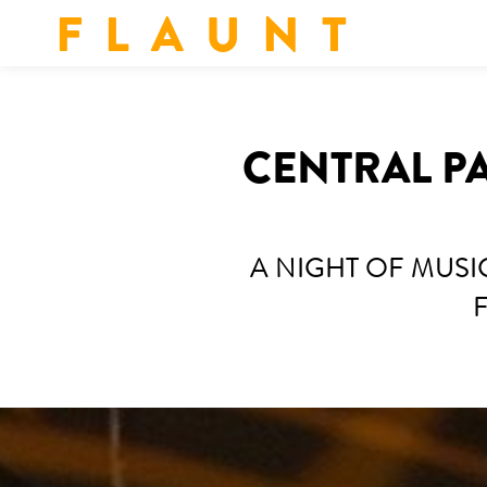
F L A U N T
CENTRAL P
A NIGHT OF MUS