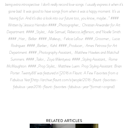
RELATED ARTICLES