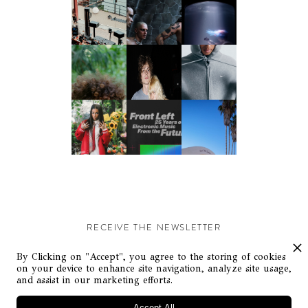
RECEIVE THE NEWSLETTER
Stay up-to-date with exclusive events and content.
By Clicking on "Accept", you agree to the storing of cookies
on your device to enhance site navigation, analyze site usage,
and assist in our marketing efforts.
Accept All