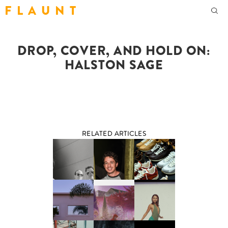
F L A U N T
DROP, COVER, AND HOLD ON:
HALSTON SAGE
RELATED ARTICLES