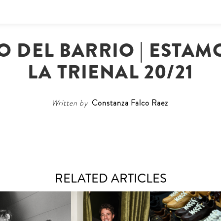
O DEL BARRIO | ESTAMO
LA TRIENAL 20/21
Written by
Constanza Falco Raez
RELATED ARTICLES