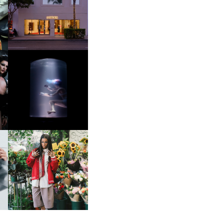
OP
MOTHER | FIRST-EVER
FLAGSHIP LOCATION
OXIS | UNDER THE
SURFACE
HE
BKTHERULA | FORWARD,
SWIFTLY, WITHOUT
RUMINATION!