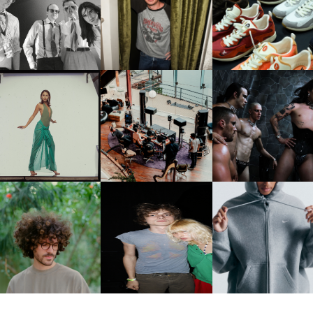
FLAUNT & LUCKY BRAND
IIV | NEW SINGLE, "THE
CELEBRATE THE CHARLIE
LOUIS VUITTON | LV DR
FOUNTAIN" AHEAD OF
PUTH CAMPAIGN AT THE
300 SNEAKER
PCOMING ALBUM, ZIRP!
MULBERRY, NYC
CARNEGIE MUSEUM OF
RT | PHOTOGRAPHY ON
FRED AGAIN.. & LATIN
VIOLET CHACHKI |
VIEW AT THE 59TH
MAFIA | NEW MIXTAPE, "9
LAUNCHES FASHION
CARNEGIE
MONTHS & 50 HOURS"
BRAND DARDO
NTERNATIONAL, ‘IF THE
WORD WE’
KJ INVITES US TO SLOW
OWN WITH “HOW MUCH
AND ALWAYS FOREVER
NIKE | INTRODUCES T
OES IT TAKE TO SHIFT IT
FESTIVAL | THIRD TIME'S A
STUDIO FLEECE
ALL” AHEAD OF
CHARM
COLLECTION
FORTHCOMING ALBUM
“TYBER”