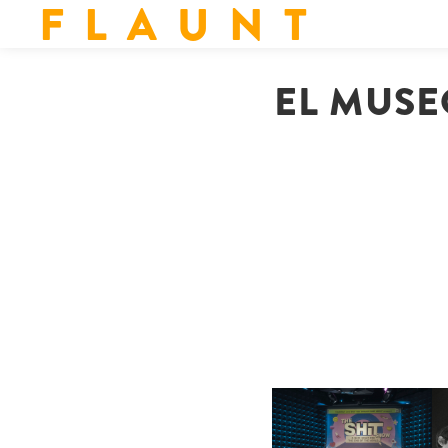
F L A U N T
EL MUSE