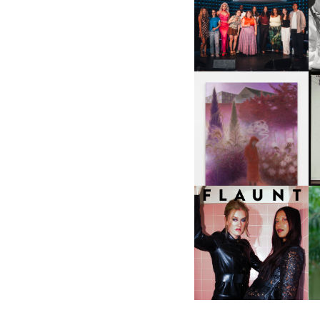
SHIT YOU SHOULD CARE
D
ABOUT | “SHIT SHOW” IN
NYC
U
A
GUIMI YOU | SUSPEND
ACTION, BECOME WHOLE
I
F
D
ICONA POP | SOMATIC, IN
D
A SENSE