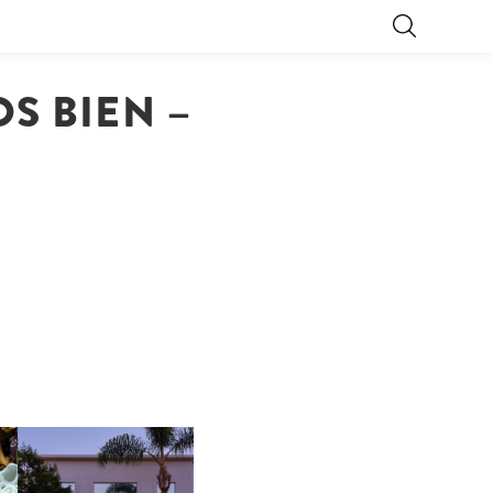
S BIEN –