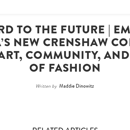
RD TO THE FUTURE | 
A’S NEW CRENSHAW CO
 ART, COMMUNITY, AN
OF FASHION
Written by
Maddie Dinowitz