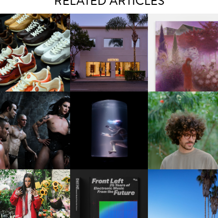
RELATED ARTICLES
OUIS VUITTON | LV DROP
MOTHER | FIRST-EVER
GUIMI YOU | SUSPEN
300 SNEAKER
FLAGSHIP LOCATION
ACTION, BECOME WHO
FKJ INVITES US TO SL
DOWN WITH “HOW MU
VIOLET CHACHKI |
OXIS | UNDER THE
DOES IT TAKE TO SHIFT 
LAUNCHES FASHION
SURFACE
ALL” AHEAD OF
BRAND DARDO
FORTHCOMING ALBU
“TYBER”
KTHERULA | FORWARD,
HOTEL EL ROBLAR |
RESIDENT ADVISOR | RA
SWIFTLY, WITHOUT
REVIVING CLASSIC
CELEBRATES 25 YEARS