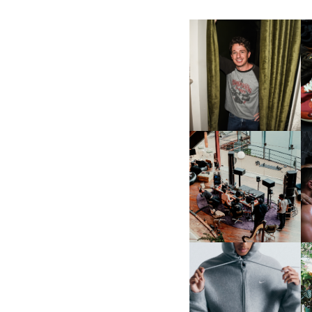
FLAUNT & LUCKY BRAND
CELEBRATE THE CHARLIE
L
PUTH CAMPAIGN AT THE
MULBERRY, NYC
FRED AGAIN.. & LATIN
MAFIA | NEW MIXTAPE, "9
MONTHS & 50 HOURS"
NIKE | INTRODUCES THE
B
STUDIO FLEECE