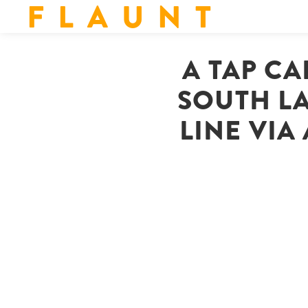
F L A U N T
A TAP CA
SOUTH L
LINE VIA