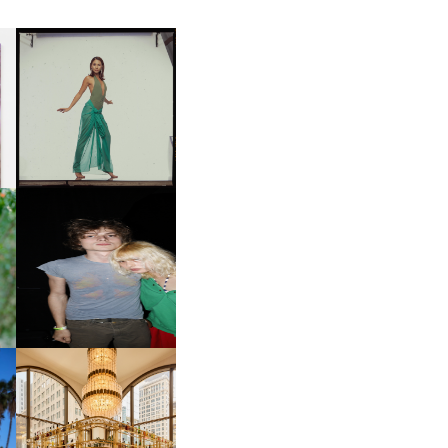
CARNEGIE MUSEUM OF
ART | PHOTOGRAPHY ON
D
VIEW AT THE 59TH
LE
CARNEGIE
INTERNATIONAL, ‘IF THE
WORD WE’
OW
CH
AND ALWAYS FOREVER
IT
FESTIVAL | THIRD TIME'S A
CHARM
M
MOSS | CULTURAL
CONNECTION IN