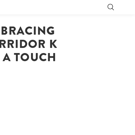
EMBRACING
RRIDOR K
D A TOUCH