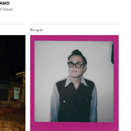
HAND
d Issue
People