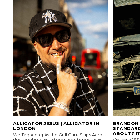
ALLIGATOR JESUS | ALLIGATOR IN
BRANDON 
LONDON
STANDARD
ABOUT? IT
We Tag Along As the Grill Guru Skips Across
Via Issue 19