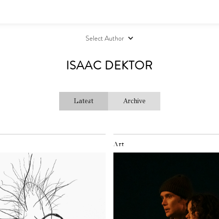
Select Author
ISAAC DEKTOR
Latest
Archive
Art