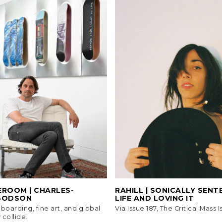
EROOM | CHARLES-
RAHILL | SONICALLY SEN
BODSON
LIFE AND LOVING IT
oarding, fine art, and global
Via Issue 187, The Critical Mass I
 collide.