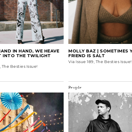
 HAND IN HAND, WE HEAVE
MOLLY BAZ | SOMETIMES 
 INTO THE TWILIGHT
FRIEND IS SALT
Via Issue 189, The Besties Issue!
, The Besties Issue!
People