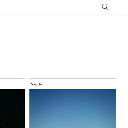
People