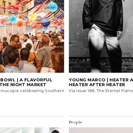
 BOWL | A FLAVORFUL
YOUNG MARCO | HEATER 
 THE NIGHT MARKET
HEATER AFTER HEATER
ornucopia celebrating Southern
Via Issue 188, The Eternal Flame
People