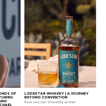
ONDS OF
LODESTAR WHISKEY | A JOURNEY
TURING
BEYOND CONVENTION
AND
Pour one out, Smoothly at that!
CHAEL