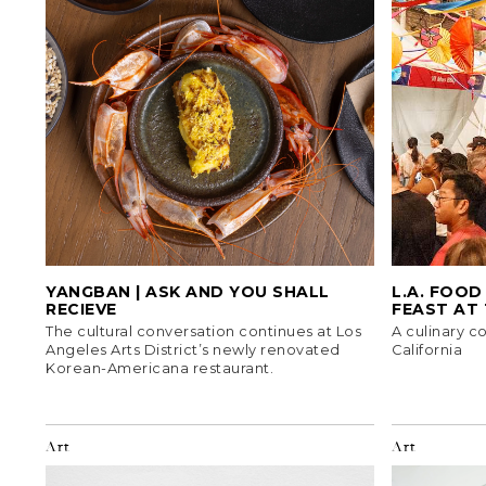
YANGBAN | ASK AND YOU SHALL
L.A. FOOD
RECIEVE
FEAST AT
The cultural conversation continues at Los
A culinary c
Angeles Arts District’s newly renovated
California
Korean-Americana restaurant.
Art
Art