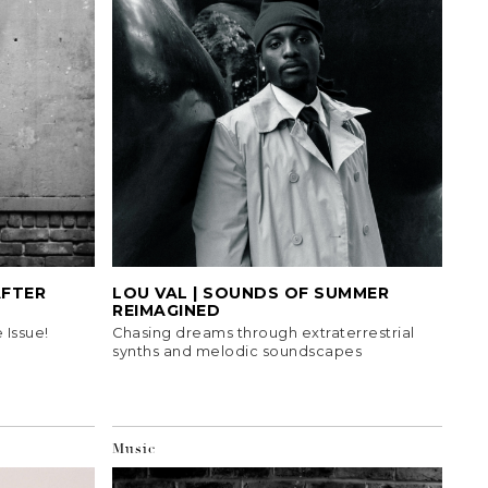
AFTER
LOU VAL | SOUNDS OF SUMMER
REIMAGINED
 Issue!
Chasing dreams through extraterrestrial
synths and melodic soundscapes
Music