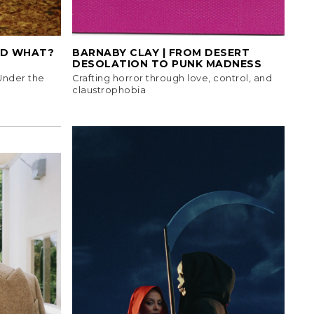
ID WHAT?
BARNABY CLAY | FROM DESERT
DESOLATION TO PUNK MADNESS
 Under the
Crafting horror through love, control, and
claustrophobia