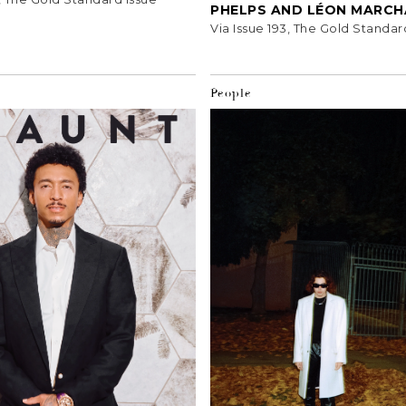
PHELPS AND LÉON MARC
Via Issue 193, The Gold Standar
People