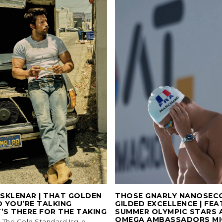
SKLENAR | THAT GOLDEN
THOSE GNARLY NANOSEC
 YOU’RE TALKING
GILDED EXCELLENCE | FEA
’S THERE FOR THE TAKING
SUMMER OLYMPIC STARS 
OMEGA AMBASSADORS MI
3, The Gold Standard Issue