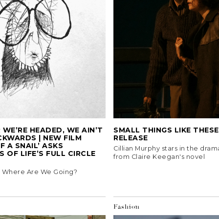
WE’RE HEADED, WE AIN’T
SMALL THINGS LIKE THESE 
CKWARDS | NEW FILM
RELEASE
F A SNAIL’ ASKS
Cillian Murphy stars in the dra
 OF LIFE’S FULL CIRCLE
from Claire Keegan's novel
5, Where Are We Going?
Fashion