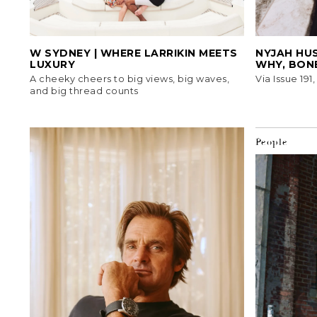
W SYDNEY | WHERE LARRIKIN MEETS
NYJAH HUS
LUXURY
WHY, BON
A cheeky cheers to big views, big waves,
Via Issue 191
and big thread counts
People