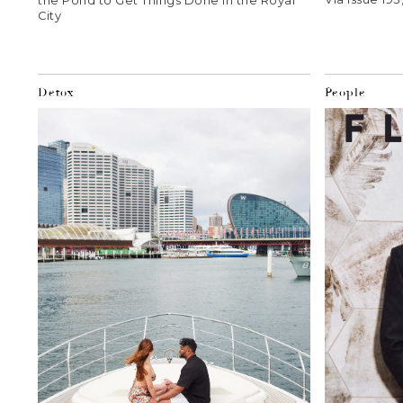
the Pond to Get Things Done in the Royal
City
Detox
People