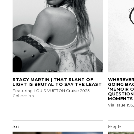
STACY MARTIN | THAT SLANT OF
WHEREVER 
LIGHT IS BRUTAL TO SAY THE LEAST
GOING BA
‘MEMOIR O
Featuring LOUIS VUITTON Cruise 2025
QUESTIONS
Collection
MOMENTS
Via Issue 19
Art
People