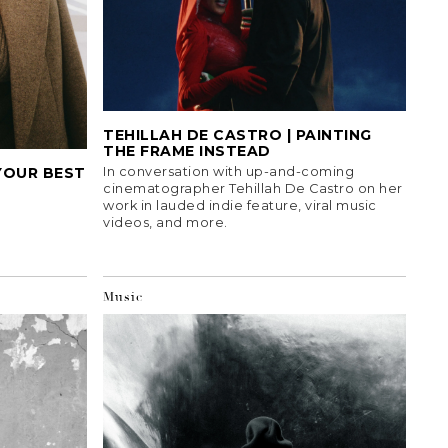
TEHILLAH DE CASTRO | PAINTING
THE FRAME INSTEAD
YOUR BEST
In conversation with up-and-coming
cinematographer Tehillah De Castro on her
work in lauded indie feature, viral music
videos, and more.
Music