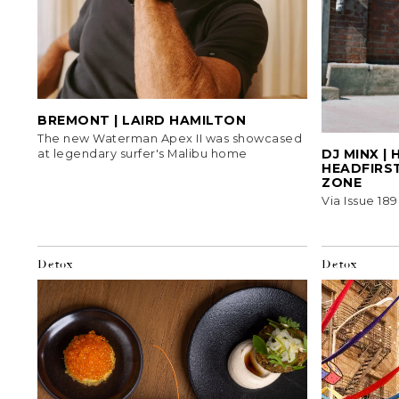
BREMONT | LAIRD HAMILTON
The new Waterman Apex II was showcased
DJ MINX |
at legendary surfer's Malibu home
HEADFIRST
ZONE
Via Issue 189
Detox
Detox