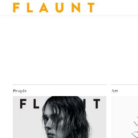
F L A U N T
People
Art