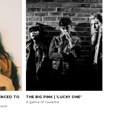
TENCED TO
THE BIG PINK | 'LUCKY ONE'
A game of roulette
ssue!