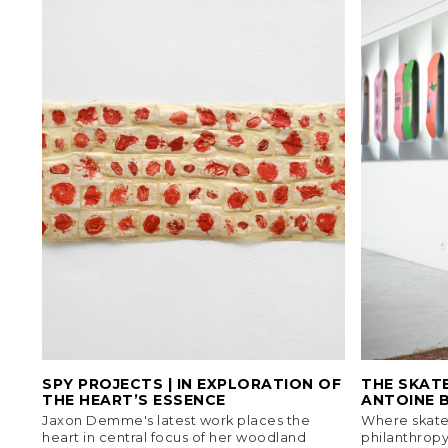
SPY PROJECTS | IN EXPLORATION OF
THE SKAT
THE HEART’S ESSENCE
ANTOINE 
Jaxon Demme's latest work places the
Where skateb
heart in central focus of her woodland
philanthropy