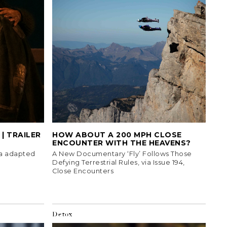
| TRAILER
HOW ABOUT A 200 MPH CLOSE
ENCOUNTER WITH THE HEAVENS?
ma adapted
A New Documentary ‘Fly’ Follows Those
Defying Terrestrial Rules, via Issue 194,
Close Encounters
Detox