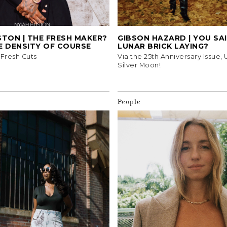
TON | THE FRESH MAKER?
GIBSON HAZARD | YOU SA
E DENSITY OF COURSE
LUNAR BRICK LAYING?
, Fresh Cuts
Via the 25th Anniversary Issue,
Silver Moon!
People