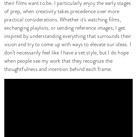
their films want to be. I particularly enjoy the early stages
of prep, when creativity takes precedence over more
practical considerations. Whether it's watching films,
exchanging playlists, or sending reference images, I get
inspired by understanding everything that surrounds their
vision and try to come up with ways to elevate our ideas. I
don’t necessarily feel like I have a set style, but I do hope
when people see my work that they recognize the
thoughtfulness and intention behind each frame.