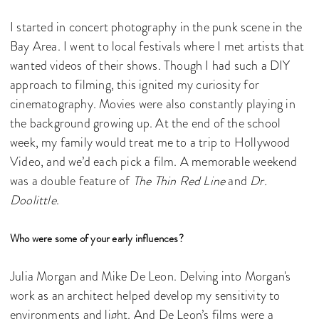
I started in concert photography in the punk scene in the
Bay Area. I went to local festivals where I met artists that
wanted videos of their shows. Though I had such a DIY
approach to filming, this ignited my curiosity for
cinematography. Movies were also constantly playing in
the background growing up. At the end of the school
week, my family would treat me to a trip to Hollywood
Video, and we’d each pick a film. A memorable weekend
was a double feature of
The Thin Red Line
and
Dr.
Doolittle
.
Who were some of your early influences?
Julia Morgan and Mike De Leon. Delving into Morgan's
work as an architect helped develop my sensitivity to
environments and light. And De Leon’s films were a