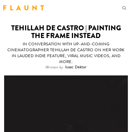
F L A U N T
TEHILLAH DE CASTRO | PAINTING
THE FRAME INSTEAD
IN CONVERSATION WITH UP-AND-COMING
CINEMATOGRAPHER TEHILLAH DE CASTRO ON HER WORK
IN LAUDED INDIE FEATURE, VIRAL MUSIC VIDEOS, AND
MORE.
Written by
Isaac Dektor