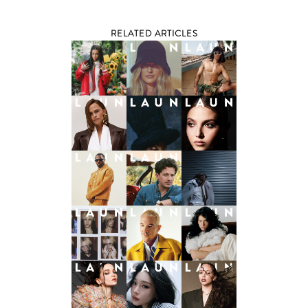
RELATED ARTICLES