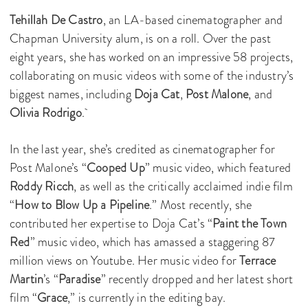
Tehillah De Castro
, an LA-based cinematographer and
Chapman University alum, is on a roll. Over the past
eight years, she has worked on an impressive 58 projects,
collaborating on music videos with some of the industry’s
biggest names, including
Doja Cat
,
Post Malone
, and
Olivia Rodrigo
.
In the last year, she’s credited as cinematographer for
Post Malone’s “
Cooped Up
” music video, which featured
Roddy Ricch
, as well as the critically acclaimed indie film
“
How to Blow Up a Pipeline
.” Most recently, she
contributed her expertise to Doja Cat’s “
Paint the Town
Red
” music video, which has amassed a staggering 87
million views on Youtube. Her music video for
Terrace
Martin
’s “
Paradise
” recently dropped and her latest short
film “
Grace
,” is currently in the editing bay.