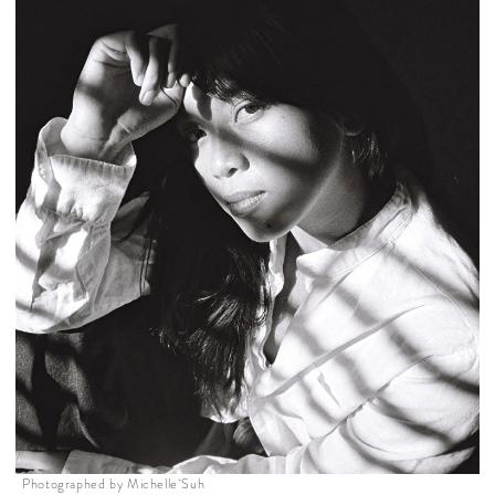
Photographed by Michelle Suh