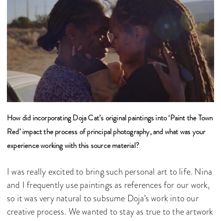
How did incorporating Doja Cat’s original paintings into ‘Paint the Town
Red’ impact the process of principal photography, and what was your
experience working with this source material?
I was really excited to bring such personal art to life. Nina
and I frequently use paintings as references for our work,
so it was very natural to subsume Doja’s work into our
creative process. We wanted to stay as true to the artwork