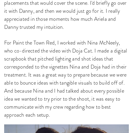
placements that would cover the scene. I'd briefly go over
it with Danny, and then we would just go for it. I really
appreciated in those moments how much Ariela and
Danny trusted my intuition.
For Paint the Town Red, I worked with Nina McNeely,
who co-directed the video with Doja Cat. I made a digital
scrapbook that pitched lighting and shot ideas that
corresponded to the vignettes Nina and Doja had in their
treatment. It was a great way to prepare because we were
able to bounce ideas with tangible visuals to build off of.
And because Nina and I had talked about every possible
idea we wanted to try prior to the shoot, it was easy to
communicate with my crew regarding how to best
approach each setup.