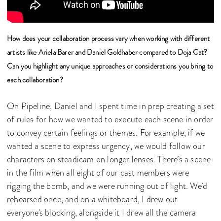
How does your collaboration process vary when working with different
artists like Ariela Barer and Daniel Goldhaber compared to Doja Cat?
Can you highlight any unique approaches or considerations you bring to
each collaboration?
On Pipeline, Daniel and I spent time in prep creating a set
of rules for how we wanted to execute each scene in order
to convey certain feelings or themes. For example, if we
wanted a scene to express urgency, we would follow our
characters on steadicam on longer lenses. There’s a scene
in the film when all eight of our cast members were
rigging the bomb, and we were running out of light. We’d
rehearsed once, and on a whiteboard, I drew out
everyone's blocking, alongside it I drew all the camera