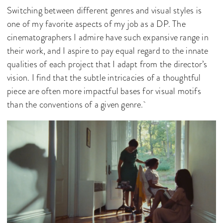
Switching between different genres and visual styles is
one of my favorite aspects of my job as a DP. The
cinematographers I admire have such expansive range in
their work, and I aspire to pay equal regard to the innate
qualities of each project that I adapt from the director’s
vision. I find that the subtle intricacies of a thoughtful
piece are often more impactful bases for visual motifs
than the conventions of a given genre.