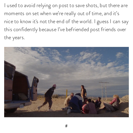
I used to avoid relying on post to save shots, but there are
moments on set when we’re really out of time, and it’s
nice to know it's not the end of the world. I guess I can say
this confidently because I’ve befriended post friends over
the years.
#