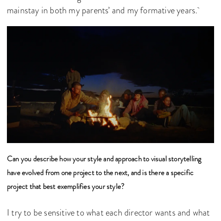
mainstay in both my parents’ and my formative years.
Can you describe how your style and approach to visual storytelling
have evolved from one project to the next, and is there a specific
project that best exemplifies your style?
I try to be sensitive to what each director wants and what