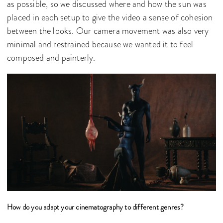
as possible, so we discussed where and how the sun was
placed in each setup to give the video a sense of cohesion
between the looks. Our camera movement was also very
minimal and restrained because we wanted it to feel
composed and painterly.
How do you adapt your cinematography to different genres?