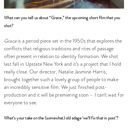
What can you tell us about “Grace,” the upcoming short film that you
shot?
Grace
is a period piece set in the 1950s that explores the
conflicts that religious traditions and rites of passage
often present in relation to identity formation. We shot
last fall in Upstate New York and it’s a project that I hold
really close. Our director, Natalie Jasmine Harris,
brought together such a lovely group of people to make
an incredibly sensitive film. We just finished post-
production and it will be premiering soon – I can’t wait for
everyone to see.
What’s your take on the (somewhat) old adage ‘we’ll fix that in post’?