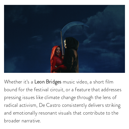
Whether it’s a
Leon Bridges
music video, a short film
bound for the festival circuit, or a feature that addresses
pressing issues like climate change through the lens of
radical activism, De Castro consistently delivers striking
and emotionally resonant visuals that contribute to the
broader narrative.