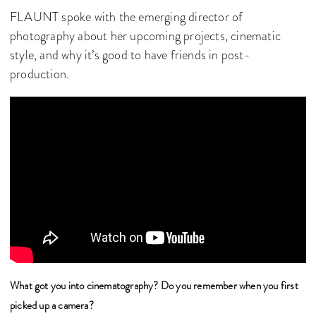
FLAUNT spoke with the emerging director of
photography about her upcoming projects, cinematic
style, and why it’s good to have friends in post-
production.
What got you into cinematography? Do you remember when you first
picked up a camera?