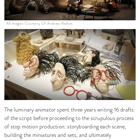
All Images Courtesy Of Andrew Railton.
The luminary animator spent three years writing 16 drafts
of the script before proceeding to the scrupulous process
of stop motion production: storyboarding each scene,
building the miniatures and sets, and ultimately