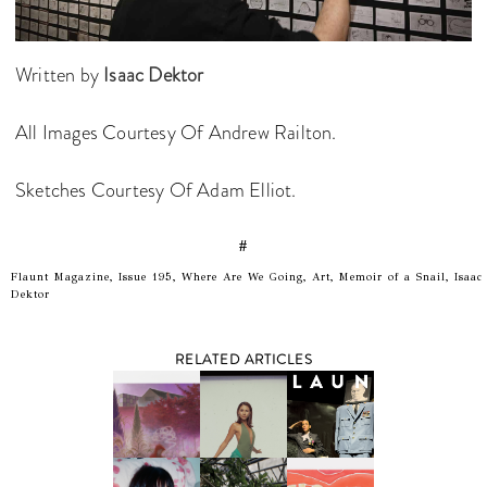
Written by
Isaac Dektor
All Images Courtesy Of Andrew Railton.
Sketches Courtesy Of Adam Elliot.
#
Flaunt Magazine, Issue 195, Where Are We Going, Art, Memoir of a Snail, Isaac
Dektor
RELATED ARTICLES