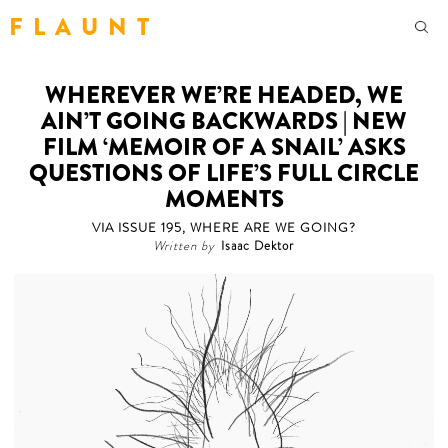
F L A U N T
WHEREVER WE’RE HEADED, WE
AIN’T GOING BACKWARDS | NEW
FILM ‘MEMOIR OF A SNAIL’ ASKS
QUESTIONS OF LIFE’S FULL CIRCLE
MOMENTS
VIA ISSUE 195, WHERE ARE WE GOING?
Written by
Isaac Dektor