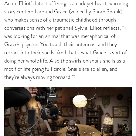
Adam Elliot’s latest offering is a dark yet heart-warming
story centered around Grace (voiced by Sarah Snook),
who makes sense of a traumatic childhood through
conversations with her pet snail Sylvia. Elliot reflects, “I
was looking for an animal that was metaphorical of
Grace’s psyche...You touch their antennas, and they
retract into their shells. And that’s what Grace is sort of
doing her whole life. Also the swirls on snails shells as a
motif of life going full circle. Snails are so alien, and
they’re always moving forward.”