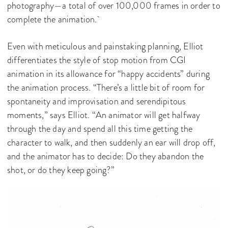
photography—a total of over 100,000 frames in order to
complete the animation.
Even with meticulous and painstaking planning, Elliot
differentiates the style of stop motion from CGI
animation in its allowance for “happy accidents” during
the animation process. “There’s a little bit of room for
spontaneity and improvisation and serendipitous
moments,” says Elliot. “An animator will get halfway
through the day and spend all this time getting the
character to walk, and then suddenly an ear will drop off,
and the animator has to decide: Do they abandon the
shot, or do they keep going?”