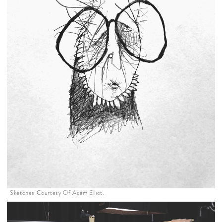
Sketches Courtesy Of Adam Elliot.