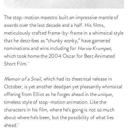
The stop-motion maestro built an impressive mantle of
awards over the last decade and a half. His films,
meticulously crafted frame-by-frame in a whimsical style
that he describes as “chunky wonky,” have garnered
nominations and wins including for
Harvie Krumpet,
which took home the 2004 Oscar for Best Animated
Short Film.
Memoir of a Snail,
which had its theatrical release in
October, is yet another deadpan yet pleasantly whimsical
offering from Elliot as he forges ahead in the unique,
timeless style of stop-motion animation. Like the
characters in his film, where he’s going is not so much
about where he’s been, but the possibility of what lies
ahead.