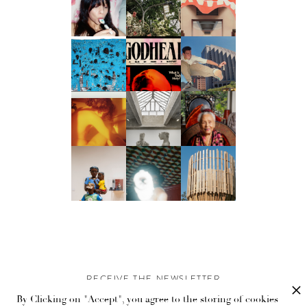
RECEIVE THE NEWSLETTER
By Clicking on "Accept", you agree to the storing of cookies
Stay up-to-date with exclusive events and content.