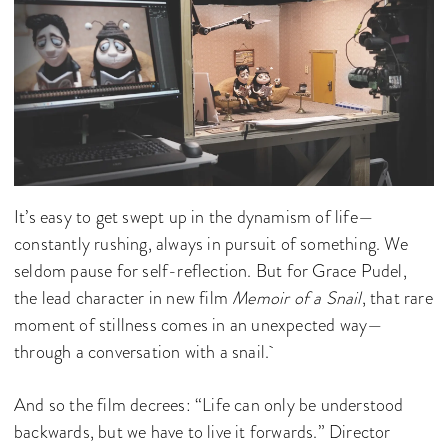
It’s easy to get swept up in the dynamism of life—
constantly rushing, always in pursuit of something. We
seldom pause for self-reflection. But for Grace Pudel,
the lead character in new film
Memoir of a Snail
, that rare
moment of stillness comes in an unexpected way—
through a conversation with a snail.
And so the film decrees: “Life can only be understood
backwards, but we have to live it forwards.” Director