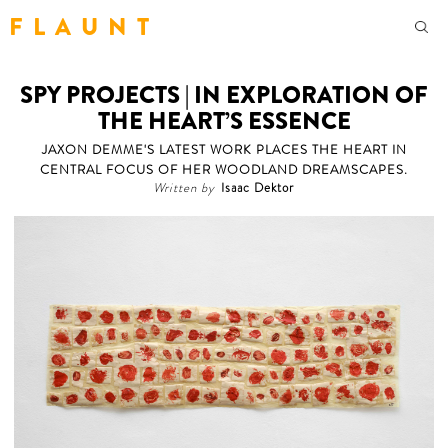
F L A U N T
SPY PROJECTS | IN EXPLORATION OF
THE HEART’S ESSENCE
JAXON DEMME'S LATEST WORK PLACES THE HEART IN
CENTRAL FOCUS OF HER WOODLAND DREAMSCAPES.
Written by
Isaac Dektor