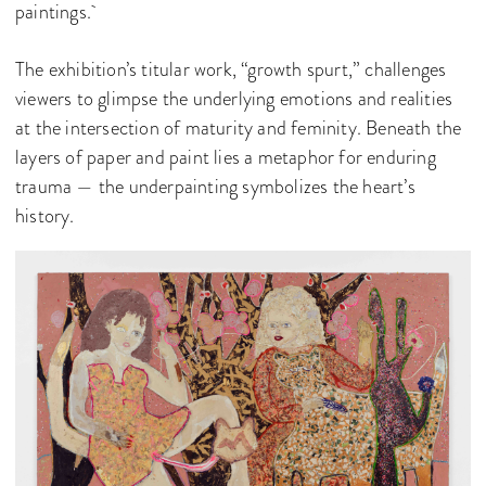
paintings.
The exhibition’s titular work, “growth spurt,” challenges
viewers to glimpse the underlying emotions and realities
at the intersection of maturity and feminity. Beneath the
layers of paper and paint lies a metaphor for enduring
trauma — the underpainting symbolizes the heart’s
history.