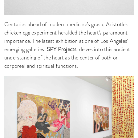
Centuries ahead of modern medicine’s grasp, Aristotle’s
chicken egg experiment heralded the heart's paramount
importance. The latest exhibition at one of Los Angeles’
emerging galleries,
SPY Projects
, delves into this ancient
understanding of the heart as the center of both or
corporeal and spiritual functions.