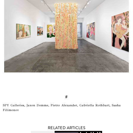
#
SPY Galleries, Jaxon Demme, Pietro Alexander, Gabriella Rothbart, Sasha
Filimonov
RELATED ARTICLES