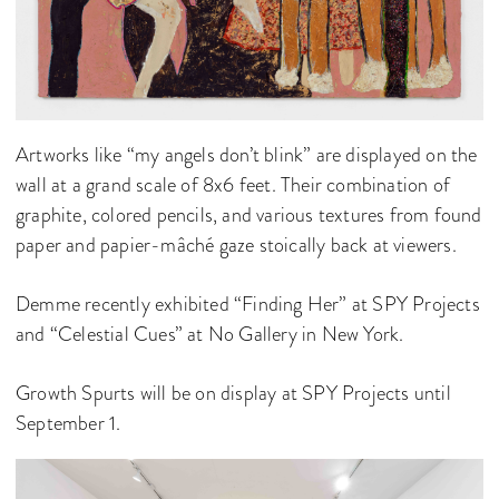
Artworks like “my angels don’t blink” are displayed on the
wall at a grand scale of 8x6 feet. Their combination of
graphite, colored pencils, and various textures from found
paper and papier-mâché gaze stoically back at viewers.
Demme recently exhibited “Finding Her” at SPY Projects
and “Celestial Cues” at No Gallery in New York.
Growth Spurts will be on display at SPY Projects until
September 1.