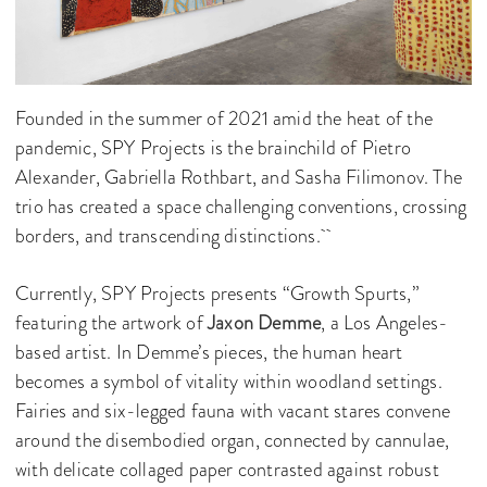
Founded in the summer of 2021 amid the heat of the
pandemic, SPY Projects is the brainchild of Pietro
Alexander, Gabriella Rothbart, and Sasha Filimonov. The
trio has created a space challenging conventions, crossing
borders, and transcending distinctions.
Currently, SPY Projects presents “Growth Spurts,”
featuring the artwork of
Jaxon Demme
, a Los Angeles-
based artist. In Demme’s pieces, the human heart
becomes a symbol of vitality within woodland settings.
Fairies and six-legged fauna with vacant stares convene
around the disembodied organ, connected by cannulae,
with delicate collaged paper contrasted against robust