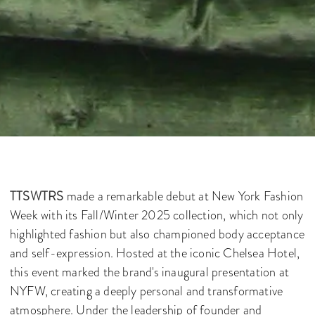
TTSWTRS
made a remarkable debut at New York Fashion
Week with its Fall/Winter 2025 collection, which not only
highlighted fashion but also championed body acceptance
and self-expression. Hosted at the iconic Chelsea Hotel,
this event marked the brand's inaugural presentation at
NYFW, creating a deeply personal and transformative
atmosphere. Under the leadership of founder and