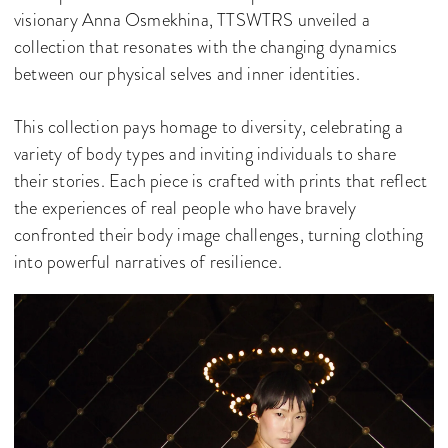
visionary Anna Osmekhina, TTSWTRS unveiled a
collection that resonates with the changing dynamics
between our physical selves and inner identities.
This collection pays homage to diversity, celebrating a
variety of body types and inviting individuals to share
their stories. Each piece is crafted with prints that reflect
the experiences of real people who have bravely
confronted their body image challenges, turning clothing
into powerful narratives of resilience.