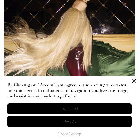
By Clicking on "Accept", you agree to the storing of cookies
on your device to enhance site navigation, analyze site usage,
and assist in our marketing efforts.
Accept All
Deny All
Cookie Settings