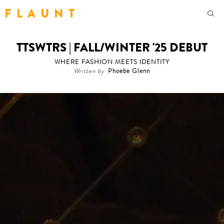
F L A U N T
TTSWTRS | FALL/WINTER '25 DEBUT
WHERE FASHION MEETS IDENTITY
Written by
Phoebe Glenn