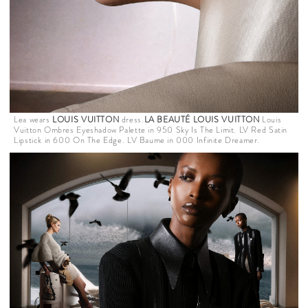
Lea wears
LOUIS VUITTON
dress.
LA BEAUTÉ LOUIS VUITTON
Louis
Vuitton Ombres Eyeshadow Palette in 950 Sky Is The Limit. LV Red Satin
Lipstick in 600 On The Edge. LV Baume in 000 Infinite Dreamer.