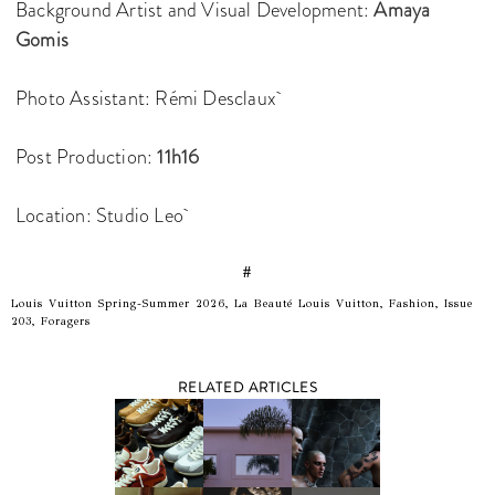
Background Artist and Visual Development:
Amaya
Gomis
Photo Assistant: Rémi Desclaux
Post Production:
11h16
Location: Studio Leo
#
Louis Vuitton Spring-Summer 2026, La Beauté Louis Vuitton, Fashion, Issue
203, Foragers
RELATED ARTICLES