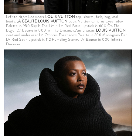
Left to right: Lea wears
LOUIS VUITTON
top, shorts, belt, bag, and
boots.
LA BEAUTÉ LOUIS VUITTON
Louis Vuitton Ombres Eyeshadow
Palette in 950 Sky Is The Limit. LV Red Satin Lipstick in 600 On The
Edge. LV Baume in 000 Infinite Dreamer.Amira wears
LOUIS VUITTON
coat and underwear.LV Ombres Eyeshadow Palette in 896 Monogram Red.
LV Red Satin Lipstick in 112 Rumbling Storm. LV Baume in 000 Infinite
Dreamer.