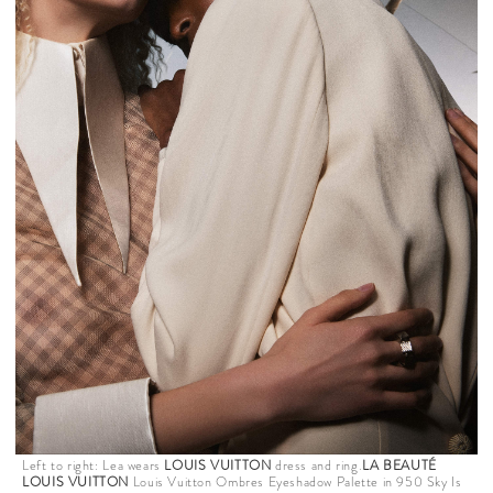
Left to right: Lea wears
LOUIS VUITTON
dress and ring.
LA BEAUTÉ
LOUIS VUITTON
Louis Vuitton Ombres Eyeshadow Palette in 950 Sky Is