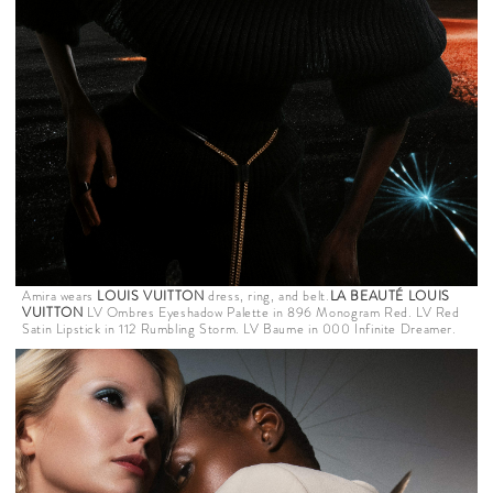
Amira wears
LOUIS VUITTON
dress, ring, and belt.
LA BEAUTÉ LOUIS
VUITTON
LV Ombres Eyeshadow Palette in 896 Monogram Red. LV Red
Satin Lipstick in 112 Rumbling Storm. LV Baume in 000 Infinite Dreamer.