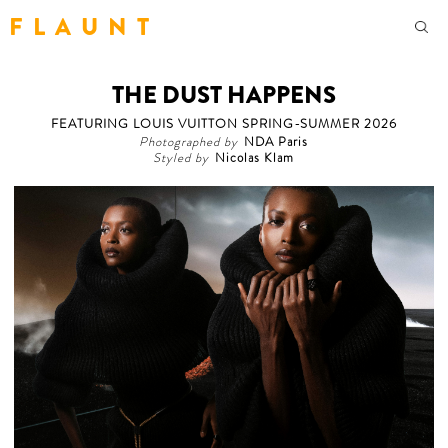
F L A U N T
THE DUST HAPPENS
FEATURING LOUIS VUITTON SPRING-SUMMER 2026
Photographed by
NDA Paris
Styled by
Nicolas Klam