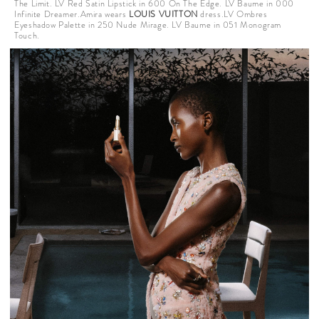
The Limit. LV Red Satin Lipstick in 600 On The Edge. LV Baume in 000
Infinite Dreamer.Amira wears
LOUIS VUITTON
dress.LV Ombres
Eyeshadow Palette in 250 Nude Mirage. LV Baume in 051 Monogram
Touch.