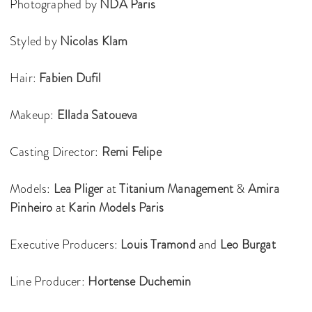
Photographed by
NDA Paris
Styled by
Nicolas Klam
Hair:
Fabien Dufil
Makeup:
Ellada Satoueva
Casting Director:
Remi Felipe
Models:
Lea Pliger
at
Titanium Management
&
Amira
Pinheiro
at
Karin Models Paris
Executive Producers:
Louis Tramond
and
Leo Burgat
Line Producer:
Hortense Duchemin