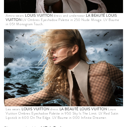
Amira wears
LOUIS VUITTON
dress and underwear.
LA BEAUTÉ LOUIS
VUITTON
LV Ombres Eyeshadow Palette in 250 Nude Mirage. LV Baume
in 051 Monogram Touch.
Lea wears
LOUIS VUITTON
dress.
LA BEAUTÉ LOUIS VUITTON
Louis
Vuitton Ombres Eyeshadow Palette in 950 Sky Is The Limit. LV Red Satin
Lipstick in 600 On The Edge. LV Baume in 000 Infinite Dreamer.