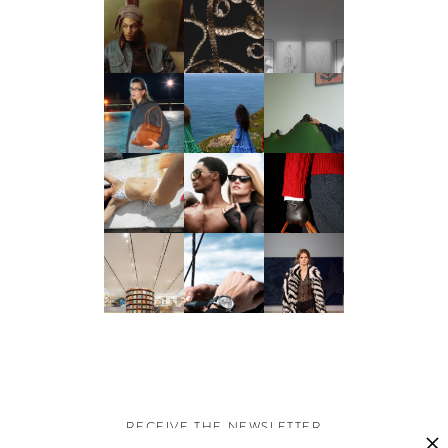
RECEIVE THE NEWSLETTER