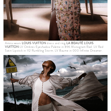
Amira wears
LOUIS VUITTON
dress and ring.
LA BEAUTÉ LOUIS
VUITTON
LV Ombres Eyeshadow Palette in 896 Monogram Red. LV Red
Satin Lipstick in 112 Rumbling Storm. LV Baume in 000 Infinite Dreamer.