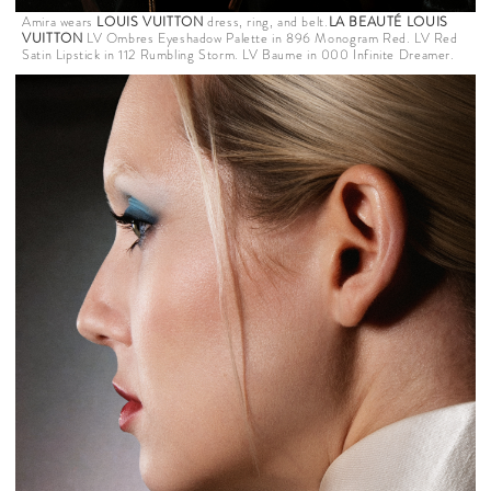
Amira wears
LOUIS VUITTON
dress, ring, and belt.
LA BEAUTÉ LOUIS
VUITTON
LV Ombres Eyeshadow Palette in 896 Monogram Red. LV Red
Satin Lipstick in 112 Rumbling Storm. LV Baume in 000 Infinite Dreamer.