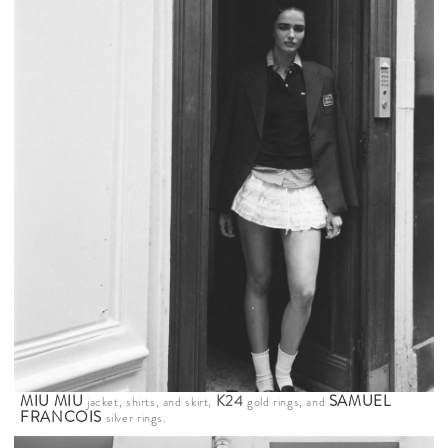
MIU MIU
K24
SAMUEL
jacket, shirts, and skirt,
gold rings, and
FRANCOIS
silver rings.