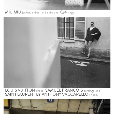
MIU MIU
K24
jacket, shirts, and skirt and
rings.
LOUIS VUITTON
SAMUEL FRANCOIS
dress,
earrings and
SAINT LAURENT BY ANTHONY VACCARELLO
shoes.