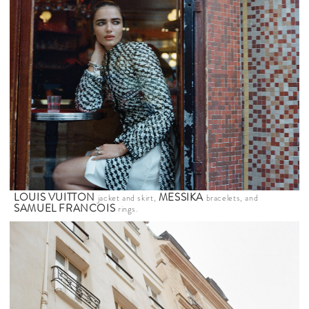
LOUIS VUITTON
MESSIKA
jacket and skirt,
bracelets, and
SAMUEL FRANCOIS
rings.