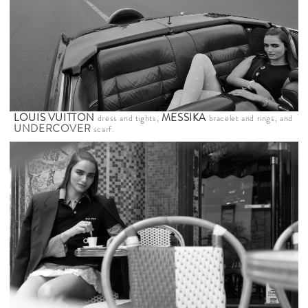
LOUIS VUITTON
MESSIKA
dress and tights,
bracelet and rings, and
UNDERCOVER
scarf.