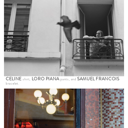
CELINE
LORO PIANA
SAMUEL FRANCOIS
shirt,
pants, and
bracelet.