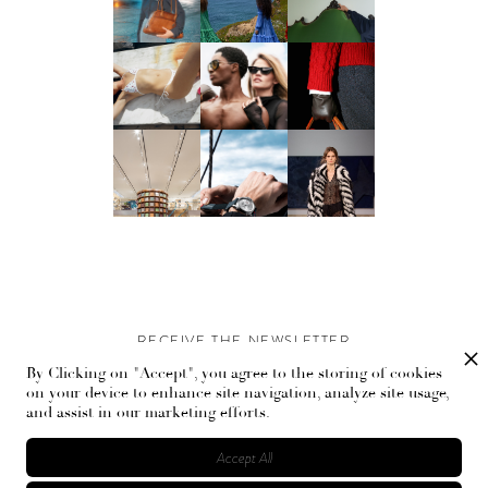
RECEIVE THE NEWSLETTER
By Clicking on "Accept", you agree to the storing of cookies
Stay up-to-date with exclusive events and content.
on your device to enhance site navigation, analyze site usage,
and assist in our marketing efforts.
Accept All