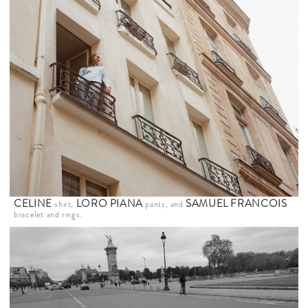
CELINE
LORO PIANA
SAMUEL FRANCOIS
shirt,
pants, and
bracelet and rings.