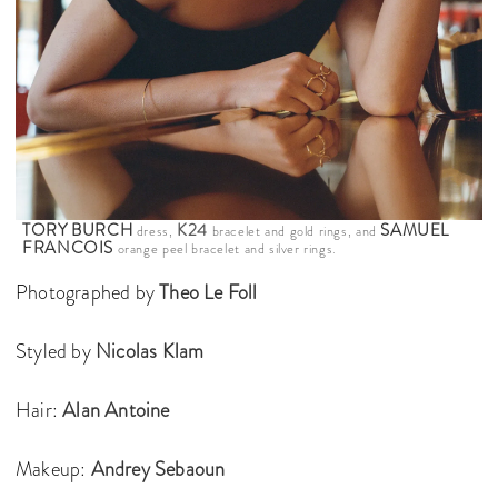
TORY BURCH
K24
SAMUEL
dress,
bracelet and gold rings, and
FRANCOIS
orange peel bracelet and silver rings.
Photographed by
Theo Le Foll
Styled by
Nicolas Klam
Hair:
Alan Antoine
Makeup:
Andrey Sebaoun