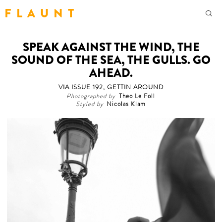
F L A U N T
SPEAK AGAINST THE WIND, THE
SOUND OF THE SEA, THE GULLS. GO
AHEAD.
VIA ISSUE 192, GETTIN AROUND
Photographed by
Theo Le Foll
Styled by
Nicolas Klam