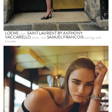
LOEWE
SAINT LAURENT BY ANTHONY
coat,
VACCARELLO
SAMUEL FRANCOIS
shoes, and
earrings and
bracelet.