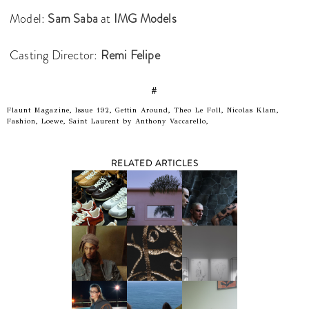
Model:
Sam Saba
at
IMG Models
Casting Director:
Remi Felipe
#
Flaunt Magazine, Issue 192, Gettin Around, Theo Le Foll, Nicolas Klam,
Fashion, Loewe, Saint Laurent by Anthony Vaccarello,
RELATED ARTICLES