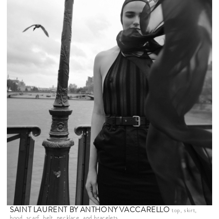
SAINT LAURENT BY ANTHONY VACCARELLO
top, skirt,
hood, scarf, belt, necklace, and bracelets.