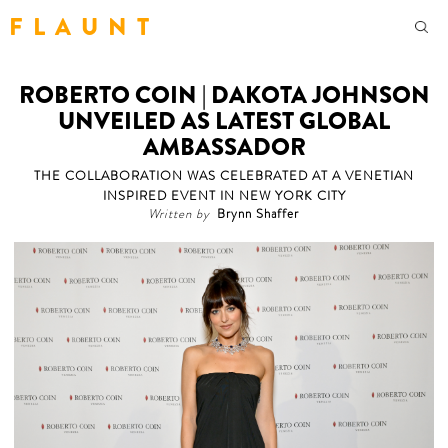
F L A U N T
ROBERTO COIN | DAKOTA JOHNSON
UNVEILED AS LATEST GLOBAL
AMBASSADOR
THE COLLABORATION WAS CELEBRATED AT A VENETIAN
INSPIRED EVENT IN NEW YORK CITY
Written by
Brynn Shaffer