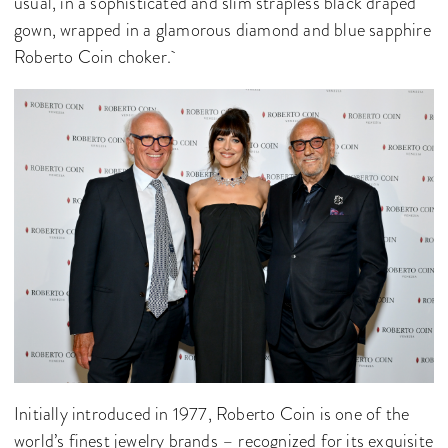
usual, in a sophisticated and slim strapless black draped
gown, wrapped in a glamorous diamond and blue sapphire
Roberto Coin choker.
Initially introduced in 1977, Roberto Coin is one of the
world’s finest jewelry brands – recognized for its exquisite