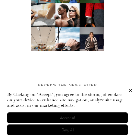
RECEIVE THE NEWSLETTER
By Clicking on "Accept", you agree to the storing of cookies
Stay up-to-date with exclusive events and content.
on your device to enhance site navigation, analyze site usage,
and assist in our marketing efforts.
Accept All
Deny All
© Flaunt Magazine. All rights reserved