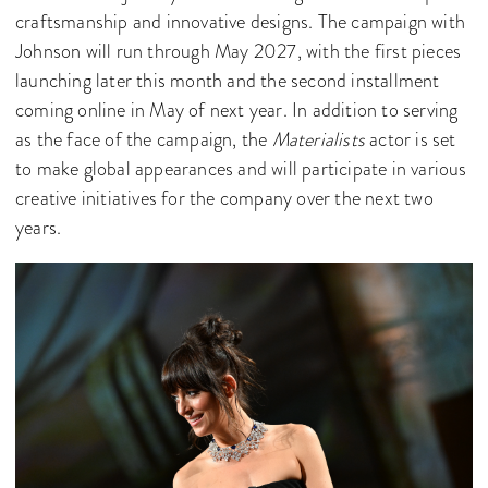
craftsmanship and innovative designs. The campaign with
Johnson will run through May 2027, with the first pieces
launching later this month and the second installment
coming online in May of next year. In addition to serving
as the face of the campaign, the
Materialists
actor is set
to make global appearances and will participate in various
creative initiatives for the company over the next two
years.