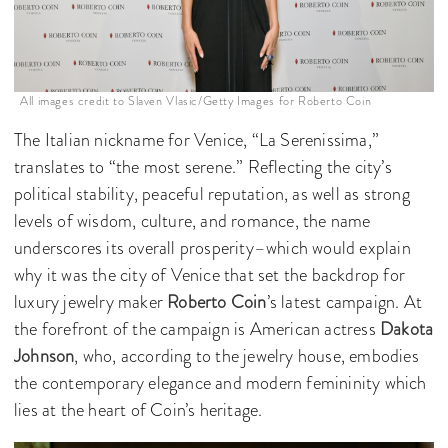
All images credit to Slaven Vlasic/Getty Images for Roberto Coin
The Italian nickname for Venice, “La Serenissima,”
translates to “the most serene.” Reflecting the city’s
political stability, peaceful reputation, as well as strong
levels of wisdom, culture, and romance, the name
underscores its overall prosperity–which would explain
why it was the city of Venice that set the backdrop for
luxury jewelry maker
Roberto Coin
’s latest campaign. At
the forefront of the campaign is American actress
Dakota
Johnson
, who, according to the jewelry house, embodies
the contemporary elegance and modern femininity which
lies at the heart of Coin’s heritage.