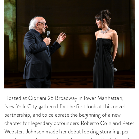
Hosted at Cipriani 25 Broadway in lower Manhattan,
New York City gathered for the first look at this novel
partnership, and to celebrate the beginning of a new
chapter for legendary cofounders Roberto Coin and Peter
Webster. Johnson made her debut looking stunning, per