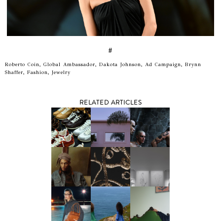
#
Roberto Coin, Global Ambassador, Dakota Johnson, Ad Campaign, Brynn
Shaffer, Fashion, Jewelry
RELATED ARTICLES