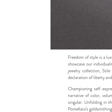
Freedom of style is a lu
showcase our individuali
jewelry collection, Sti
declaration of liberty an
Championing self-expre
narrative of color, vol
singular. Unfolding in
Pomellato’s goldsmithing 