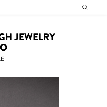
IGH JEWELRY
RO
LE