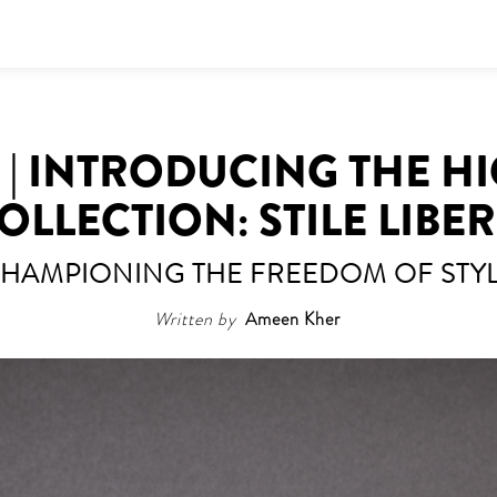
| INTRODUCING THE H
OLLECTION: STILE LIBE
HAMPIONING THE FREEDOM OF STY
Written by
Ameen Kher