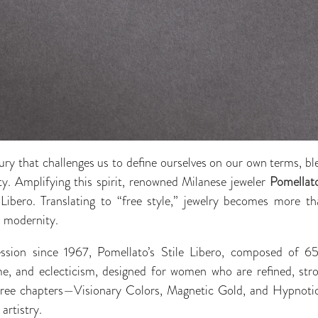
xury that challenges us to define ourselves on our own terms, b
ty. Amplifying this spirit, renowned Milanese jeweler
Pomellat
le Libero. Translating to “free style,” jewelry becomes more t
d modernity.
ssion since 1967, Pomellato’s Stile Libero, composed of 65 
ume, and eclecticism, designed for women who are refined, stro
 three chapters—Visionary Colors, Magnetic Gold, and Hypno
artistry.