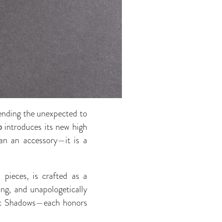
lending the unexpected to
o
introduces its new high
han an accessory—it is a
pieces, is crafted as a
ng, and unapologetically
tic Shadows—each honors