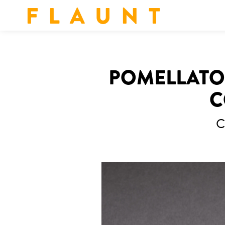
F L A U N T
POMELLATO 
C
C