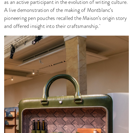
as an active participant in the evolution of writing culture.
A live demonstration of the making of Montblanc’s
pioneering pen pouches recalled the Maison’s origin story
and offered insight into their craftsmanship.