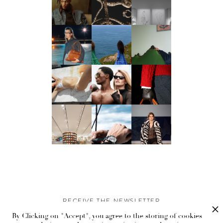
RECEIVE THE NEWSLETTER
By Clicking on "Accept", you agree to the storing of cookies
Stay up-to-date with exclusive events and content.