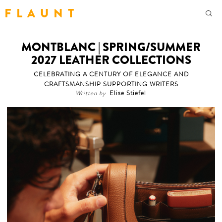
F L A U N T
MONTBLANC | SPRING/SUMMER
2027 LEATHER COLLECTIONS
CELEBRATING A CENTURY OF ELEGANCE AND
CRAFTSMANSHIP SUPPORTING WRITERS
Written by
Elise Stiefel