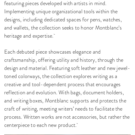
featuring pieces developed with artists in mind.
Implementing unique organizational tools within the
designs, including dedicated spaces for pens, watches,
and wallets, the collection seeks to honor Montblanc’s
heritage and expertise.
Each debuted piece showcases elegance and
craftsmanship, offering utility and history, through the
design and material. Featuring soft leather and new jewel-
toned colorways, the collection explores writing as a
creative and tool-dependent process that encourages
reflection and evolution. With bags, document holders,
and writing boxes, Montblanc supports and protects the
craft of writing, meeting writers’ needs to facilitate the
process. Written works are not accessories, but rather the
centerpiece to each new product.