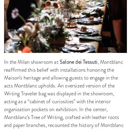
In the Milan showroom at
Salone dei Tessuti
, Montblanc
reaffirmed this belief with installations honoring the
Maison’s heritage and allowing guests to engage in the
acts Montblanc upholds. An oversized version of the
Writing Traveler bag was displayed in the showroom,
acting as a “cabinet of curiosities” with the interior
organization pockets on exhibition. In the center,
Montblanc’s Tree of Writing, crafted with leather roots
and paper branches, recounted the history of Montblanc