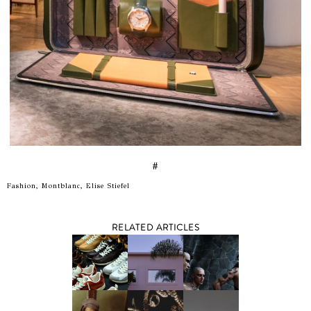
#
Fashion, Montblanc, Elise Stiefel
RELATED ARTICLES