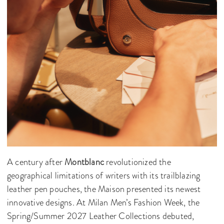
A century after
Montblanc
revolutionized the
geographical limitations of writers with its trailblazing
leather pen pouches, the Maison presented its newest
innovative designs. At Milan Men’s Fashion Week, the
Spring/Summer 2027 Leather Collections debuted,