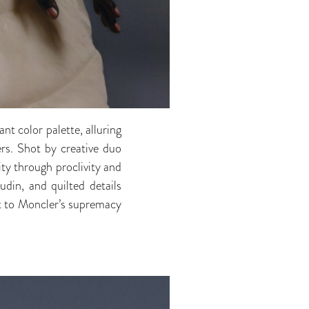
nt color palette, alluring
ers. Shot by creative duo
ty through proclivity and
udin, and quilted details
t to Moncler’s supremacy