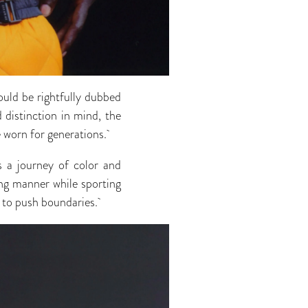
uld be rightfully dubbed
 distinction in mind, the
e worn for generations.
is a journey of color and
ing manner while sporting
us to push boundaries.