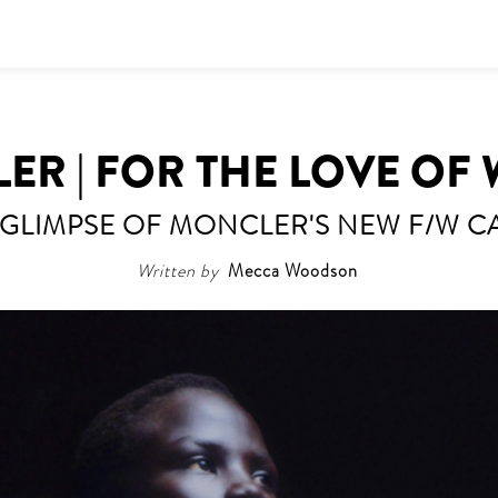
R | FOR THE LOVE OF
 GLIMPSE OF MONCLER'S NEW F/W C
Written by
Mecca Woodson