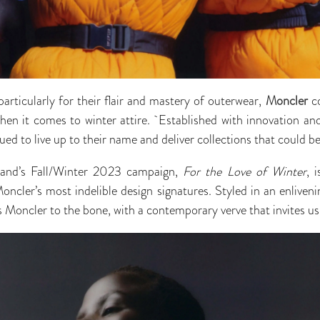
articularly for their flair and mastery of outerwear,
Moncler
co
hen it comes to winter attire. Established with innovation and
ed to live up to their name and deliver collections that could b
rand’s Fall/Winter 2023 campaign,
For the Love of Winter
, 
Moncler’s most indelible design signatures. Styled in an enliven
 is Moncler to the bone, with a contemporary verve that invites 