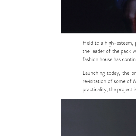
Held to a high-esteem, p
the leader of the pack w
fashion house has continu
Launching today, the b
revisitation of some of 
practicality, the project