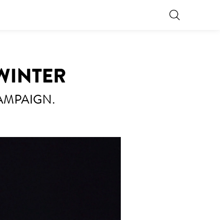
 WINTER
AMPAIGN.