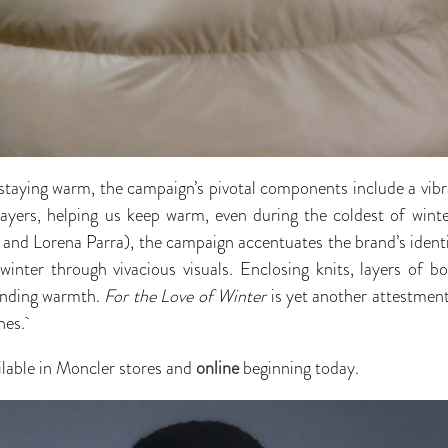
 staying warm, the campaign’s pivotal components include a vibra
layers, helping us keep warm, even during the coldest of wint
nd Lorena Parra), the campaign accentuates the brand’s identi
winter through vivacious visuals. Enclosing knits, layers of bo
finding warmth.
For the Love of Winter
is yet another attestmen
hes.
ailable in Moncler stores and
online
beginning today.