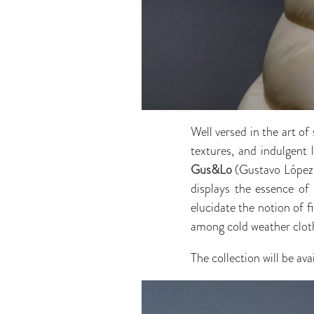
Well versed in the art of
textures, and indulgent 
Gus&Lo
(Gustavo López a
displays the essence of 
elucidate the notion of 
among cold weather clot
The collection will be av