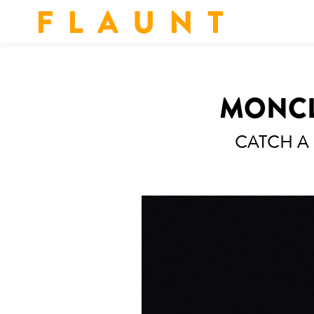
F L A U N T
MONCLE
CATCH A