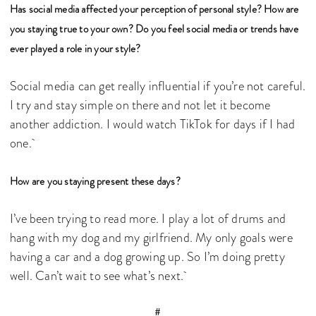
Has social media affected your perception of personal style? How are
you staying true to your own? Do you feel social media or trends have
ever played a role in your style?
Social media can get really influential if you’re not careful.
I try and stay simple on there and not let it become
another addiction. I would watch TikTok for days if I had
one.
How are you staying present these days?
I’ve been trying to read more. I play a lot of drums and
hang with my dog and my girlfriend. My only goals were
having a car and a dog growing up. So I’m doing pretty
well. Can’t wait to see what’s next.
#