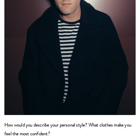
How would you describe your personal style? What clothes make you
feel the most confident?