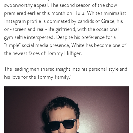
swoonworthy appeal. The second season of the show
premiered earlier this month on Hulu. White's minimalist
Instagram profile is dominated by candids of Grace, his
on-screen and real-life girlfriend, with the occasional
gym selfie interspersed. Despite his preference for a
"simple" social media presence, White has become one of
the newest faces of Tommy Hilfiger.
The leading man shared insight into his personal style and
his love for the Tommy Family.