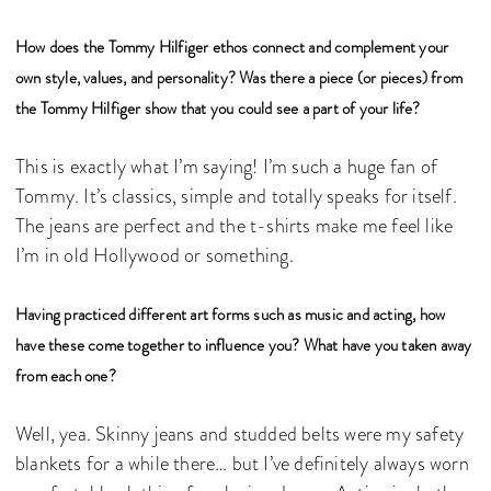
How does the Tommy Hilfiger ethos connect and complement your
own style, values, and personality? Was there a piece (or pieces) from
the Tommy Hilfiger show that you could see a part of your life?
This is exactly what I’m saying! I’m such a huge fan of
Tommy. It’s classics, simple and totally speaks for itself.
The jeans are perfect and the t-shirts make me feel like
I’m in old Hollywood or something.
Having practiced different art forms such as music and acting, how
have these come together to influence you? What have you taken away
from each one?
Well, yea. Skinny jeans and studded belts were my safety
blankets for a while there… but I’ve definitely always worn