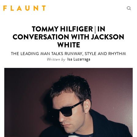
F L A U N T
TOMMY HILFIGER | IN
CONVERSATION WITH JACKSON
WHITE
THE LEADING MAN TALKS RUNWAY, STYLE AND RHYTHM
Written by
Isa Luzarraga