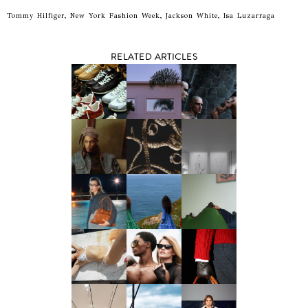
Tommy Hilfiger, New York Fashion Week, Jackson White, Isa Luzarraga
RELATED ARTICLES