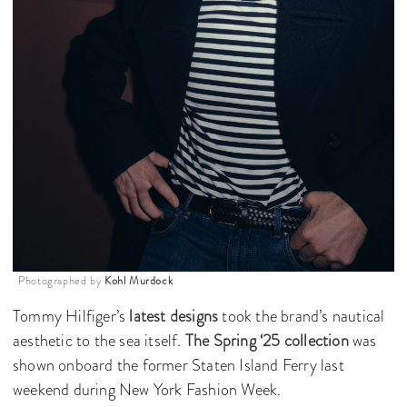
Photographed by
Kohl Murdock
Tommy Hilfiger’s
latest designs
took the brand’s nautical
aesthetic to the sea itself.
The Spring ‘25 collection
was
shown onboard the former Staten Island Ferry last
weekend during New York Fashion Week.