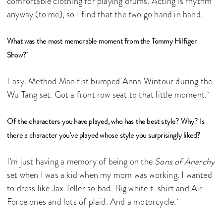
comfortable clothing for playing drums. Acting is rhythm
anyway (to me), so I find that the two go hand in hand.
What was the most memorable moment from the Tommy Hilfiger
Show?
Easy. Method Man fist bumped Anna Wintour during the
Wu Tang set. Got a front row seat to that little moment.
Of the characters you have played, who has the best style? Why? Is
there a character you’ve played whose style you surprisingly liked?
I’m just having a memory of being on the
Sons of Anarchy
set when I was a kid when my mom was working. I wanted
to dress like Jax Teller so bad. Big white t-shirt and Air
Force ones and lots of plaid. And a motorcycle.