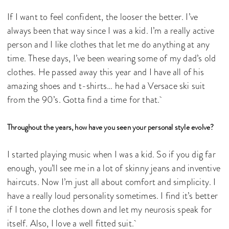
If I want to feel confident, the looser the better. I’ve
always been that way since I was a kid. I’m a really active
person and I like clothes that let me do anything at any
time. These days, I’ve been wearing some of my dad’s old
clothes. He passed away this year and I have all of his
amazing shoes and t-shirts… he had a Versace ski suit
from the 90’s. Gotta find a time for that.
Throughout the years, how have you seen your personal style evolve?
I started playing music when I was a kid. So if you dig far
enough, you’ll see me in a lot of skinny jeans and inventive
haircuts. Now I’m just all about comfort and simplicity. I
have a really loud personality sometimes. I find it’s better
if I tone the clothes down and let my neurosis speak for
itself. Also, I love a well fitted suit.