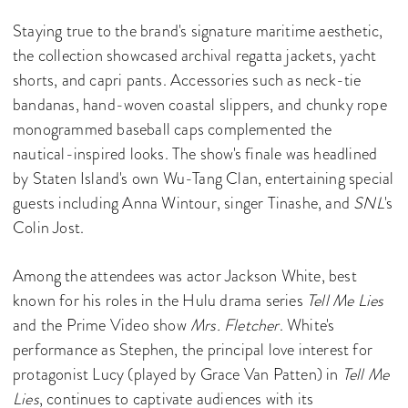
Staying true to the brand's signature maritime aesthetic,
the collection showcased archival regatta jackets, yacht
shorts, and capri pants. Accessories such as neck-tie
bandanas, hand-woven coastal slippers, and chunky rope
monogrammed baseball caps complemented the
nautical-inspired looks. The show's finale was headlined
by Staten Island's own Wu-Tang Clan, entertaining special
guests including Anna Wintour, singer Tinashe, and
SNL
's
Colin Jost.
Among the attendees was actor Jackson White, best
known for his roles in the Hulu drama series
Tell Me Lies
and the Prime Video show
Mrs. Fletcher
. White's
performance as Stephen, the principal love interest for
protagonist Lucy (played by Grace Van Patten) in
Tell Me
Lies
, continues to captivate audiences with its