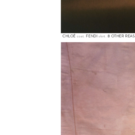
CHLOÉ
coat.
FENDI
skirt.
8 OTHER REA