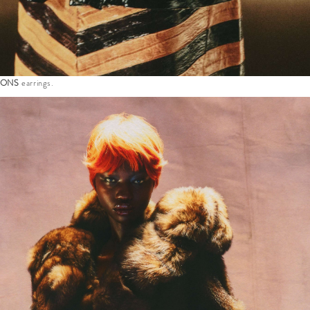
SONS
earrings.