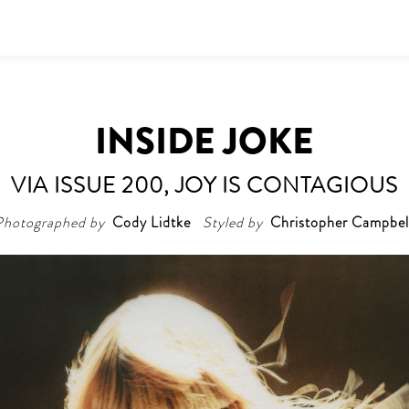
INSIDE JOKE
VIA ISSUE 200, JOY IS CONTAGIOUS
Photographed by
Cody Lidtke
Styled by
Christopher Campbel