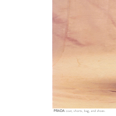
PRADA
coat, shorts, bag, and shoes.