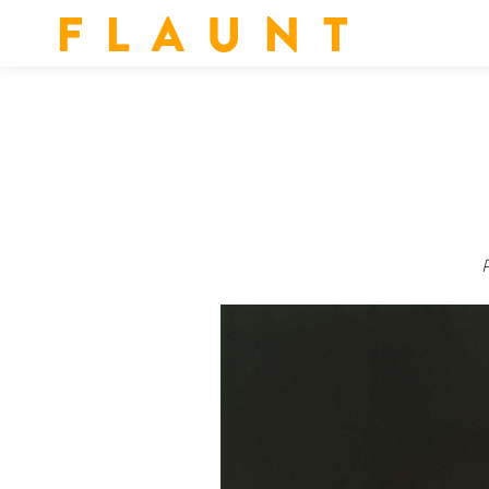
F L A U N T