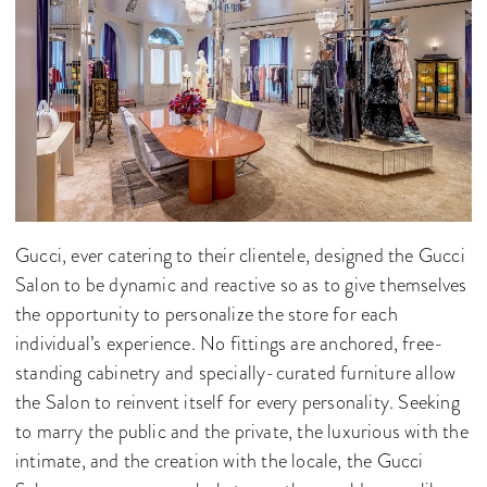
Gucci, ever catering to their clientele, designed the Gucci
Salon to be dynamic and reactive so as to give themselves
the opportunity to personalize the store for each
individual’s experience. No fittings are anchored, free-
standing cabinetry and specially-curated furniture allow
the Salon to reinvent itself for every personality. Seeking
to marry the public and the private, the luxurious with the
intimate, and the creation with the locale, the Gucci