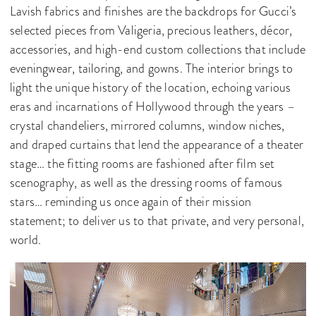
Lavish fabrics and finishes are the backdrops for Gucci’s
selected pieces from Valigeria, precious leathers, décor,
accessories, and high-end custom collections that include
eveningwear, tailoring, and gowns. The interior brings to
light the unique history of the location, echoing various
eras and incarnations of Hollywood through the years –
crystal chandeliers, mirrored columns, window niches,
and draped curtains that lend the appearance of a theater
stage… the fitting rooms are fashioned after film set
scenography, as well as the dressing rooms of famous
stars… reminding us once again of their mission
statement; to deliver us to that private, and very personal,
world.