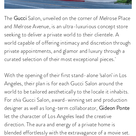
The
Gucci
Salon, unveiled on the corner of Melrose Place
and Melrose Avenue, is an ultra-luxurious concept store
seeking to deliver a private world to their clientele. A
world capable of offering intimacy and discretion through
private appointments, and glamor and luxury through a
curated selection of their most exceptional pieces.
With the opening of their first stand-alone ‘salon’ in Los
Angeles, their plan is for each Gucci Salon around the
world to be tailored aesthetically to the locale it inhabits.
For
this
Gucci Salon, award-winning set and production
designer as well as long-term collaborator,
Gideon Ponte
let the character of Los Angeles lead the creative
direction. The aura and energy of a private home is
blended effortlessly with the extravagance of a movie set.