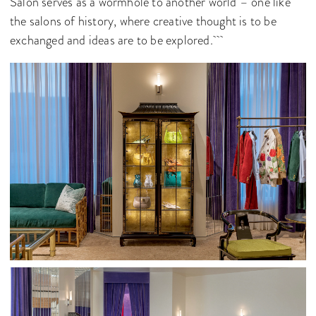
Salon serves as a wormhole to another world – one like
the salons of history, where creative thought is to be
exchanged and ideas are to be explored.