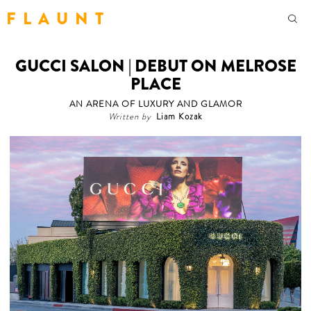
F L A U N T
GUCCI SALON | DEBUT ON MELROSE
PLACE
AN ARENA OF LUXURY AND GLAMOR
Written by
Liam Kozak