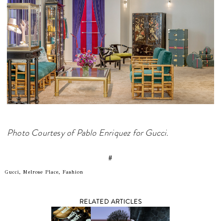
Photo Courtesy of Pablo Enriquez for Gucci.
#
Gucci, Melrose Place, Fashion
RELATED ARTICLES