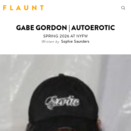
F L A U N T
GABE GORDON | AUTOEROTIC
SPRING 2026 AT NYFW
Written by
Sophie Saunders