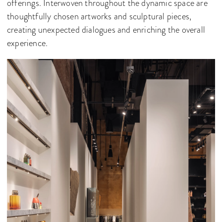
offerings. Interwoven throughout the dynamic space are
thoughtfully chosen artworks and sculptural pieces,
creating unexpected dialogues and enriching the overall
experience.