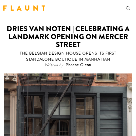
F L A U N T
DRIES VAN NOTEN | CELEBRATING A
LANDMARK OPENING ON MERCER
STREET
THE BELGIAN DESIGN HOUSE OPENS ITS FIRST
STANDALONE BOUTIQUE IN MANHATTAN
Written by
Phoebe Glenn