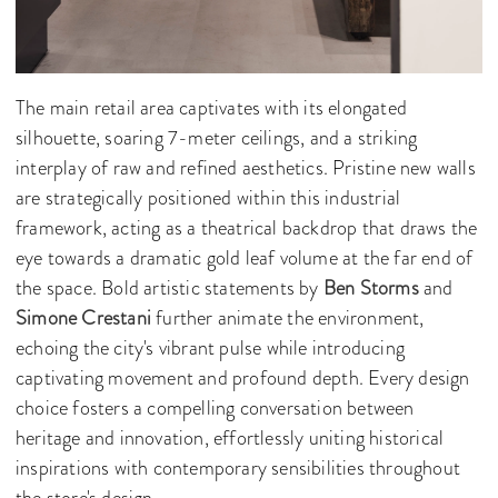
The main retail area captivates with its elongated
silhouette, soaring 7-meter ceilings, and a striking
interplay of raw and refined aesthetics. Pristine new walls
are strategically positioned within this industrial
framework, acting as a theatrical backdrop that draws the
eye towards a dramatic gold leaf volume at the far end of
the space. Bold artistic statements by
Ben Storms
and
Simone Crestani
further animate the environment,
echoing the city's vibrant pulse while introducing
captivating movement and profound depth. Every design
choice fosters a compelling conversation between
heritage and innovation, effortlessly uniting historical
inspirations with contemporary sensibilities throughout
the store's design.