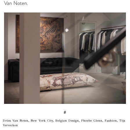
Van Noten.
#
Dries Van Noten, New York City, Belgian Design, Phoebe Glenn, Fashion, Tijs
Vervecken