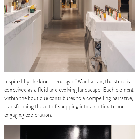
Inspired by the kinetic energy of Manhattan, the store is
conceived as a fluid and evolving landscape. Each element
within the boutique contributes to a compelling narrative,
transforming the act of shopping into an intimate and
engaging exploration.