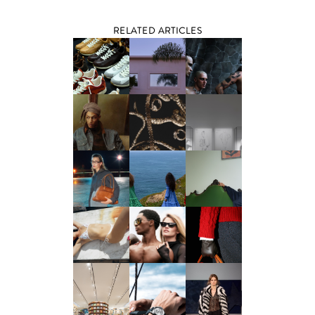
RELATED ARTICLES