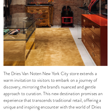
The Dries Van Noten New York City store extends a
warm invitation to visitors to embark on a journey of
discovery, mirroring the brand's nuanced and gentle
approach to curation. This new destination promises an
experience that transcends traditional retail, offering a
unique and inspiring encounter with the world of Dries