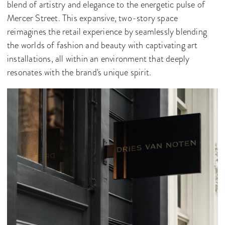
blend of artistry and elegance to the energetic pulse of
Mercer Street. This expansive, two-story space
reimagines the retail experience by seamlessly blending
the worlds of fashion and beauty with captivating art
installations, all within an environment that deeply
resonates with the brand's unique spirit.