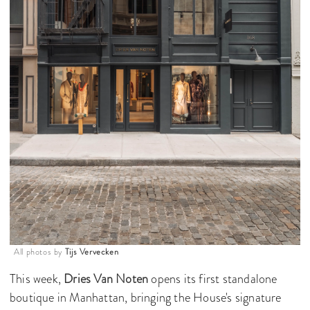
All photos by
Tijs Vervecken
This week,
Dries Van Noten
opens its first standalone
boutique in Manhattan, bringing the House's signature