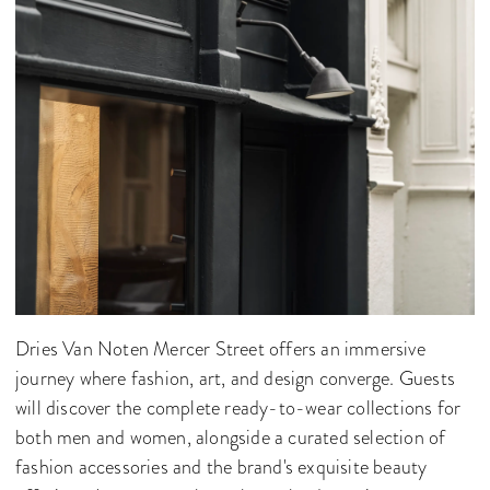
Dries Van Noten Mercer Street offers an immersive
journey where fashion, art, and design converge. Guests
will discover the complete ready-to-wear collections for
both men and women, alongside a curated selection of
fashion accessories and the brand's exquisite beauty