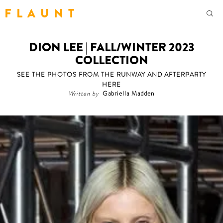
F L A U N T
DION LEE | FALL/WINTER 2023
COLLECTION
SEE THE PHOTOS FROM THE RUNWAY AND AFTERPARTY
HERE
Written by
Gabriella Madden