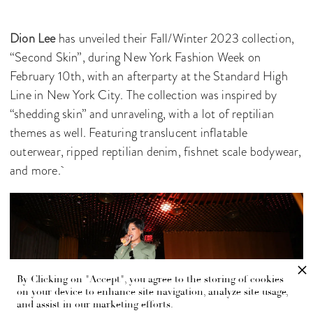
Dion Lee
has unveiled their Fall/Winter 2023 collection,
“Second Skin”, during New York Fashion Week on
February 10th, with an afterparty at the Standard High
Line in New York City. The collection was inspired by
“shedding skin” and unraveling, with a lot of reptilian
themes as well. Featuring translucent inflatable
outerwear, ripped reptilian denim, fishnet scale bodywear,
and more.
By Clicking on "Accept", you agree to the storing of cookies
on your device to enhance site navigation, analyze site usage,
and assist in our marketing efforts.