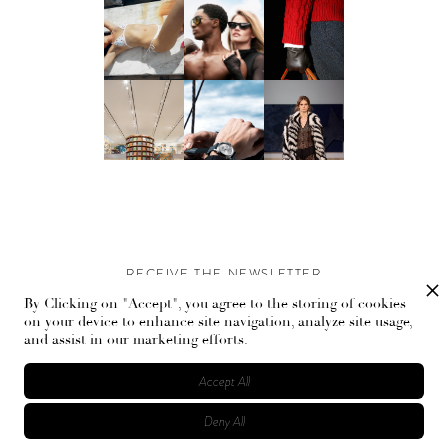
RECEIVE THE NEWSLETTER
By Clicking on "Accept", you agree to the storing of cookies
Stay up-to-date with exclusive events and content.
on your device to enhance site navigation, analyze site usage,
and assist in our marketing efforts.
Accept All
Deny All
© Flaunt Magazine. All rights reserved