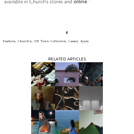
available in Church’s stores and
online
.
#
Fashion, Church's, Off Town Collection, Cassey Ayala
RELATED ARTICLES