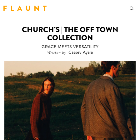
F L A U N T
CHURCH’S | THE OFF TOWN
COLLECTION
GRACE MEETS VERSATILITY
Written by
Cassey Ayala