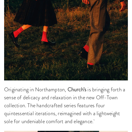
Originating in Northampton,
Church’s
is bringing forth a
sense of delicacy and relaxation in the new Off-Town
collection. The handcrafted series features four
quintessential iterations, reimagined with a lightweight
sole for undeniable comfort and elegance.