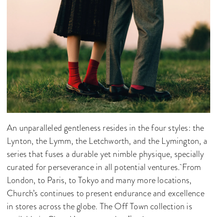
An unparalleled gentleness resides in the four styles: the
Lynton, the Lymm, the Letchworth, and the Lymington, a
series that fuses a durable yet nimble physique, specially
curated for perseverance in all potential ventures. From
London, to Paris, to Tokyo and many more locations,
Church’s continues to present endurance and excellence
in stores across the globe. The Off Town collection is