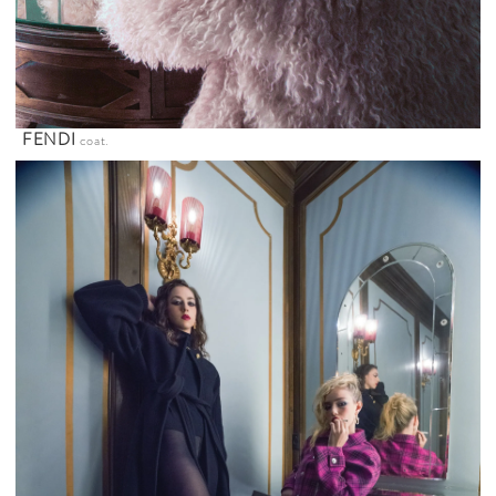
FENDI
coat.