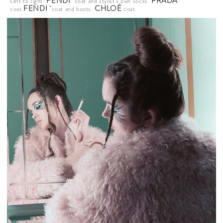
FENDI
PRADA
Left to right:
coat and stylist’s own socks.
FENDI
CHLOÉ
coat.
coat and boots.
coat.