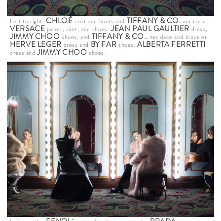
CHLOÉ
TIFFANY & CO
.
Left to right:
coat and boots and
necklace.
VERSACE
JEAN PAUL GAULTIER
jacket, skirt, and shoes.
dress,
JIMMY CHOO
TIFFANY & CO
..
shoes, and
necklace and bracelet.
HERVE LEGER
BY FAR
ALBERTA FERRETTI
dress and
shoes.
JIMMY CHOO
dress and
shoes.