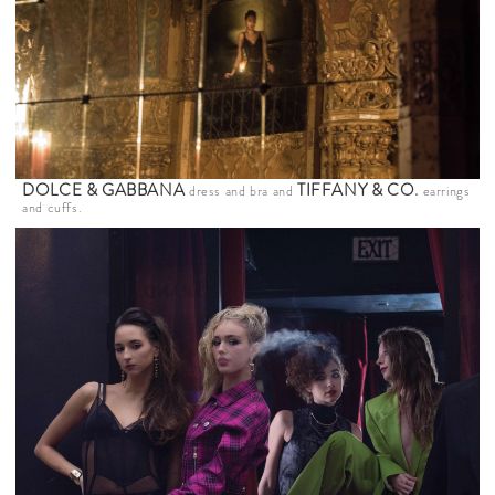
DOLCE & GABBANA
TIFFANY & CO
.
dress and bra and
earrings
and cuffs.