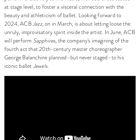
at stage level, to foster a visceral connection with the
beauty and athleticism of ballet. Looking forward to
2024, ACB
Jazz,
on in March, is about letting loose the
unruly, improvisatory spirit inside the artist. In June, ACB
will perform
Sapphires
, the company's imagining of the
fourth act that 20th-century master choreographer
George Balanchine planned–but never staged–to his
iconic ballet
Jewels
.