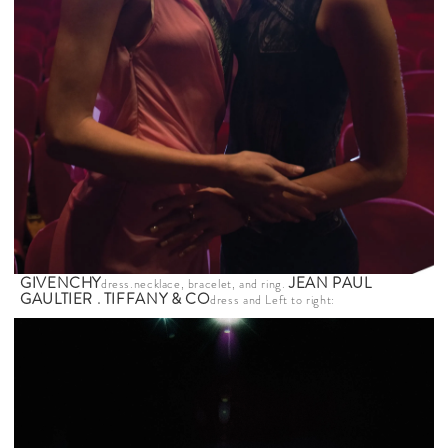
GIVENCHY
JEAN PAUL
dress.necklace, bracelet, and ring.
GAULTIER
.
TIFFANY & CO
dress and
Left to right: