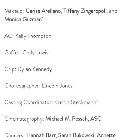
Makeup:
Carisa Arellano
,
Tiffany Zingaropoli
, and
Monica Guzman
AC: Kelly Thompson
Gaffer: Cody Lewis
Grip: Dylan Kennedy
Choreographer: Lincoln Jones
Casting Coordinator: Kristin Steckmann
Cinematagrophy:
Michael M. Pessah, ASC
Dancers:
Hannah Barr
,
Sarah Bukowski
,
Annette
,