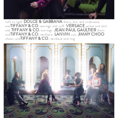
DOLCE & GABBANA
Left to right
dress, bra, and underwear
TIFFANY & CO
.
VERSACE
and
earrings and cuff.
jacket and skirt
TIFFANY & CO
.
JEAN PAUL GAULTIER
and
earrings.
dress
TIFFANY & CO
.
LANVIN
JIMMY CHOO
and
necklace.
suit,
TIFFANY & CO
.
shoes, and
necklace and ring.