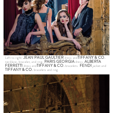
JEAN PAUL GAULTIER
TIFFANY & CO
.
Left to right:
dress and
PARIS GEORGIA
ALBERTA
necklace, bracelet, and ring.
dress.
FERRETTI
TIFFANY & CO
.
FENDI
dress and
bracelets.
jacket and
TIFFANY & CO
.
bracelets and ring.