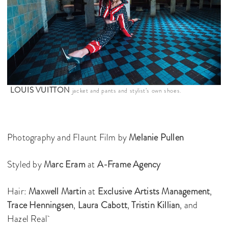
LOUIS VUITTON
jacket and pants and stylist’s own shoes.
Photography and Flaunt Film by
Melanie Pullen
Styled by
Marc Eram
at
A-Frame Agency
Hair:
Maxwell Martin
at
Exclusive Artists Management
,
Trace Henningsen
,
Laura Cabott
,
Tristin Killian
, and
Hazel Real