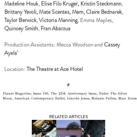
Madeline Houk
,
Elise Filo Kruger,
Kristin Steckmann
,
Brittany Yevoli,
Mate Scentes,
Mem,
Claire Bednarek
,
Taylor Berwick
,
Victoria Manning
, Emma Maples,
Quincey Smith
,
Fran Abarzua
Production Assistants: Mecca Woodson and
Cassey
Ayala
Location:
The Theatre at Ace Hotel
#
Flaunt Magazine, Issue 190, The 25th Anniversary Issue, Under The Silver
Moon, American Contemporary Ballet, Lincoln Jones, Melanie Pullen, Marc Eram
RELATED ARTICLES