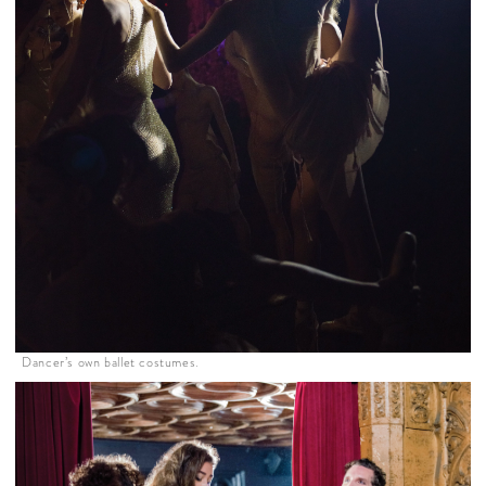
Dancer’s own ballet costumes.