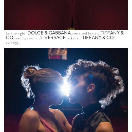
DOLCE & GABBANA
TIFFANY &
Left to right:
dress and bra and
CO
.
VERSACE
TIFFANY & CO
.
earrings and cuff.
jacket and
earrings.