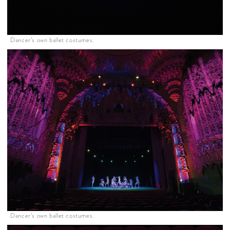
Dancer’s own ballet costumes.
Dancer’s own ballet costumes.