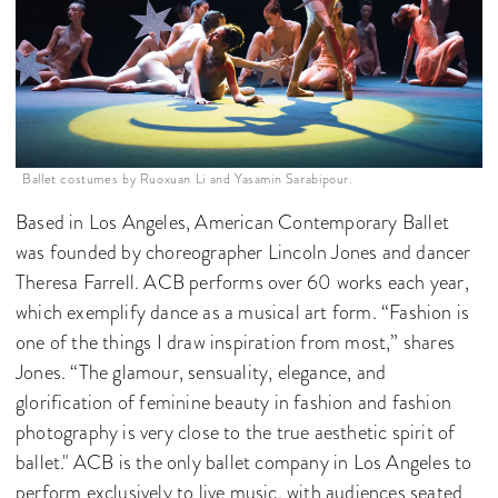
Ballet costumes by Ruoxuan Li and Yasamin Sarabipour.
Based in Los Angeles, American Contemporary Ballet
was founded by choreographer Lincoln Jones and dancer
Theresa Farrell. ACB performs over 60 works each year,
which exemplify dance as a musical art form. “Fashion is
one of the things I draw inspiration from most,” shares
Jones. “The glamour, sensuality, elegance, and
glorification of feminine beauty in fashion and fashion
photography is very close to the true aesthetic spirit of
ballet." ACB is the only ballet company in Los Angeles to
perform exclusively to live music, with audiences seated