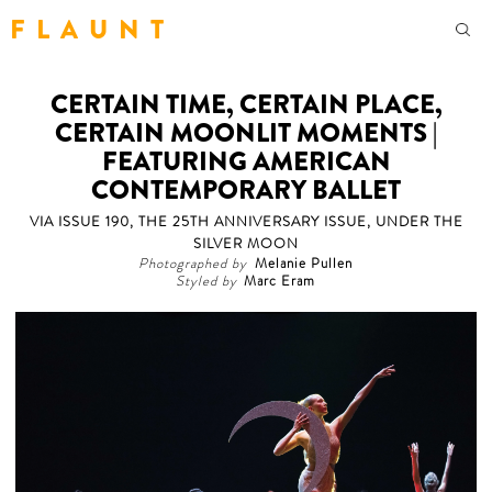
F L A U N T
CERTAIN TIME, CERTAIN PLACE,
CERTAIN MOONLIT MOMENTS |
FEATURING AMERICAN
CONTEMPORARY BALLET
VIA ISSUE 190, THE 25TH ANNIVERSARY ISSUE, UNDER THE
SILVER MOON
Photographed by
Melanie Pullen
Styled by
Marc Eram