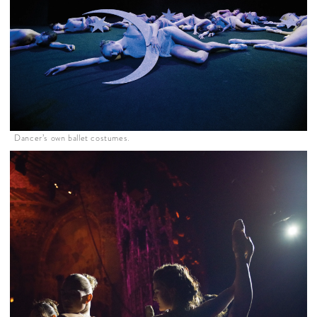
Dancer’s own ballet costumes.