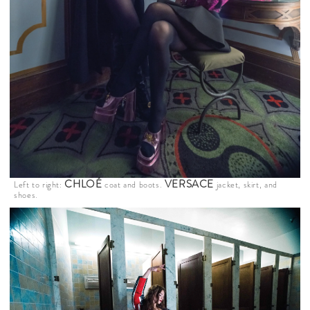
CHLOÉ
VERSACE
Left to right:
coat and boots.
jacket, skirt, and
shoes.