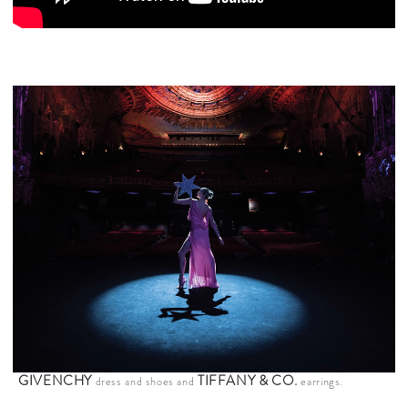
GIVENCHY
TIFFANY & CO
.
dress and shoes and
earrings.