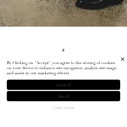
#
Bevza, Bevza Spring 2024 Ready-to-Wear, NYFW, Marsha Bernstein
By Clicking on "Accept", you agree to the storing of cookies
on your device to enhance site navigation, analyze site usage,
and assist in our marketing efforts.
RELATED ARTICLES
Accept All
Deny All
Cookie Settings