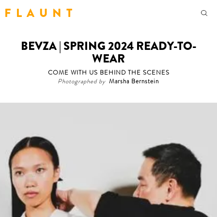
F L A U N T
BEVZA | SPRING 2024 READY-TO-
WEAR
COME WITH US BEHIND THE SCENES
Photographed by
Marsha Bernstein