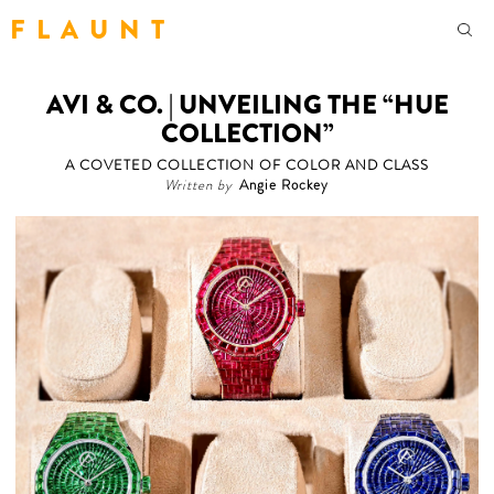
F L A U N T
AVI & CO. | UNVEILING THE “HUE
COLLECTION”
A COVETED COLLECTION OF COLOR AND CLASS
Written by
Angie Rockey