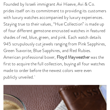
Founded by Israeli immigrant Avi Hiaeve, Avi & Co.
prides itself on its commitment to providing its customers
with luxury watches accompanied by luxury experiences.
Staying true to their values, “Hue Collection” is made up
of four different gemstone encrusted watches in featured
shades of red, blue, green, and pink. Each watch details
945 scrupulously cut jewels ranging from Pink Sapphires,
Green Tsavorite, Blue Sapphires, and Red Rubies.
American professional boxer,
Floyd Mayweather
was the
first to acquire the full collection, buying all four watches
made to order before the newest colors were even
publicly unveiled.