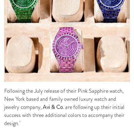
Following the July release of their Pink Sapphire watch,
New York based and family owned luxury watch and
jewelry company,
Avi & Co
. are following up their initial
success with three additional colors to accompany their
design.