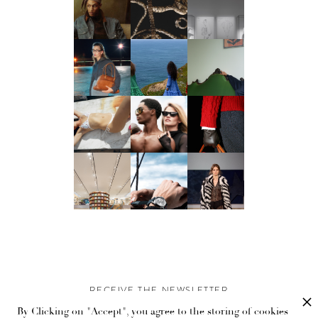
RECEIVE THE NEWSLETTER
By Clicking on "Accept", you agree to the storing of cookies
Stay up-to-date with exclusive events and content.