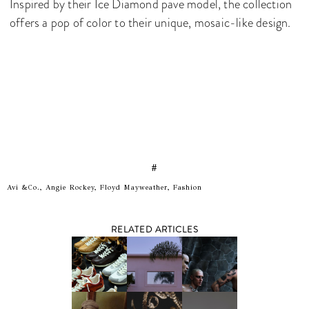
Inspired by their Ice Diamond pave model, the collection
offers a pop of color to their unique, mosaic-like design.
#
Avi &Co., Angie Rockey, Floyd Mayweather, Fashion
RELATED ARTICLES