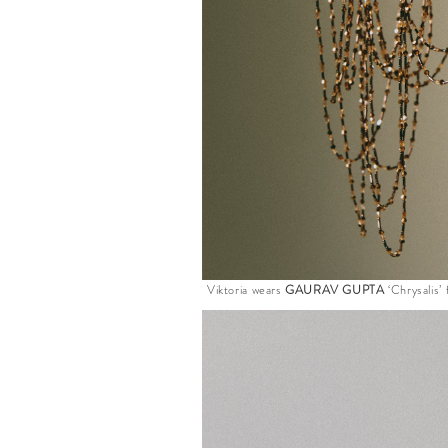
Viktoria wears
GAURAV GUPTA
‘Chrysalis’