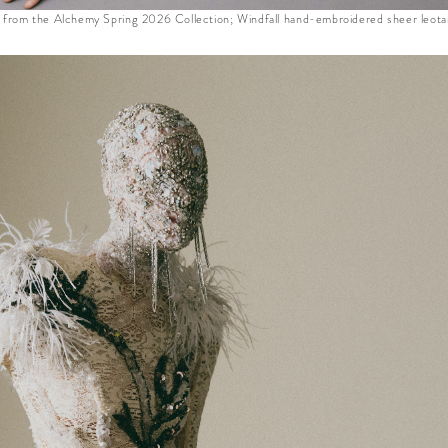
m the Alchemy Spring 2026 Collection; Windfall hand-embroidered sheer leotar