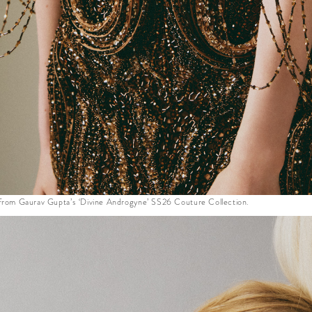
 from Gaurav Gupta’s ‘Divine Androgyne’ SS26 Couture Collection.