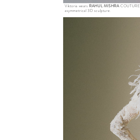
Viktoria wears
RAHUL MISHRA
COUTURE fro
asymmetrical 3D sculpture.