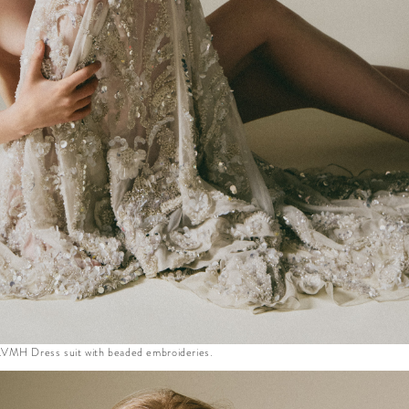
VMH Dress suit with beaded embroideries.