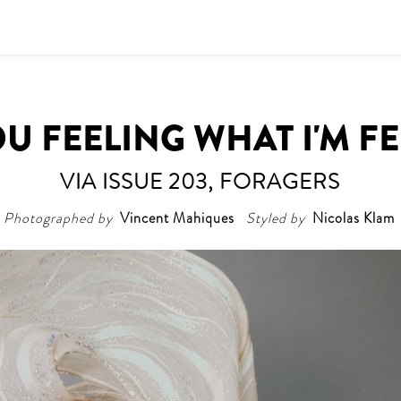
U FEELING WHAT I'M F
VIA ISSUE 203, FORAGERS
Photographed by
Vincent Mahiques
Styled by
Nicolas Klam