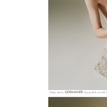
Valya wears
GERMANIER
Upcycled unsold L