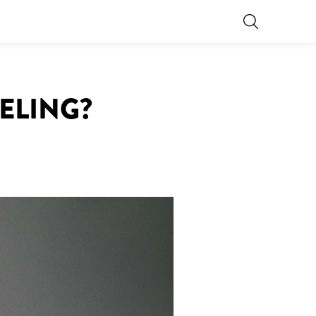
EELING?