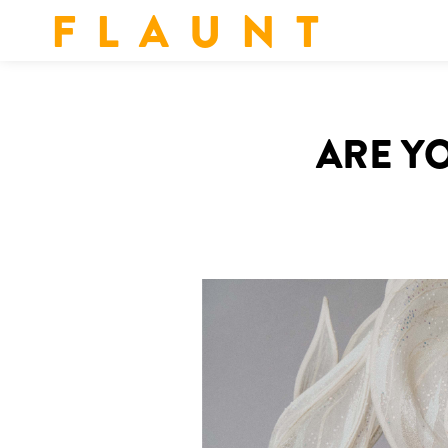
F L A U N T
ARE YO