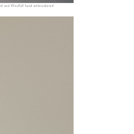
d and Windfall hand embroidered