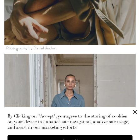
Photography by Daniel Archer
By Clicking on "Accept", you agree to the storing of cookies
on your device to enhance site navigation, analyze site usage,
and assist in our marketing efforts.