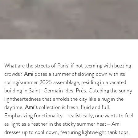
What are the streets of Paris, if not teeming with buzzing
crowds?
Ami
poses a summer of slowing down with its
spring/summer 2025 assemblage, residing in a vacated
building in Saint-Germain-des-Prés. Catching the sunny
lightheartedness that enfolds the city like a hug in the
daytime,
Ami’s
collection is fresh, fluid and full.
Emphasizing functionality—realistically, one wants to feel
as light as a feather in the sticky summer heat—Ami
dresses up to cool down, featuring lightweight tank tops,