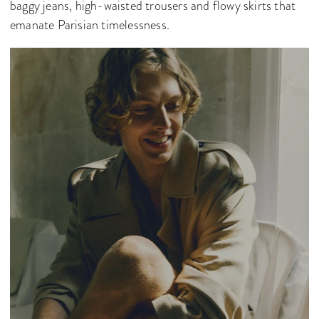
baggy jeans, high-waisted trousers and flowy skirts that
emanate Parisian timelessness.