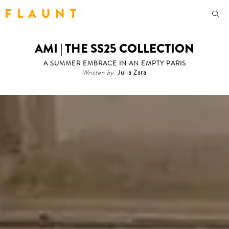
F L A U N T
AMI | THE SS25 COLLECTION
A SUMMER EMBRACE IN AN EMPTY PARIS
Written by
Julia Zara