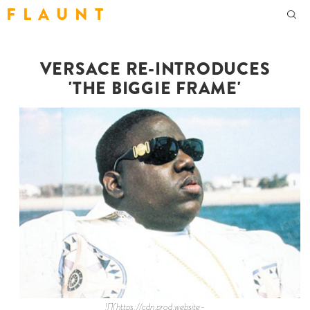
F L A U N T
VERSACE RE-INTRODUCES
'THE BIGGIE FRAME'
![](https://cdn.prod.website-