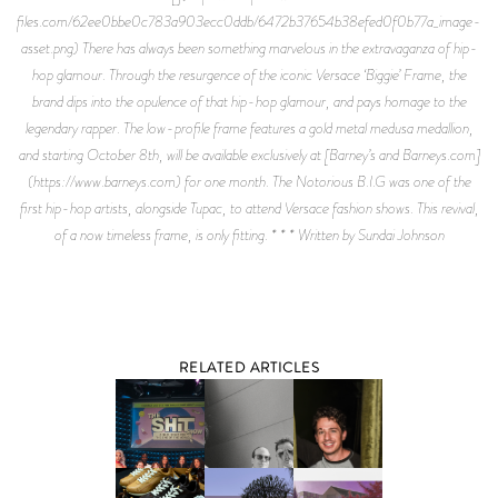
files.com/62ee0bbe0c783a903ecc0ddb/6472b37654b38efed0f0b77a_image-
asset.png) There has always been something marvelous in the extravaganza of hip-
hop glamour. Through the resurgence of the iconic Versace ‘Biggie’ Frame, the
brand dips into the opulence of that hip-hop glamour, and pays homage to the
legendary rapper. The low-profile frame features a gold metal medusa medallion,
and starting October 8th, will be available exclusively at [Barney’s and Barneys.com]
(https://www.barneys.com) for one month. The Notorious B.I.G was one of the
first hip-hop artists, alongside Tupac, to attend Versace fashion shows. This revival,
of a now timeless frame, is only fitting. * * * Written by Sundai Johnson
RELATED ARTICLES