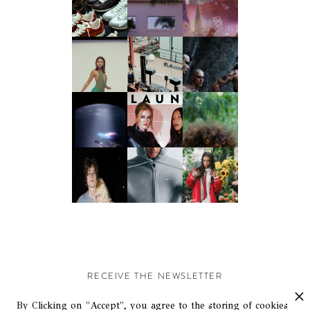
RECEIVE THE NEWSLETTER
Stay up-to-date with exclusive events and content.
By Clicking on "Accept", you agree to the storing of cookies