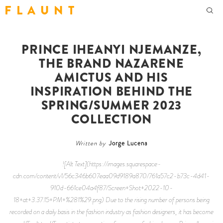
F L A U N T
PRINCE IHEANYI NJEMANZE,
THE BRAND NAZARENE
AMICTUS AND HIS
INSPIRATION BEHIND THE
SPRING/SUMMER 2023
COLLECTION
Written by
Jorge Lucena
![Alt Text](https://images.squarespace-
cdn.com/content/v1/56c346b607eaa09d9189a870/761a57c2-b73c-4d41-
910d-661ce04a4f87/Screen+Shot+2022-10-
18+at+3.37.15+PM+%281%29.png) Due to the rising number of persons being
recorded on a daily basis in the fashion industry as fashion designers, it has become