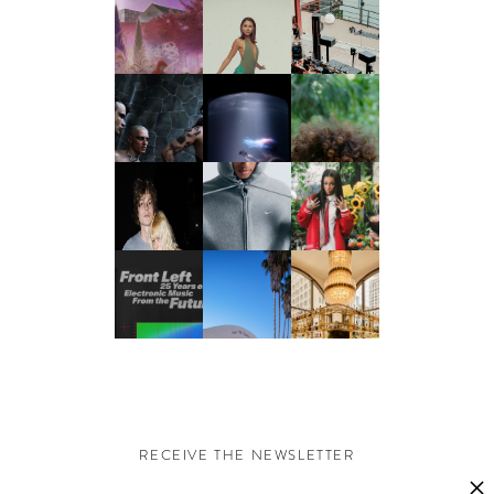
RECEIVE THE NEWSLETTER