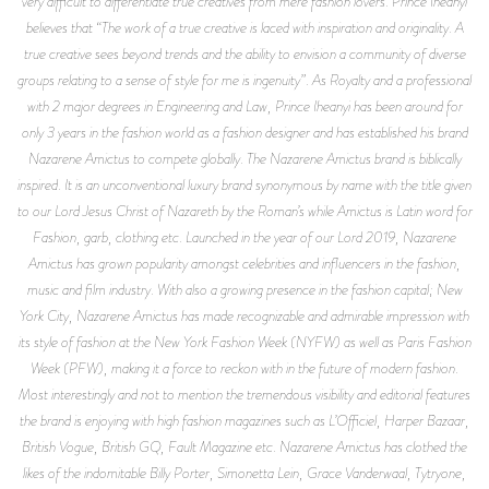
very difficult to differentiate true creatives from mere fashion lovers. Prince Iheanyi
believes that “The work of a true creative is laced with inspiration and originality. A
true creative sees beyond trends and the ability to envision a community of diverse
groups relating to a sense of style for me is ingenuity”. As Royalty and a professional
with 2 major degrees in Engineering and Law, Prince Iheanyi has been around for
only 3 years in the fashion world as a fashion designer and has established his brand
Nazarene Amictus to compete globally. The Nazarene Amictus brand is biblically
inspired. It is an unconventional luxury brand synonymous by name with the title given
to our Lord Jesus Christ of Nazareth by the Roman’s while Amictus is Latin word for
Fashion, garb, clothing etc. Launched in the year of our Lord 2019, Nazarene
Amictus has grown popularity amongst celebrities and influencers in the fashion,
music and film industry. With also a growing presence in the fashion capital; New
York City, Nazarene Amictus has made recognizable and admirable impression with
its style of fashion at the New York Fashion Week (NYFW) as well as Paris Fashion
Week (PFW), making it a force to reckon with in the future of modern fashion.
Most interestingly and not to mention the tremendous visibility and editorial features
the brand is enjoying with high fashion magazines such as L’Officiel, Harper Bazaar,
British Vogue, British GQ, Fault Magazine etc. Nazarene Amictus has clothed the
likes of the indomitable Billy Porter, Simonetta Lein, Grace Vanderwaal, Tytryone,