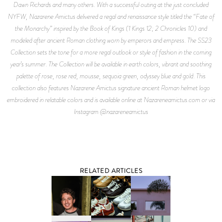
Dawn Richards and many others. With a successful outing at the just concluded
NYFW, Nazarene Amictus delivered a regal and renaissance style titled the “Fate of
the Monarchy” inspired by the Book of Kings (1 Kings 12; 2 Chronicles 10) and
modeled after ancient Roman clothing worn by emperors and empress. The SS23
Collection sets the tone for a more regal outlook or style of fashion in the coming
year’s summer. The Collection will be available in earth colors, vibrant and soothing
palette of rose, rose red, mousse, sequoia green, odyssey blue and gold. This
collection also features Nazarene Amictus signature ancient Roman helmet logo
embroidered in relatable colors and is available online at Nazareneamictus.com or via
Instagram @nazareneamictus
RELATED ARTICLES