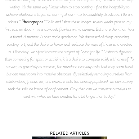
writing, it’s the same way I know when to stop painting. I find the incapability to
achieve wholesome togetherness--fullness--to be beautifully disastrous. I think it
Photographs
relates.”
“Collin and I shot these images several weeks prior to my
first solo exhibition. He is obviously flawless with a camera. But more than that, he is
a friend. A mentor. A poet and a gentleman. We discussed all things regarding
painting, art, and the desire to honor and replicate the ways of those who created
us. Ultimately, we sifted through the subject of “vying for life.” Distinctly different
than competing for sport or acclaim, it is a desire to compete solely with oneself. To
survive, as gracefully as possible, the mundane everyday tasks that may seem trivial
but can mushroom into massive obstacles. By selectively removing ourselves from
relationships, friendships, and environments too densely populated, we can actively
seek the solitude borne of confinement. Only then can we convince ourselves to
exist with what we have created for a bit longer than today.”
RELATED ARTICLES