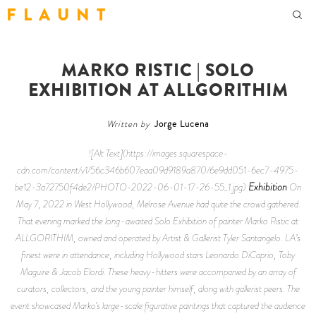
F L A U N T
MARKO RISTIC | SOLO
EXHIBITION AT ALLGORITHIM
Written by
Jorge Lucena
![Alt Text](https://images.squarespace-
cdn.com/content/v1/56c346b607eaa09d9189a870/6e9dd051-6ec7-4975-
Exhibition
be12-3a72750f4de2/PHOTO-2022-06-01-17-26-55_1.jpg)
On
May 7, 2022 in West Hollywood, Melrose Avenue had quite the crowd gathered.
That evening marked the long-awaited Solo Exhibition of painter Marko Ristic at
ALLGORITHIM, owned and operated by Artist & Gallerist Tyler Santangelo. LA’s
finest were in attendance, including Hollywood stars Leonardo DiCaprio, Toby
Maguire & Jacob Elordi. These heavy-hitters were accompanied by an array of
curators, collectors, and the young painter himself, along with gallerist peers. The
event showcased Marko’s large-scale figurative paintings that captured the audience