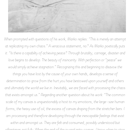
When prompted with questions of his work, Marko replies: “This is merely an attempt
at replicating my own chaos.” A veracious statement, no? As Marko poetically puts
it: “Is there a capability of achieving peace? Through brutality, carnage, disaster and
love begins to develop. The beauty of insincerity. With perfection or “peace” we
would simply achieve stagnation.” Recognizing this and beginning to disavow the
things you have lost by the cause of your own hands, develops a sense of
determination to grow from the hurt you have bestowed upon yourself and others
and ultimately the world we live in. Inevitably, we are faced with processing the chaos
that exists amongst us.” Regarding another question about his work: “The common
scale of my canvas is unquestionably a host to my emotions, the large-size human
forms, the heavy use of oil, the excess of canvas draping from the stretcher bars. I
am processing and therefore developing through the inescapable feelings that exist
within and amongst us. They are felt and consumed, possibly understood but
oftentimes not fully. When the end of the journal entry comes, I know when to stop