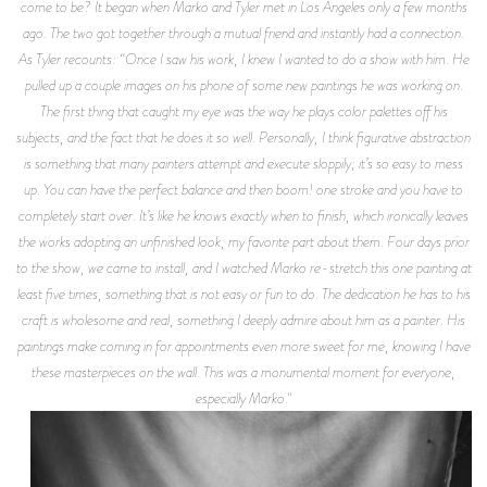
come to be? It began when Marko and Tyler met in Los Angeles only a few months
ago. The two got together through a mutual friend and instantly had a connection.
As Tyler recounts: “Once I saw his work, I knew I wanted to do a show with him. He
pulled up a couple images on his phone of some new paintings he was working on.
The first thing that caught my eye was the way he plays color palettes off his
subjects, and the fact that he does it so well. Personally, I think figurative abstraction
is something that many painters attempt and execute sloppily; it’s so easy to mess
up. You can have the perfect balance and then boom! one stroke and you have to
completely start over. It’s like he knows exactly when to finish, which ironically leaves
the works adopting an unfinished look, my favorite part about them. Four days prior
to the show, we came to install, and I watched Marko re-stretch this one painting at
least five times, something that is not easy or fun to do. The dedication he has to his
craft is wholesome and real, something I deeply admire about him as a painter. His
paintings make coming in for appointments even more sweet for me, knowing I have
these masterpieces on the wall. This was a monumental moment for everyone,
especially Marko."