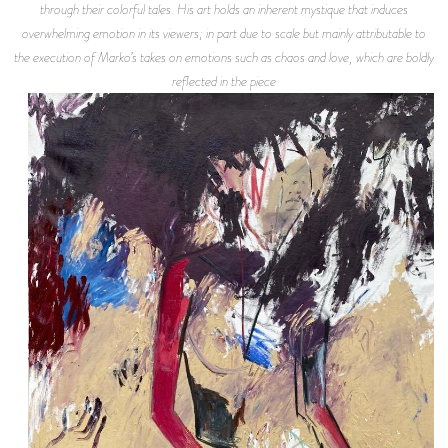
through their colorful tales. His art holds an inherent mystique that induces
overwhelming emotion in its viewers; in part due to scale but mainly attributable to
the execution of Marko’s takes on emotions such as chaos and love, which are boldly
reflected in the piece