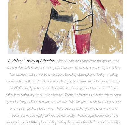
A Violent Display of Affection.
Marko's paintings captivated the guests, who
sauntered in and around the main floor exhibition to the back garden of the gallery.
The environment conveyed an exquisite blend of atmospheric fluidity, melding
conversation with art. Music was provided by The Strokes. In that intimate setting,
the NYC based painter shared his innermost feelings about the works. “I find it
difficult to define my works with certainty. There is oftentimes a hesitation to name
my works; forget about intricate descriptions. We change on an instantaneous basis,
and my comprehension of what I have created with my own hands within this
medium cannot be rigidly defined with certainty. There is a performance of the
unconscious that takes place while painting that is undefinable.” How did this night