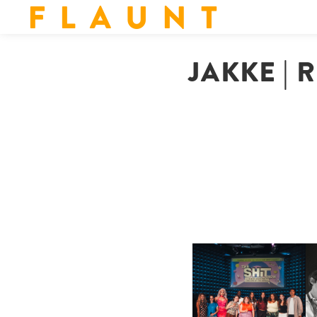
F L A U N T
JAKKE | 
SHIT YOU SHOULD CARE
D
ABOUT | “SHIT SHOW” IN