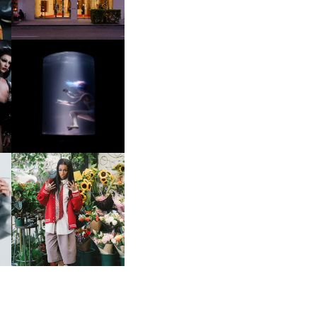
OXIS | UNDER THE
SURFACE
HE
BKTHERULA | FORWARD,
SWIFTLY, WITHOUT
RUMINATION!