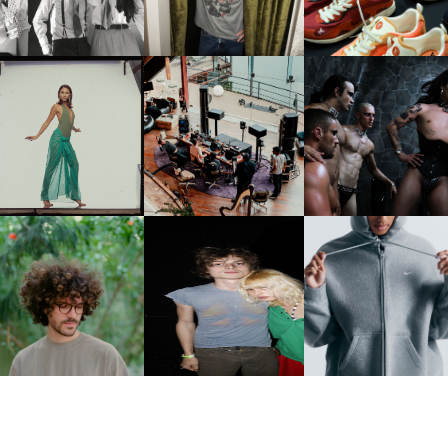
PCOMING ALBUM, ZIRP!
MULBERRY, NYC
CARNEGIE MUSEUM OF
RT | PHOTOGRAPHY ON
FRED AGAIN.. & LATIN
VIOLET CHACHKI |
VIEW AT THE 59TH
MAFIA | NEW MIXTAPE, "9
LAUNCHES FASHION
CARNEGIE
MONTHS & 50 HOURS"
BRAND DARDO
NTERNATIONAL, ‘IF THE
WORD WE’
KJ INVITES US TO SLOW
OWN WITH “HOW MUCH
AND ALWAYS FOREVER
NIKE | INTRODUCES T
OES IT TAKE TO SHIFT IT
FESTIVAL | THIRD TIME'S A
STUDIO FLEECE
ALL” AHEAD OF
CHARM
COLLECTION
FORTHCOMING ALBUM
“TYBER”