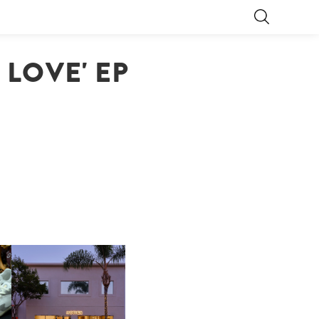
 LOVE' EP
OP
MOTHER | FIRST-EVER
FLAGSHIP LOCATION