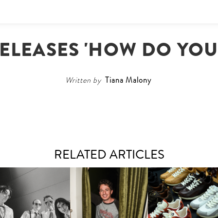
RELEASES 'HOW DO YOU
Written by
Tiana Malony
RELATED ARTICLES
FLAUNT & LUCKY BRAND
IIV | NEW SINGLE, "THE
CELEBRATE THE CHARLIE
LOUIS VUITTON | LV DR
FOUNTAIN" AHEAD OF
PUTH CAMPAIGN AT THE
300 SNEAKER