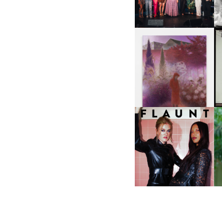
NYC
U
A
GUIMI YOU | SUSPEND
ACTION, BECOME WHOLE
I
F
D
ICONA POP | SOMATIC, IN
D
A SENSE