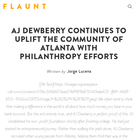
F L A U N T
AJ DEWBERRY CONTINUES TO
UPLIFT THE COMMUNITY OF
ATLANTA WITH
PHILANTHROPY EFFORTS
Written by
Jorge Lucena
![Alt Text](https://images.squarespace-
cdn.com/content/v1/56c346b607eaa09d9189a870/40ebe672-ffd9-46d9-
b57c-97a5ca728155/image3+%282%29+%281%29.jpeg) We often tend to think
that making a difference in the world is all about how much money you have in your
bank account. But this isn't entirely true, and AJ Dewberry is perfect proof of this. AJ
established his non-profit foundation shortly after finishing college. He had just
started his entrepreneurial journey. Rather than walking this path alone, AJ Dewberry
recruited other young people from Atlanta, helping them find their way in the