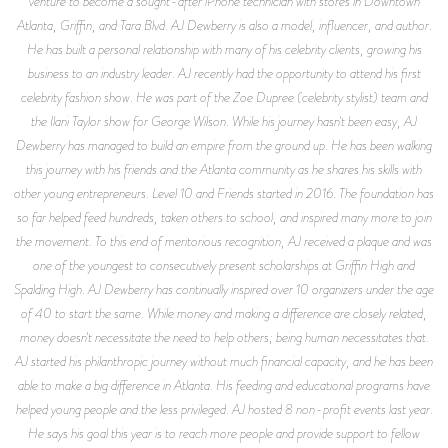
venture to become a sought-after iPhone technician with stores in Downtown
Atlanta, Griffin, and Tara Blvd. AJ Dewberry is also a model, influencer, and author.
He has built a personal relationship with many of his celebrity clients, growing his
business to an industry leader. AJ recently had the opportunity to attend his first
celebrity fashion show. He was part of the Zoe Dupree (celebrity stylist) team and
the Ilani Taylor show for George Wilson. While his journey hasn't been easy, AJ
Dewberry has managed to build an empire from the ground up. He has been walking
this journey with his friends and the Atlanta community as he shares his skills with
other young entrepreneurs. Level 10 and Friends started in 2016. The foundation has
so far helped feed hundreds, taken others to school, and inspired many more to join
the movement. To this end of meritorious recognition, AJ received a plaque and was
one of the youngest to consecutively present scholarships at Griffin High and
Spalding High. AJ Dewberry has continually inspired over 10 organizers under the age
of 40 to start the same. While money and making a difference are closely related,
money doesn't necessitate the need to help others; being human necessitates that.
AJ started his philanthropic journey without much financial capacity, and he has been
able to make a big difference in Atlanta. His feeding and educational programs have
helped young people and the less privileged. AJ hosted 8 non-profit events last year.
He says his goal this year is to reach more people and provide support to fellow