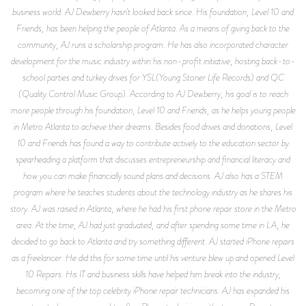
business world. AJ Dewberry hasn't looked back since. His foundation, Level 10 and
Friends, has been helping the people of Atlanta. As a means of giving back to the
community, AJ runs a scholarship program. He has also incorporated character
development for the music industry within his non-profit initiative, hosting back-to-
school parties and turkey drives for YSL(Young Stoner Life Records) and QC
(Quality Control Music Group). According to AJ Dewberry, his goal is to reach
more people through his foundation, Level 10 and Friends, as he helps young people
in Metro Atlanta to achieve their dreams. Besides food drives and donations, Level
10 and Friends has found a way to contribute actively to the education sector by
spearheading a platform that discusses entrepreneurship and financial literacy and
how you can make financially sound plans and decisions. AJ also has a STEM
program where he teaches students about the technology industry as he shares his
story. AJ was raised in Atlanta, where he had his first phone repair store in the Metro
area. At the time, AJ had just graduated, and after spending some time in LA, he
decided to go back to Atlanta and try something different. AJ started iPhone repairs
as a freelancer. He did this for some time until his venture blew up and opened Level
10 Repairs. His IT and business skills have helped him break into the industry,
becoming one of the top celebrity iPhone repair technicians. AJ has expanded his