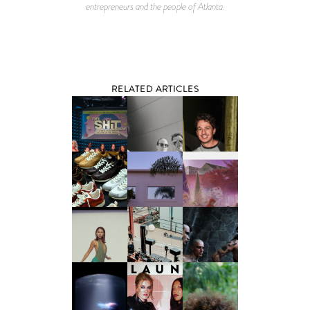
entrepreneurs and the people of Atlanta.
RELATED ARTICLES