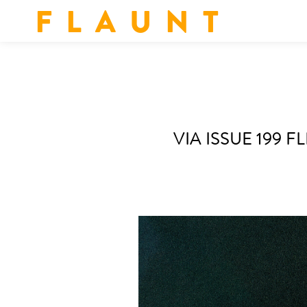
F L A U N T
VIA ISSUE 199 