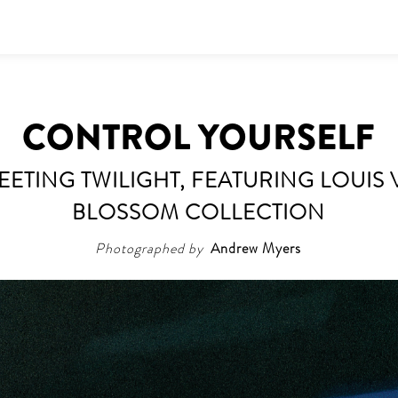
CONTROL YOURSELF
FLEETING TWILIGHT, FEATURING LOUI
BLOSSOM COLLECTION
Photographed by
Andrew Myers