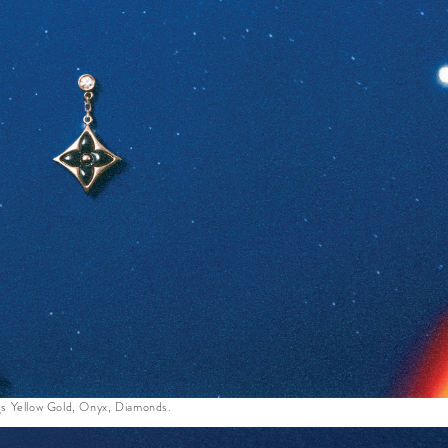
s Yellow Gold, Onyx, Diamonds.