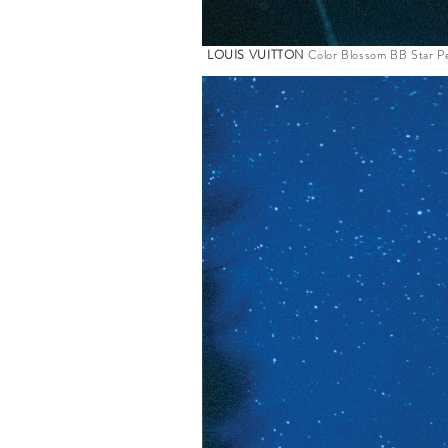
LOUIS VUITTON
Color Blossom BB Star Pe