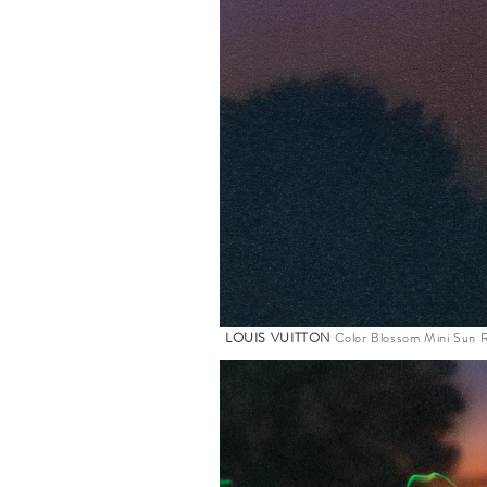
LOUIS VUITTON
Color Blossom Mini Sun R