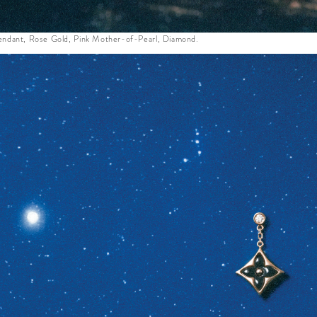
ndant, Rose Gold, Pink Mother-of-Pearl, Diamond.