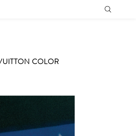
S VUITTON COLOR