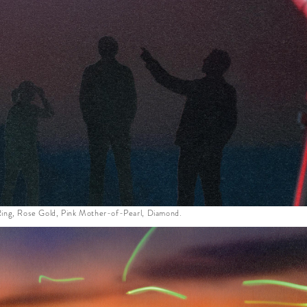
ing, Rose Gold, Pink Mother-of-Pearl, Diamond.