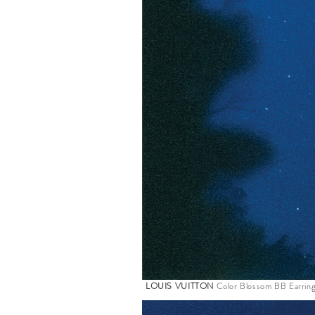
LOUIS VUITTON
Color Blossom BB Earring