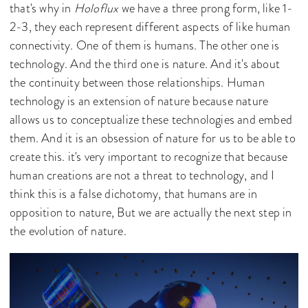
that's why in
Holoflux
we have a three prong form, like 1-
2-3, they each represent different aspects of like human
connectivity. One of them is humans. The other one is
technology. And the third one is nature. And it's about
the continuity between those relationships. Human
technology is an extension of nature because nature
allows us to conceptualize these technologies and embed
them. And it is an obsession of nature for us to be able to
create this. it's very important to recognize that because
human creations are not a threat to technology, and I
think this is a false dichotomy, that humans are in
opposition to nature, But we are actually the next step in
the evolution of nature.