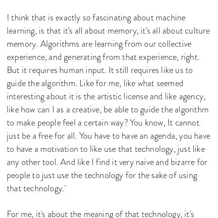
I think that is exactly so fascinating about machine
learning, is that it's all about memory, it's all about culture
memory. Algorithms are learning from our collective
experience, and generating from that experience, right.
But it requires human input. It still requires like us to
guide the algorithm. Like for me, like what seemed
interesting about it is the artistic license and like agency,
like how can I as a creative, be able to guide the algorithm
to make people feel a certain way? You know, It cannot
just be a free for all. You have to have an agenda, you have
to have a motivation to like use that technology, just like
any other tool. And like I find it very naive and bizarre for
people to just use the technology for the sake of using
that technology.
For me, it's about the meaning of that technology, it's