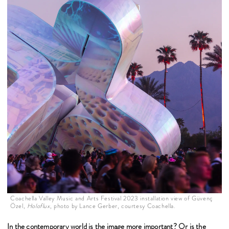
Coachella Valley Music and Arts Festival 2023 installation view of Güvenç
Özel,
Holoflux
, photo by Lance Gerber, courtesy Coachella.
In the contemporary world is the image more important? Or is the