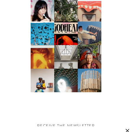
RECEIVE THE NEWSLETTER