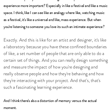
experience more important? Especially in like a festival and like a music
space. I think, like I can see like an analogy where like, watching music
as a festival, it's like a universal and like, mass experience. But when
you're listening to someone you love its such an intimate experience?
Exactly. And this is like for an artist and designer, it's like
a laboratory because you have these confined boundaries
of like, a set number of people that are only able to do a
certain set of things. And you can really design something
and measure the impact of how you're designing and
really observe people and how they're behaving and how
they're interacting with your project. And that's, that's
such a fascinating learning experience.
And I think there's also a distortion of memory versus the actual
moment.