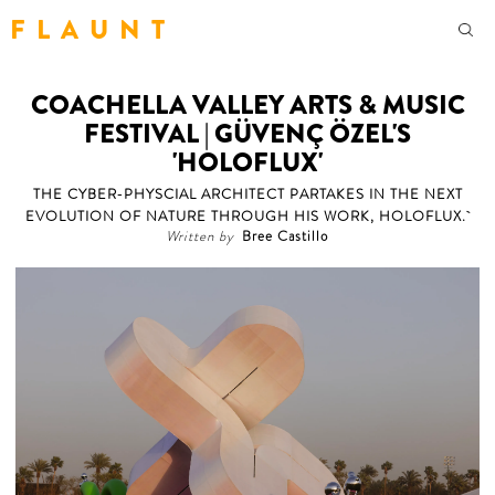
F L A U N T
COACHELLA VALLEY ARTS & MUSIC
FESTIVAL | GÜVENÇ ÖZEL'S
'HOLOFLUX'
THE CYBER-PHYSCIAL ARCHITECT PARTAKES IN THE NEXT
EVOLUTION OF NATURE THROUGH HIS WORK, HOLOFLUX.
Written by
Bree Castillo