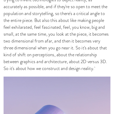
accurately as possible, and if they're so open to meet the
population and storytelling, so there's a critical angle to
the entire piece. But also this about like making people
feel exhilarated, feel fascinated, feel, you know, big and
small, at the same time, you look at the piece, it becomes
two dimensional from afar, and then it becomes very
three dimensional when you go near it. So it's about that
kind of shift on perceptions, about the relationship
between graphics and architecture, about 2D versus 3D.
So it's about how we construct and design reality.