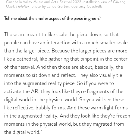
Coachella Valley Music and Arts Festival 2023 installation view of Güvenç
Özel,
Holoflux
, photo by Lance Gerber, courtesy Coachella.
Tell me about the smaller aspect of the piece in green.
Those are meant to like scale the piece down, so that
people can have an interaction with a much smaller scale
than the larger piece. Because the larger pieces are more
like a cathedral, like gathering that pinpoint in the center
of the festival. And then those are about, basically, the
moments to sit down and reflect. They also visually tie
into the augmented reality piece. So if you were to
activate the AR, they look like they're fragments of the
digital world in the physical world. So you will see these
like reflective, bubbly forms. And these warm light forms
in the augmented reality. And they look like they're frozen
moments in the physical world, but they migrated from
the digital world.