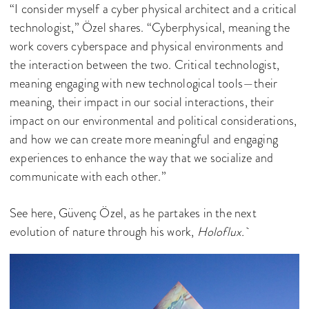
“I consider myself a cyber physical architect and a critical
technologist,” Özel shares. “Cyberphysical, meaning the
work covers cyberspace and physical environments and
the interaction between the two. Critical technologist,
meaning engaging with new technological tools—their
meaning, their impact in our social interactions, their
impact on our environmental and political considerations,
and how we can create more meaningful and engaging
experiences to enhance the way that we socialize and
communicate with each other.”
See here, Güvenç Özel, as he partakes in the next
evolution of nature through his work,
Holoflux.