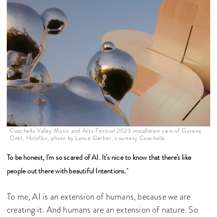
Coachella Valley Music and Arts Festival 2023 installation view of Güvenç
Özel,
Holoflux
, photo by Lance Gerber, courtesy Coachella.
To be honest, I'm so scared of AI. It's nice to know that there's like
people out there with beautiful Intentions.
To me, AI is an extension of humans, because we are
creating it. And humans are an extension of nature. So