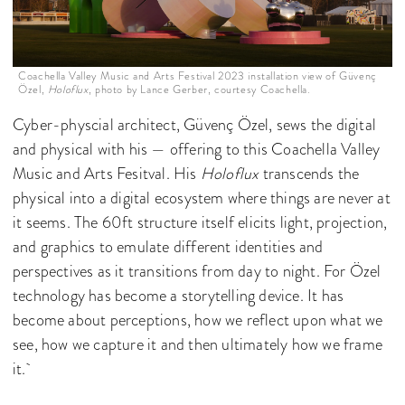
Coachella Valley Music and Arts Festival 2023 installation view of Güvenç
Özel,
Holoflux
, photo by Lance Gerber, courtesy Coachella.
Cyber-physcial architect, Güvenç Özel, sews the digital
and physical with his — offering to this Coachella Valley
Music and Arts Fesitval. His
Holoflux
transcends the
physical into a digital ecosystem where things are never at
it seems. The 60ft structure itself elicits light, projection,
and graphics to emulate different identities and
perspectives as it transitions from day to night. For Özel
technology has become a storytelling device. It has
become about perceptions, how we reflect upon what we
see, how we capture it and then ultimately how we frame
it.