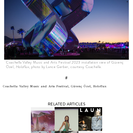
Coachella Valley Music and Arts Festival 2023 installation view of Güvenç
Özel,
Holoflux
, photo by Lance Gerber, courtesy Coachella.
#
Coachella Valley Music and Arts Festival, Güvenç Özel, Holoflux
RELATED ARTICLES