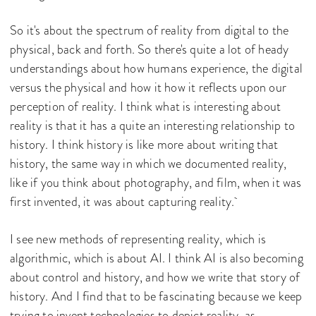
So it's about the spectrum of reality from digital to the
physical, back and forth. So there's quite a lot of heady
understandings about how humans experience, the digital
versus the physical and how it how it reflects upon our
perception of reality. I think what is interesting about
reality is that it has a quite an interesting relationship to
history. I think history is like more about writing that
history, the same way in which we documented reality,
like if you think about photography, and film, when it was
first invented, it was about capturing reality.
I see new methods of representing reality, which is
algorithmic, which is about AI. I think AI is also becoming
about control and history, and how we write that story of
history. And I find that to be fascinating because we keep
trying to invent technologies to depict reality, as