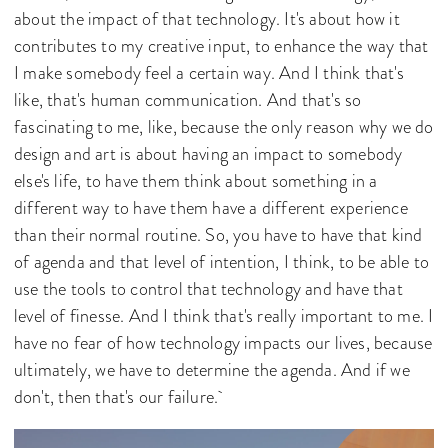
about the impact of that technology. It's about how it
contributes to my creative input, to enhance the way that
I make somebody feel a certain way. And I think that's
like, that's human communication. And that's so
fascinating to me, like, because the only reason why we do
design and art is about having an impact to somebody
else's life, to have them think about something in a
different way to have them have a different experience
than their normal routine. So, you have to have that kind
of agenda and that level of intention, I think, to be able to
use the tools to control that technology and have that
level of finesse. And I think that's really important to me. I
have no fear of how technology impacts our lives, because
ultimately, we have to determine the agenda. And if we
don't, then that's our failure.