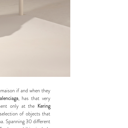
n maison if and when they
alenciaga
, has that very
ment only at the
Kering
selection of objects that
na. Spanning 30 different