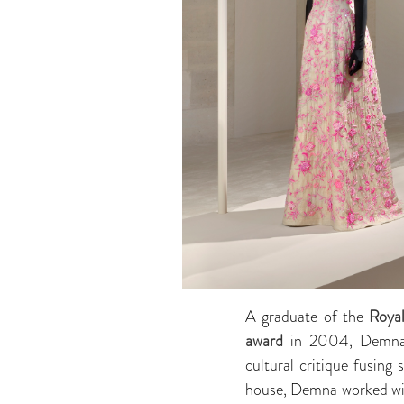
A graduate of the
Roya
award
in 2004, Demna’s 
cultural critique fusing
house, Demna worked with