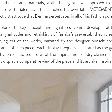
uts, shapes, and materials, whilst fusing his own approach to 
tenure with Balenciaga, he launched his own label
VETEMEN
tivist attitude that Demna perpetuates in all of his fashion purs
xplores the key concepts and signatures Demna developed at t
original codes and rethinkings of fashion’s pre-established rule
ing 50 of the works, narrated by the designer himself and 
icance of each piece. Each display is equally as curated as the 
hyperrealistic sculptures of the original models, dry cleaner-
display a comparative view of the piece and its archival inspira