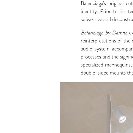
Balenciaga’s original c
identity. Prior to his 
subversive and deconstruc
Balenciaga by Demna
e
reinterpretations of the 
audio system accompany
processes and the signif
specialized mannequins, 
double-sided mounts that 