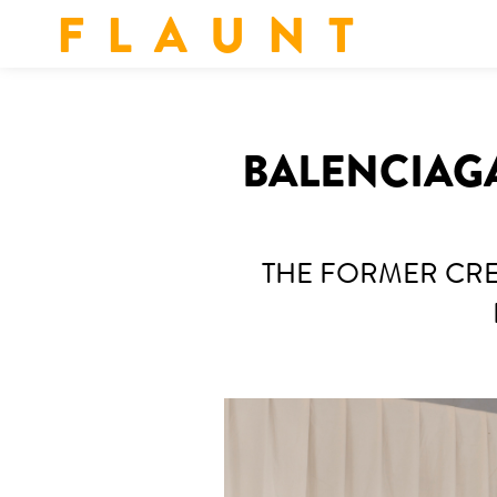
F L A U N T
BALENCIAGA
THE FORMER CRE