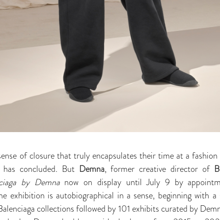
sense of closure that truly encapsulates their time at a fashio
re has concluded. But
Demna
, former creative director of
B
nciaga by Demna
now on display until July 9 by appoint
he exhibition is autobiographical in a sense, beginning with a 
r Balenciaga collections followed by 101 exhibits curated by Dem