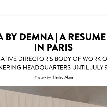
 BY DEMNA | A RESUME
IN PARIS
ATIVE DIRECTOR’S BODY OF WORK ON
KERING HEADQUARTERS UNTIL JULY 
Written by
Hailey Akau