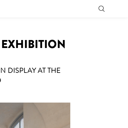
 EXHIBITION
 DISPLAY AT THE
9