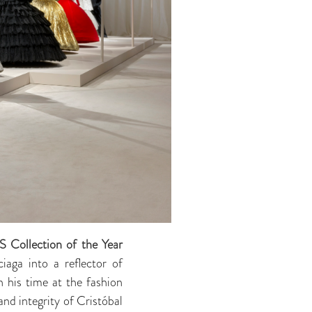
S Collection of the Year
aga into a reflector of
n his time at the fashion
nd integrity of Cristóbal