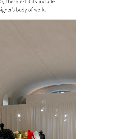
 these exhibits include
signer’s body of work.