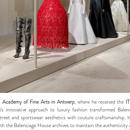
l Academy of Fine Arts in Antwerp
, where he received the
IT
innovative approach to luxury fashion transformed Balenci
 street and sportswear aesthetics with couture craftsmanship. I
 the Balenciaga House archives to maintain the authenticity a