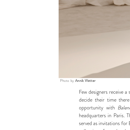
Photo by
Annik Wetter
Few designers receive a 
decide their time the
opportunity with
Bale
headquarters in Paris. T
served as invitations fo