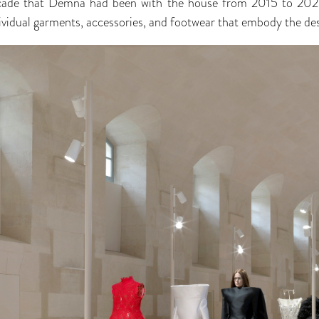
ecade that Demna had been with the house from 2015 to 2025,
vidual garments, accessories, and footwear that embody the de