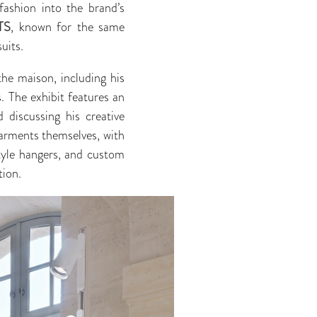
fashion into the brand’s
TS
, known for the same
uits.
he maison, including his
s. The exhibit features an
discussing his creative
garments themselves, with
style hangers, and custom
tion.