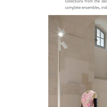
collections from the d
complete ensembles, indi