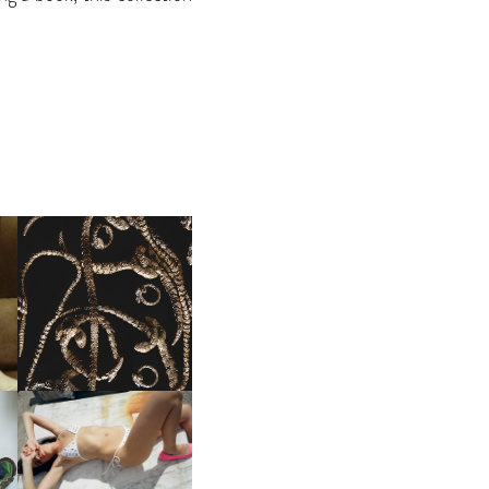
FENDI | THE COUTURE
LD
JEWELRY COLLECTION
NII HAI | CAPSULE 023 PT.2