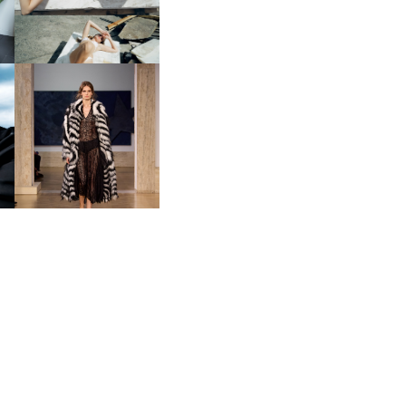
FENDI | COUTURE
A
FALL/WINTER 2026-2027