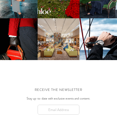
CAMPAIGN
WINTER 2026-2027
PANERAI | SAILING
LOUIS VUITTON | MEN'S FW
LOUIS VUITTON | SILK
FASHION WITH NEW
2026 LAUNCH IN BEVERLY
TECH
LUMINOR LUNA ROSS
HILLS
MODELS
RECEIVE THE NEWSLETTER
Stay up-to-date with exclusive events and content.