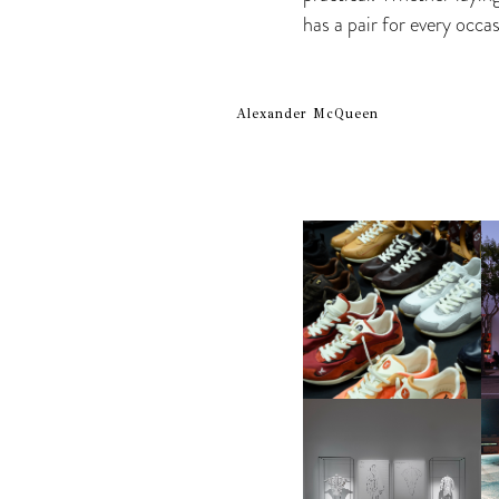
has a pair for every occas
Alexander McQueen
LOUIS VUITTON | LV DROP
300 SNEAKER
FENDI | KARL LAGERFELD’S
“UN PERCORSO DI
MI