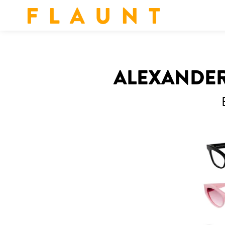
F L A U N T
ALEXANDER