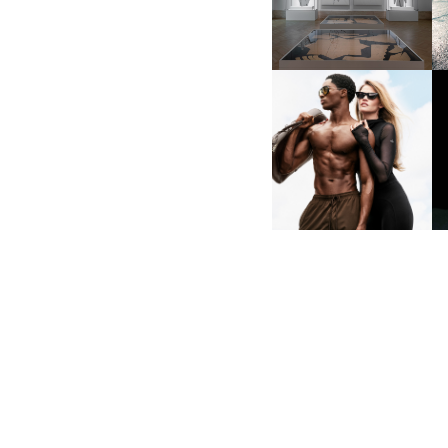
LAVORO”
ALO | DEBUTING
INAUGURAL SUNGLASSES
COLLECTION