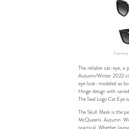
Courtesy
The reliable cat-eye, a 
Autumn/Winter 2022 colle
eye look–modeled as bot
Hinge design with varie
The Seal Logo Cat Eye is 
The Skull Mask is the pe
McQueen's Autumn Winte
practical. Whether laying