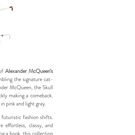
 of
Alexander McQueen’s
mbling the signature cat-
ander McQueen, the Skull
ickly making a comeback.
in pink and light gray.
uturistic fashion shifts.
effortless, classy, and
ng a book, this collection