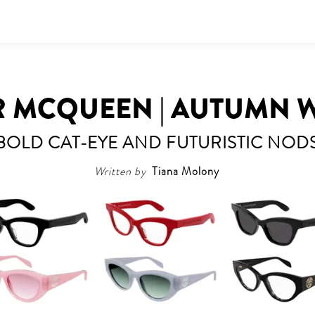
 MCQUEEN | AUTUMN W
BOLD CAT-EYE AND FUTURISTIC NOD
Written by
Tiana Molony