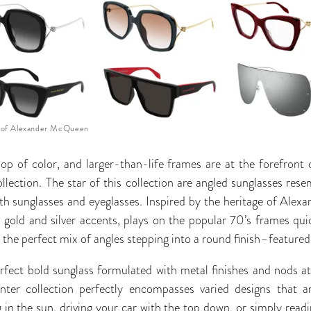
 of Alexander McQueen
pop of color, and larger-than-life frames are at the forefront
ction. The star of this collection are angled sunglasses rese
h sunglasses and eyeglasses. Inspired by the heritage of Alex
d gold and silver accents, plays on the popular 70’s frames qu
the perfect mix of angles stepping into a round finish–featured 
rfect bold sunglass formulated with metal finishes and nods at f
r collection perfectly encompasses varied designs that are 
 in the sun, driving your car with the top down, or simply readi