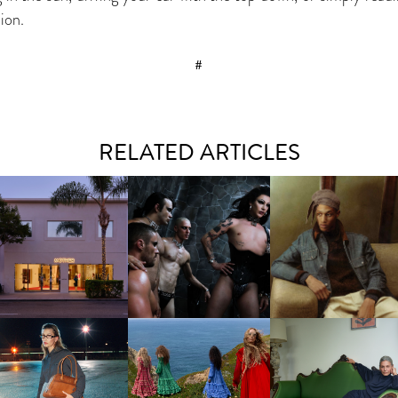
ion.
#
RELATED ARTICLES
VIOLET CHACHKI |
MOTHER | FIRST-EVER
LAUNCHES FASHION
THE EFFECTS TAKE HO
FLAGSHIP LOCATION
BRAND DARDO
CHLOÉ | WINTER 2026
LORO PIANA | FALL
U MIU | FW26 CAMPAIGN