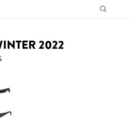
INTER 2022
S