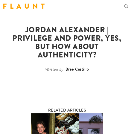
F L A U N T
JORDAN ALEXANDER |
PRIVILEGE AND POWER, YES,
BUT HOW ABOUT
AUTHENTICITY?
Written by
Bree Castillo
RELATED ARTICLES