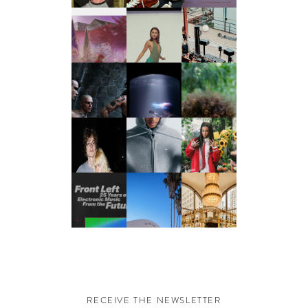
RECEIVE THE NEWSLETTER