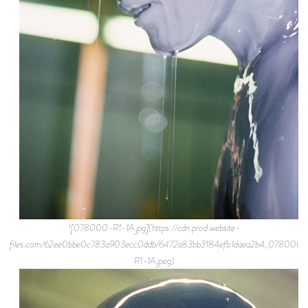
![078000-R1-1A.jpg](https://cdn.prod.website-
files.com/62ee0bbe0c783a903ecc0ddb/6472a83bb3184efb1daea2b4_078000-
R1-1A.jpeg)