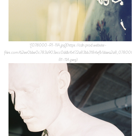
![078000-R1-11A.jpg](https://cdn.prod.website-
files.com/62ee0bbe0c783a903ecc0ddb/6472a83bb3184efb1daea2a8_078000-
R1-11A.jpeg)