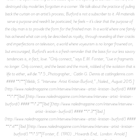
destroyed clay model lies forgotten in a corner. We talk about the practice of pulling
back the curtain on an artist’s process; Burford is not a subscriber to it. All materials
serve a purpose and needn’t be poeticized, he feels—it’s clear that the purpose of
the clay man is to provide the form for the finished man. In a world where one family
has achieved what can only be described as royalty, through revealing all their cracks
and imperfections on television, a world where voyeurism is no longer frowned on,
but encouraged, Burford’s work is a fresh reminder that the basis for our less savory
tendencies is, in fact, love. “Only connect,” says E.M. Forster, “Live in fragments
no longer. Only connect, and the beast and the monk, robbed of the isolation that is
life to either, will die.”\*.5 _Photographer_: Caitlin G. Dennis at caitlingdennis.com
#### **\***[Webb, S. “Interview: Artist Kristian Burford,” _Nailed_, August 2015.]
(http://www.nailedmagazine.com/interview/interview-artist-kristian-burford/) ####
**\*.1**[Ibid.](http://www.nailedmagazine.com/interview/interview-artist-kristian-
burford/) #### **\*.2**[Ibid.](http://www.nailedmagazine.com/interview/interview-
artist-kristian-burford/) #### **\*.3**[Ibid.]
(http://www.nailedmagazine.com/interview/interview-artist-kristian-burford/) ####
**\*.4** [Ibid.](http://www.nailedmagazine.com/interview/interview-artist-kristian-
burford/) **\*.5**[Forster, E. (1910). _Howards End_. London: Arnold.]