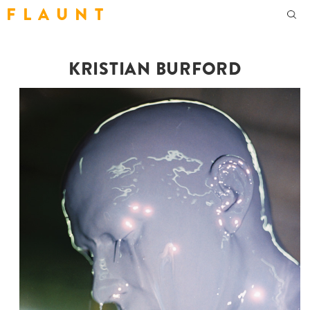
F L A U N T
KRISTIAN BURFORD