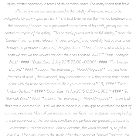
of my artistic genealogy in terms of an historical order. The many things that have
affected me are too deeply buried in the totality of my experience to be
independently drawn upon as I work.” The first time we see the finished boatman is at
the opening of Scenes. He is positioned on the stern of his craft, pissing into the
central courtyard of the gallery. “This normally private act is on full display,” reads the
Samuel Freeman press release, “Frozen and proffered, carefully held at a distance
through the permanent closure of the glass doors.” He is of course ultimately freer
than we are; we the viewers are now the ones encased. #### **From: Shenyah
Webb** #### **Date: Sun, 12 July 2015 22:08–0800** #### **To: Kristian
Burford** #### **Subject: Re: Interview for Nailed Magazine** _Do you have
fantasies of what \[the audience\] may experience or how they would react being
alone with these stories brought to life in your installations?\*.3_ #### **From:
Kristian Burford** #### **Date: Tues, 14 July 2015 12:50–0800** #### **To:
Shenyah Webb** #### **Subject: Re: Interview for Nailed Magazine** _I think that
this state is common to us all: we are all alone in our struggle to establish the fact of
our own existence. Most of our motivations, our fears, our ecstasies, are inspired by
the pervasiveness of this alienated condition and perhaps our greatest fantasy is to
overcome it: to connect with, and so become, the world beyond us; to fall in
love.\*.4_ Upon returning to the studio after the opening at Samuel Freeman, the