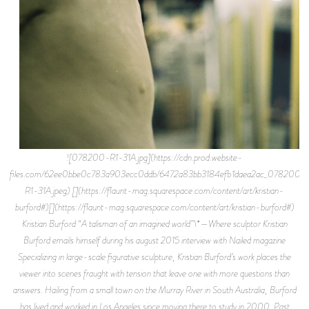
![078200-R1-31A.jpg](https://cdn.prod.website-
files.com/62ee0bbe0c783a903ecc0ddb/6472a83bb3184efb1daea2ac_078200-
R1-31A.jpeg) [](https://flaunt-mag.squarespace.com/content/art/kristian-
burford#)[](https://flaunt-mag.squarespace.com/content/art/kristian-burford#)
Kristian Burford “A talisman of an imagined world”\*—Where sculptor Kristian
Burford emails himself during his august 2015 interview with Nailed magazine
Specializing in large-scale figurative sculpture, Kristian Burford’s work places the
viewer into scenes fraught with tension that leave one with more questions than
answers. Hailing from a small town on the Murray River in South Australia, Burford
has lived and worked in Los Angeles since moving there to study in 2000. Past