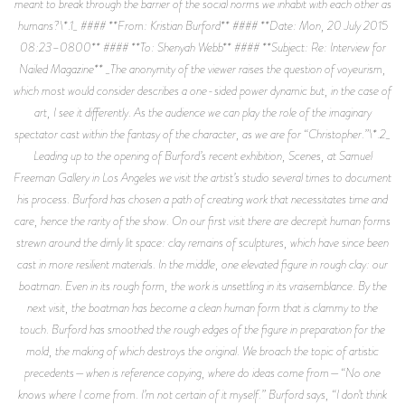
meant to break through the barrier of the social norms we inhabit with each other as
humans?\*.1_ #### **From: Kristian Burford** #### **Date: Mon, 20 July 2015
08:23–0800** #### **To: Shenyah Webb** #### **Subject: Re: Interview for
Nailed Magazine** _The anonymity of the viewer raises the question of voyeurism,
which most would consider describes a one-sided power dynamic but, in the case of
art, I see it differently. As the audience we can play the role of the imaginary
spectator cast within the fantasy of the character, as we are for “Christopher.”\*.2_
Leading up to the opening of Burford’s recent exhibition, Scenes, at Samuel
Freeman Gallery in Los Angeles we visit the artist’s studio several times to document
his process. Burford has chosen a path of creating work that necessitates time and
care, hence the rarity of the show. On our first visit there are decrepit human forms
strewn around the dimly lit space: clay remains of sculptures, which have since been
cast in more resilient materials. In the middle, one elevated figure in rough clay: our
boatman. Even in its rough form, the work is unsettling in its vraisemblance. By the
next visit, the boatman has become a clean human form that is clammy to the
touch. Burford has smoothed the rough edges of the figure in preparation for the
mold, the making of which destroys the original. We broach the topic of artistic
precedents—when is reference copying, where do ideas come from—“No one
knows where I come from. I’m not certain of it myself.” Burford says, “I don’t think