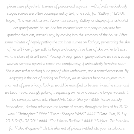
pieces have played with themes of privacy and voyeurism—Burford’s meticulously
staged scenes are often accompanied by text, one such, for “Kathryn,” (2001),
begins, “It is nine o’clock on a November evening. Kathryn is staying after school at
her grandparents’ house. She has escaped their company to play with her
grandmother’s cat, named Lucy, by moving into the sunroom of the house. After
some minutes of happily petting the cat it has turned on Kathryn, penetrating the skin
of her left index finger with its fangs and raising three lines of skin on her left wrist
with the claws of its left paw.” Peering through gaps in gauzy curtains we see a young
woman slumped against a couch in a comfortably, if antiquatedly furnished room.
She is dressed in nothing but a pair of white underwear, and a pained expression. By
engaging in the act of looking on Kathryn, we as viewers become voyeurs to a
moment of pure privacy. Kathryn would be mortified to be seen in such a state, and
we become increasingly guilty of trespassing on her innocence the longer we look. In
his correspondence with Nailed Arts Editor Shenyah Webb, herein partially
fictionalized, Burford addresses the theme of privacy through the lens of his 2002
work “Christopher:” #### **From: Shenyah Webb** #### **Date: Sun, 19 July
2015 12:17–0800** #### **To: Kristian Burford** #### **Subject: Re: Interview
for Nailed Magazine** _Is this element of privacy instilled into your installations