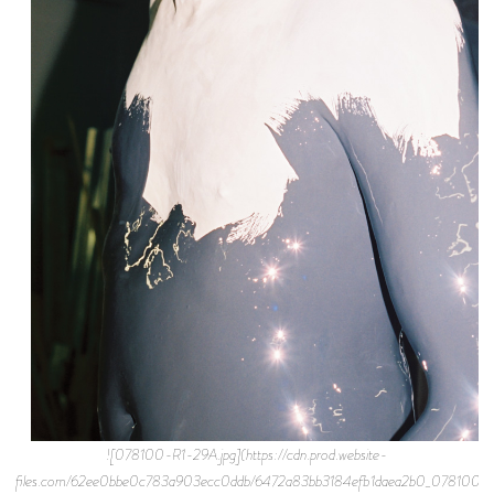
![078100-R1-29A.jpg](https://cdn.prod.website-
files.com/62ee0bbe0c783a903ecc0ddb/6472a83bb3184efb1daea2b0_078100-