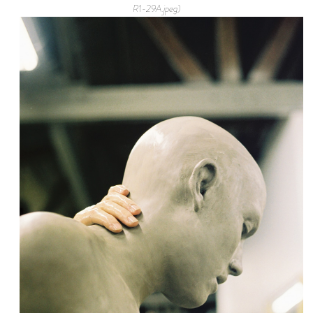
R1-29A.jpeg)