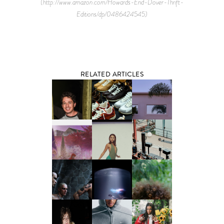
(http://www.amazon.com/Howards-End-Dover-Thrift-
Editions/dp/0486424545)
RELATED ARTICLES