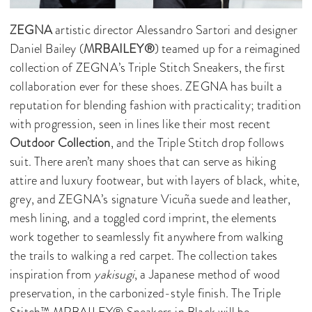
ZEGNA
artistic director Alessandro Sartori and designer
Daniel Bailey (
MRBAILEY®
) teamed up for a reimagined
collection of ZEGNA’s Triple Stitch Sneakers, the first
collaboration ever for these shoes. ZEGNA has built a
reputation for blending fashion with practicality; tradition
with progression, seen in lines like their most recent
Outdoor Collection
, and the Triple Stitch drop follows
suit. There aren’t many shoes that can serve as hiking
attire and luxury footwear, but with layers of black, white,
grey, and ZEGNA’s signature Vicuña suede and leather,
mesh lining, and a toggled cord imprint, the elements
work together to seamlessly fit anywhere from walking
the trails to walking a red carpet. The collection takes
inspiration from
yakisugi
, a Japanese method of wood
preservation, in the carbonized-style finish. The Triple
Stitch™ MRBAILEY® Sneakers in Black will be