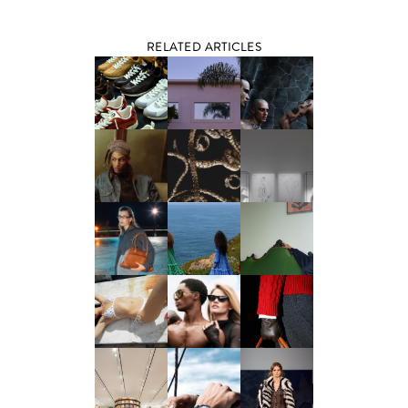
RELATED ARTICLES