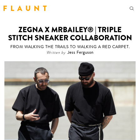
F L A U N T
ZEGNA X MRBAILEY® | TRIPLE
STITCH SNEAKER COLLABORATION
FROM WALKING THE TRAILS TO WALKING A RED CARPET.
Written by
Jess Ferguson