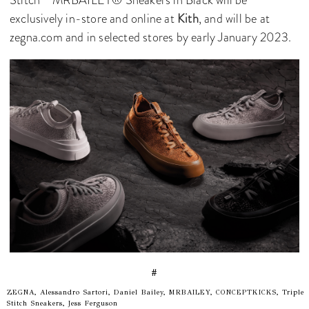
exclusively in-store and online at
Kith
, and will be at
zegna.com and in selected stores by early January 2023.
#
ZEGNA, Alessandro Sartori, Daniel Bailey, MRBAILEY, CONCEPTKICKS, Triple
Stitch Sneakers, Jess Ferguson