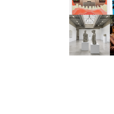
RO
MARK MANDERS |
GE
PERSONAL MONUMENTS