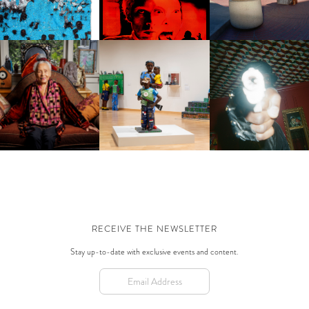
BE ABUNDANCE?
FRANCISCO TO PARI
FASHION WEEK
BERTS PROJECTS | LET’S
WILLIE BIRCH | STORIES TO
JONATHAN ROSADO | 
T IT ON: THE WEARABLE
TELL
'MATADOR BOLERO'
ART OF BETYE SAAR
RECEIVE THE NEWSLETTER
Stay up-to-date with exclusive events and content.