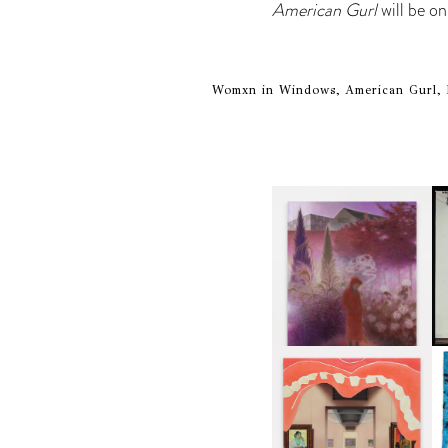
American Gurl
will be o
Womxn in Windows, American Gurl, 
A
GUIMI YOU | SUSPEND
ACTION, BECOME WHOLE
I
K
ALLISON KATZ | AN
CR
APPETITE FOR IMAGES