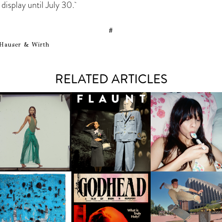
n display until July 30.
#
Hauser & Wirth
RELATED ARTICLES
CARNEGIE MUSEUM OF
RT | PHOTOGRAPHY ON
VIEW AT THE 59TH
MARINA ABRAMOVIĆ | NO
TARYN SEGAL | SUMM
CARNEGIE
FAVORS, ONLY RITUALS
ZINE "SNOW IN JULY"
NTERNATIONAL, ‘IF THE
WORD WE’
JACOB ROSENBERG |
ALOKI NYAMAI | AND, IN
'EPICENTER' EXHIBITI
GODHEAD | AN ALLEGORY
ISIS, MIGHT THERE STILL
GOES FROM SAN
OF PERVERSE FAITH