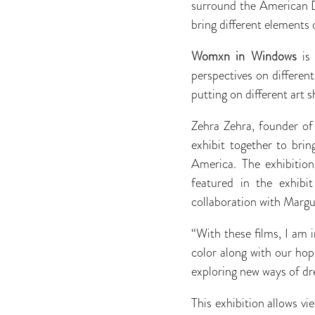
surround the American D
bring different elements
Womxn in Windows
is 
perspectives on differen
putting on different art 
Zehra Zehra, founder of
exhibit together to bri
America. The exhibition
featured in the exhibi
collaboration with Mar
“With these films, I am
color along with our hop
exploring new ways of dre
This exhibition allows vi