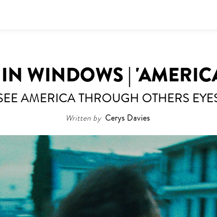
N WINDOWS | 'AMERIC
SEE AMERICA THROUGH OTHERS EYE
Written by
Cerys Davies