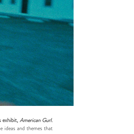
exhibit,
American Gurl.
the ideas and themes that