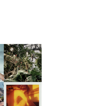
JAKOB KUDSK STEENSEN |
ER
OLD WORLDS AND NEW
WORDS
ON
ROB ROTH | HAPPY
ACCIDENTS