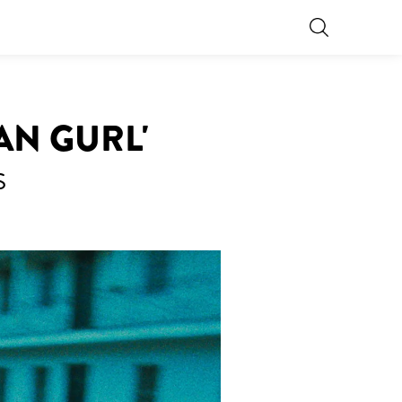
AN GURL'
S