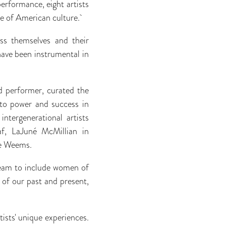
rformance, eight artists
re of American culture.
ss themselves and their
have been instrumental in
d performer, curated the
 to power and success in
ntergenerational artists
af, LaJuné McMillian in
ae Weems.
ream to include women of
 of our past and present,
tists' unique experiences.