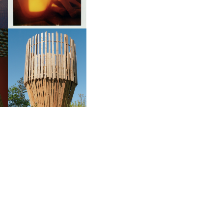
S
MAISON RUINART’S
CONVERSATIONS WITH
ON
NATURE | TADASHI
KAWAMATA’S CYCLE OF
EXISTENCE