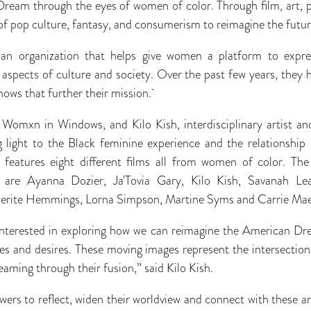
ream through the eyes of women of color. Through film, art, pe
 of pop culture, fantasy, and consumerism to reimagine the futu
an organization that helps give women a platform to expre
t aspects of culture and society. Over the past few years, they 
shows that further their mission.
 Womxn in Windows, and Kilo Kish, interdisciplinary artist an
ng light to the Black feminine experience and the relationship
 features eight different films all from women of color. The i
t are Ayanna Dozier, Ja'Tovia Gary, Kilo Kish, Savanah Le
guerite Hemmings, Lorna Simpson, Martine Syms and Carrie M
 interested in exploring how we can reimagine the American D
es and desires. These moving images represent the intersection
aming through their fusion,” said Kilo Kish.
ewers to reflect, widen their worldview and connect with these ar