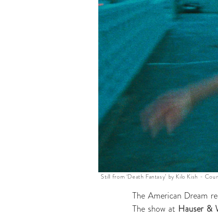
Still from ‘Death Fantasy’ by Kilo Kish - Cour
The American Dream rea
The show at
Hauser & 