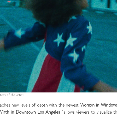
tesy of the artist.
ches new levels of depth with the newest
Womxn in Windows 
Wirth in Downtown Los Angeles
allows viewers to visualize 