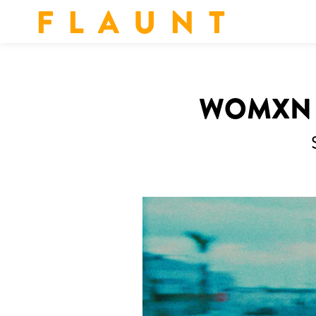
F L A U N T
WOMXN I