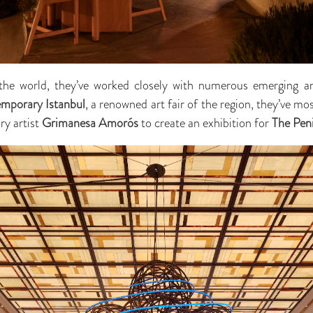
 the world, they’ve worked closely with numerous emerging an
mporary Istanbul
, a renowned art fair of the region, they’ve m
ry artist
Grimanesa Amorós
to create an exhibition for
The Peni