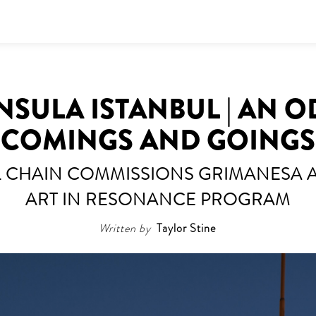
NSULA ISTANBUL | AN O
COMINGS AND GOINGS
EL CHAIN COMMISSIONS GRIMANESA
ART IN RESONANCE PROGRAM
Written by
Taylor Stine