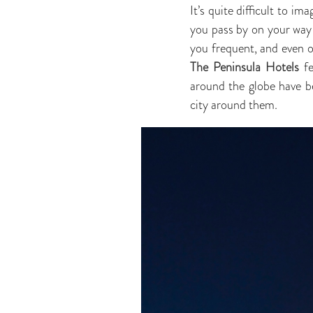
It’s quite difficult to im
you pass by on your way t
you frequent, and even on
The Peninsula Hotels
fe
around the globe have be
city around them.