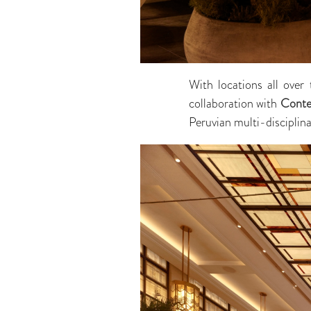
With locations all over
collaboration with
Conte
Peruvian multi-disciplina