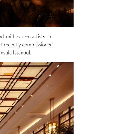
d mid-career artists. In
ost recently commissioned
nsula Istanbul
.