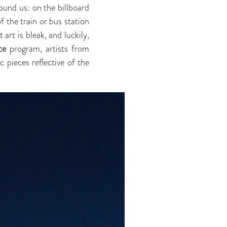
around us: on the billboard
f the train or bus station
art is bleak, and luckily,
ce
program, artists from
 pieces reflective of the