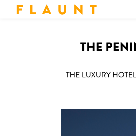
F L A U N T
THE PENI
THE LUXURY HOT