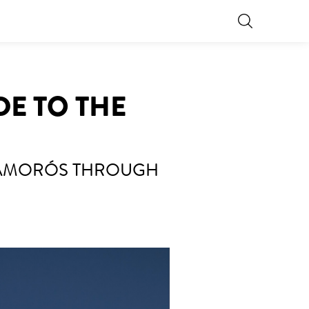
DE TO THE
 AMORÓS THROUGH