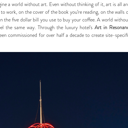
agine a world without art. Even without thinking of it, art is all 
o work, on the cover of the book you’re reading, on the walls o
 the five dollar bill you use to buy your coffee. A world without 
el the same way. Through the luxury hotel's
Art in Resonan
en commissioned for over half a decade to create site-specific