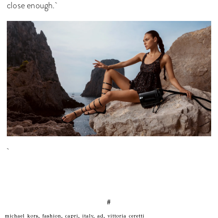
close enough.
#
michael kors, fashion, capri, italy, ad, vittoria ceretti