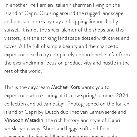
In another life I am an Italian fisherman living on the
island of Capri. Cruising around the rugged landscape
and upscale hotels by day and sipping limoncello by
sunset. It is not the sheer glamor of the shops and their
visitors, it is the striking landscape dotted with caves and
coves. A life full of simple beauty and the chance to
experience each day completely unburdened, so far from
the overwhelming focus on productivity and hustle in the
rest of the world.
This is the daydream
Michael Kors
wants you to
experience when staring at its new spring/summer 2024
collection and ad campaign. Photographed on the Italian
island of Capri by Dutch duo Inez van Lamsweerde and
Vinoodh Matadin
, the rich history and style of Capri
whisks you away. Short and leggy, soft and floor
sweeping; the line is filled with goddess gowns, side