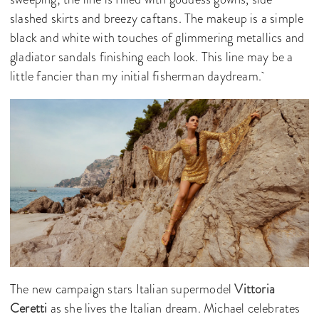
slashed skirts and breezy caftans. The makeup is a simple
black and white with touches of glimmering metallics and
gladiator sandals finishing each look. This line may be a
little fancier than my initial fisherman daydream.
The new campaign stars Italian supermodel
Vittoria
Ceretti
as she lives the Italian dream. Michael celebrates