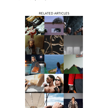
RELATED ARTICLES