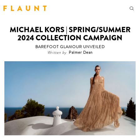
F L A U N T
MICHAEL KORS | SPRING/SUMMER
2024 COLLECTION CAMPAIGN
BAREFOOT GLAMOUR UNVEILED
Written by
Palmer Dean