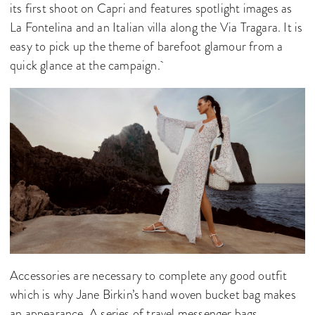
its first shoot on Capri and features spotlight images as
La Fontelina and an Italian villa along the Via Tragara. It is
easy to pick up the theme of barefoot glamour from a
quick glance at the campaign.
Accessories are necessary to complete any good outfit
which is why Jane Birkin’s hand woven bucket bag makes
an appearance. A series of travel messenger bags,