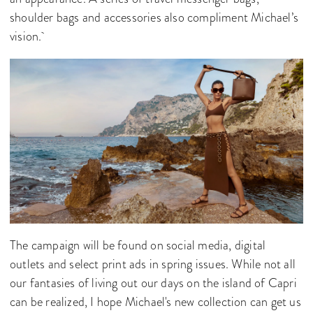
shoulder bags and accessories also compliment Michael’s
vision.
The campaign will be found on social media, digital
outlets and select print ads in spring issues. While not all
our fantasies of living out our days on the island of Capri
can be realized, I hope Michael's new collection can get us