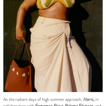
As the radiant days of high summer approach,
Marni,
in
collaboration with
Francesco Risso
,
Paloma Elsesser
, and