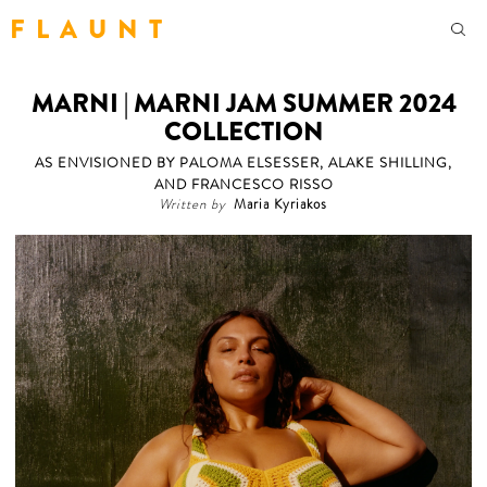
F L A U N T
MARNI | MARNI JAM SUMMER 2024
COLLECTION
AS ENVISIONED BY PALOMA ELSESSER, ALAKE SHILLING,
AND FRANCESCO RISSO
Written by
Maria Kyriakos