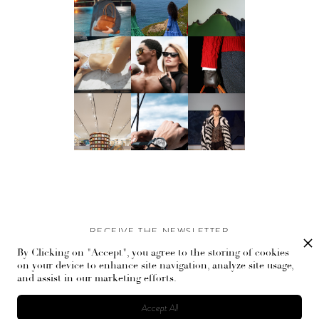
RECEIVE THE NEWSLETTER
By Clicking on "Accept", you agree to the storing of cookies
Stay up-to-date with exclusive events and content.
on your device to enhance site navigation, analyze site usage,
and assist in our marketing efforts.
Accept All