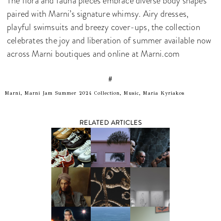
The flora and fauna pieces embrace diverse body shapes
paired with Marni’s signature whimsy. Airy dresses,
playful swimsuits and breezy cover-ups, the collection
celebrates the joy and liberation of summer available now
across Marni boutiques and online at Marni.com
#
Marni, Marni Jam Summer 2024 Collection, Music, Maria Kyriakos
RELATED ARTICLES