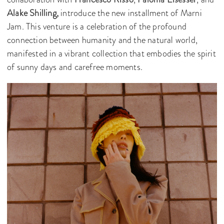
Alake Shilling,
introduce the new installment of Marni
Jam. This venture is a celebration of the profound
connection between humanity and the natural world,
manifested in a vibrant collection that embodies the spirit
of sunny days and carefree moments.