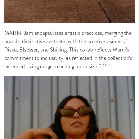
MARNI Jam encapsulates artistic practices, merging the
brand’s distinctive aesthetic with the creative visions of
Risso, Elsesser, and Shilling. This collab reflects Marni's
commitment to inclusivity, as reflected in the collection's
extended sizing range, reaching up to size 56*.