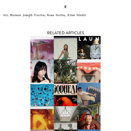
#
Art, Maison Joseph Duclos, Rosa Barba, Elise Stiefel
RELATED ARTICLES