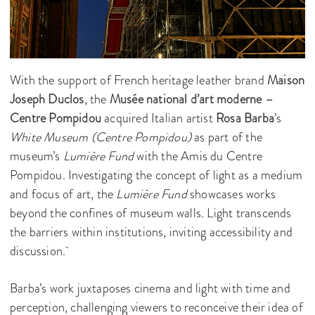
With the support of French heritage leather brand
Maison
Joseph Duclos
, the
Musée national d’art moderne –
Centre Pompidou
acquired Italian artist
Rosa Barba
’s
White Museum (Centre Pompidou)
as part of the
museum’s
Lumière Fund
with the Amis du Centre
Pompidou. Investigating the concept of light as a medium
and focus of art, the
Lumière Fund
showcases works
beyond the confines of museum walls. Light transcends
the barriers within institutions, inviting accessibility and
discussion.
Barba’s work juxtaposes cinema and light with time and
perception, challenging viewers to reconceive their idea of