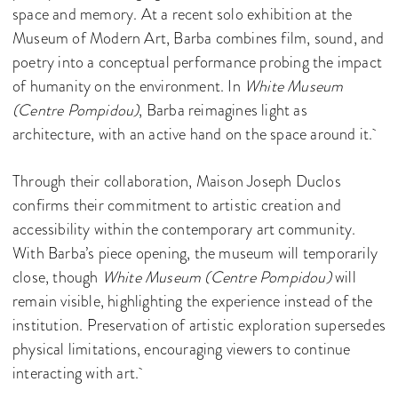
space and memory. At a recent solo exhibition at the
Museum of Modern Art, Barba combines film, sound, and
poetry into a conceptual performance probing the impact
of humanity on the environment. In
White Museum
(Centre Pompidou)
, Barba reimagines light as
architecture, with an active hand on the space around it.
Through their collaboration, Maison Joseph Duclos
confirms their commitment to artistic creation and
accessibility within the contemporary art community.
With Barba’s piece opening, the museum will temporarily
close, though
White Museum (Centre Pompidou)
will
remain visible, highlighting the experience instead of the
institution. Preservation of artistic exploration supersedes
physical limitations, encouraging viewers to continue
interacting with art.