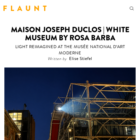
F L A U N T
MAISON JOSEPH DUCLOS | WHITE
MUSEUM BY ROSA BARBA
LIGHT REIMAGINED AT THE MUSÉE NATIONAL D’ART
MODERNE
Written by
Elise Stiefel